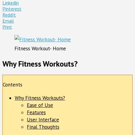
Linkedin
Pinterest
ReddIt
Email
Print
Fitness Workout- Home
Why Fitness Workouts?
Contents
Why Fitness Workouts?
Ease of Use
Features
User Interface
Final Thoughts