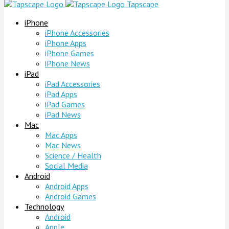
Tapscape
iPhone
iPhone Accessories
iPhone Apps
iPhone Games
iPhone News
iPad
iPad Accessories
iPad Apps
iPad Games
iPad News
Mac
Mac Apps
Mac News
Science / Health
Social Media
Android
Android Apps
Android Games
Technology
Android
Apple