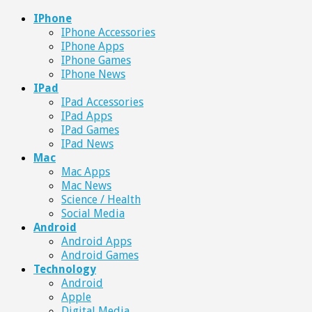
IPhone
IPhone Accessories
IPhone Apps
IPhone Games
IPhone News
IPad
IPad Accessories
IPad Apps
IPad Games
IPad News
Mac
Mac Apps
Mac News
Science / Health
Social Media
Android
Android Apps
Android Games
Technology
Android
Apple
Digital Media