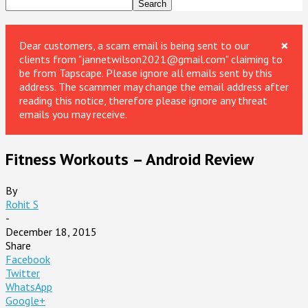
×
Dear customers, a scam email is being sent to our
clients from "jannetwilson2021@gmail.com" claiming to
be from Tapscape. Please ignore all emails sent by this
address. The scammer may change the email address after
reading this notice, therefore please ignore any threat
emails you may receive.
Fitness Workouts – Android Review
By
Rohit S
-
December 18, 2015
Share
Facebook
Twitter
WhatsApp
Google+