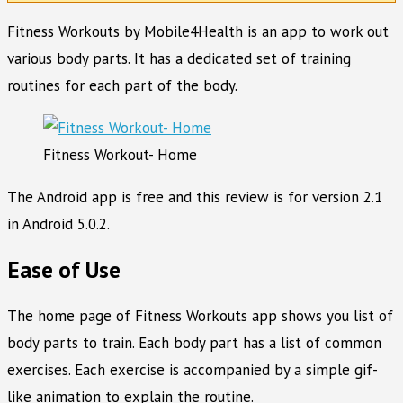
Fitness Workouts by Mobile4Health is an app to work out
various body parts. It has a dedicated set of training
routines for each part of the body.
Fitness Workout- Home
The Android app is free and this review is for version 2.1
in Android 5.0.2.
Ease of Use
The home page of Fitness Workouts app shows you list of
body parts to train. Each body part has a list of common
exercises. Each exercise is accompanied by a simple gif-
like animation to explain the routine.