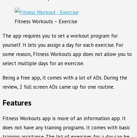
Fitness Workouts – Exercise
The app requires you to set a workout program for
yourself. It lets you assign a day for each exercise. For
some reason, Fitness Workouts app does not allow you to
select multiple days for an exercise.
Being a free app, it comes with a lot of ADs. During the
review, 2 full screen ADs came up for one routine.
Features
Fitness Workouts app is more of an information app. It
does not have any training programs. It comes with basic
training assistance. The list of exercises for a day can be