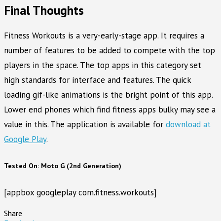
Final Thoughts
Fitness Workouts is a very-early-stage app. It requires a
number of features to be added to compete with the top
players in the space. The top apps in this category set
high standards for interface and features. The quick
loading gif-like animations is the bright point of this app.
Lower end phones which find fitness apps bulky may see a
value in this. The application is available for
download at
Google Play
.
Tested On: Moto G (2nd Generation)
[appbox googleplay com.fitness.workouts]
Share