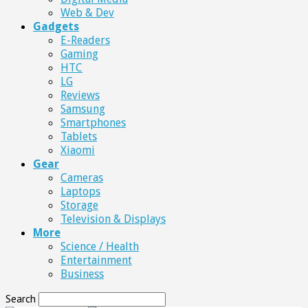
Web & Dev
Gadgets
E-Readers
Gaming
HTC
LG
Reviews
Samsung
Smartphones
Tablets
Xiaomi
Gear
Cameras
Laptops
Storage
Television & Displays
More
Science / Health
Entertainment
Business
Search