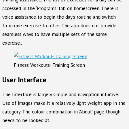
accessed in the ‘Programs’ tab on homescreen. There is
voice assistance to begin the day’s routine and switch
from one exercise to other. The app does not provide
seamless ways to have multiple sets of the same
exercise..
Fitness Workouts- Training Screen
User Interface
The Interface is largely simple and navigation intuitive.
Use of images make it a relatively light weight app in the
category. The colour combination in ‘About’ page though
needs to be looked at.