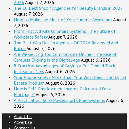
2026
August 7, 2026
The 10 Best Shopify Agencies for Beauty Brands in 2027
August 7, 2026
How to Make the Most of Your Summer Weekends
August
7, 2026
From First Aid Kits to Smart Systems: The Future of
Workplace Safety
August 7, 2026
The Best Web Design Agencies Of 2026 Reviewed And
Rated
August 7, 2026
Are We Getting Too Comfortable Online? The Rise of
Careless Clicking in the Digital Age
August 6, 2026
8 Practical Advantages of Buying a Pre-Owned Truck
Instead of New
August 6, 2026
Your Phone Knows More Than Your Will Does: The Digital
Estate Problem
August 6, 2026
How is Self-Employment Income Calculated for a
Mortgage?
August 6, 2026
A Practical Guide to Powersports Fuel Systems
August 6,
2026
About Us
Advertise
Contact Us