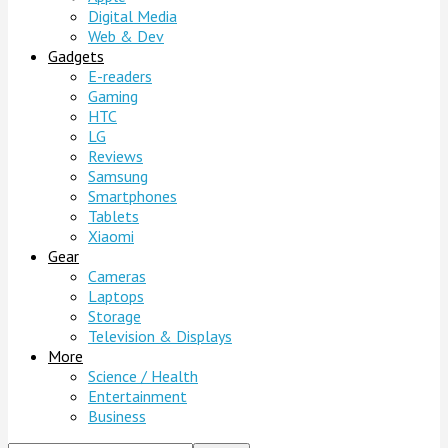
Digital Media
Web & Dev
Gadgets
E-readers
Gaming
HTC
LG
Reviews
Samsung
Smartphones
Tablets
Xiaomi
Gear
Cameras
Laptops
Storage
Television & Displays
More
Science / Health
Entertainment
Business