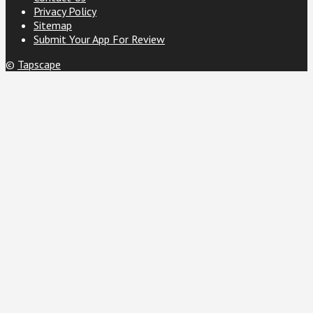
Privacy Policy
Sitemap
Submit Your App For Review
©
Tapscape