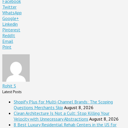
Facebook
Twitter
WhatsApp
Google+
Linkedin
Pinterest
ReddIt
Email
Print
Rohit S
Latest Posts
Shopify Plus for Multi-Channel Brands: The Scoping
Questions Merchants Skip
August 8, 2026
Clean Architecture Is Not a Cult: Stop Killing Your
Velocity with Unnecessary Abstractions
August 8, 2026
8 Best Luxury Residential Rehab Centers in the US for