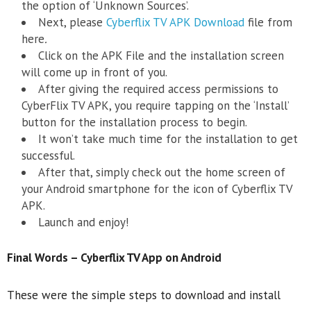
the option of ‘Unknown Sources’.
Next, please
Cyberflix TV APK Download
file from
here
.
Click on the APK File and the installation screen
will come up in front of you.
After giving the required access permissions to
CyberFlix TV APK, you require tapping on the ‘Install’
button for the installation process to begin.
It won’t take much time for the installation to get
successful.
After that, simply check out the home screen of
your Android smartphone for the icon of Cyberflix TV
APK.
Launch and enjoy!
Final Words –
Cyberflix TV App on Android
These were the simple steps to download and install