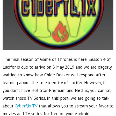
The final season of Game of Thrones is here. Season 4 of
Lucifer is due to arrive on 8 May 2019 and we are eagerly
waiting to know how Chloe Decker will respond after
learning about the true identity of Lucifer. However, if
you don’t have Hot Star Premium and Netflix, you cannot
watch these TV Series. In this post, we are going to talk
about
Cyberflix TV
that allows you to stream your favorite
movies and TV series for free on your Android