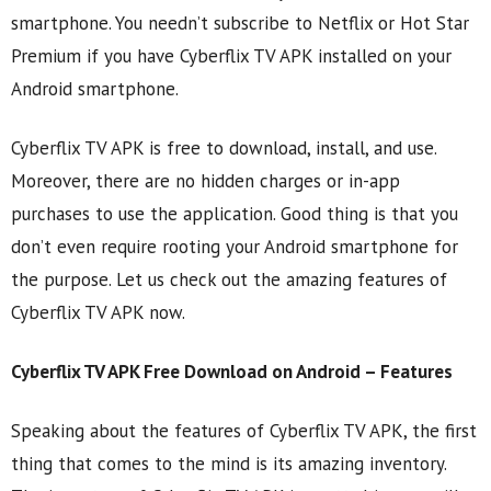
smartphone. You needn’t subscribe to Netflix or Hot Star
Premium if you have Cyberflix TV APK installed on your
Android smartphone.
Cyberflix TV APK is free to download, install, and use.
Moreover, there are no hidden charges or in-app
purchases to use the application. Good thing is that you
don’t even require rooting your Android smartphone for
the purpose. Let us check out the amazing features of
Cyberflix TV APK now.
Cyberflix TV APK Free Download on Android – Features
Speaking about the features of Cyberflix TV APK, the first
thing that comes to the mind is its amazing inventory.