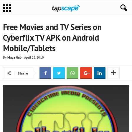
Free Movies and TV Series on
Cyberflix TV APK on Android
Mobile/Tablets
By
Maya Gul
-
April 22, 2019
Share