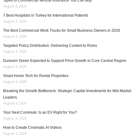
Types of Commercial Vehicle Insurance You Can Buy
August 5, 2026
7 Best Hospitals in Turkey for International Patients
August 5, 2026
The Best Commercial Work Trucks for Small Business Owners in 2026
August 4, 2026
Targeted Policy Distribution: Delivering Content to Roles
August 4, 2026
Dunearn Green Expected to Support Price Growth in Core Central Region
August 4, 2026
Smart Home Tech for Rental Properties
August 4, 2026
Breaking the Growth Bottleneck: Strategic Capital Investments for Mid-Market
Leaders
August 4, 2026
Your Next Commute: Is an EV Right for You?
August 4, 2026
How to Create Cinematic AI Videos
August 3, 2026