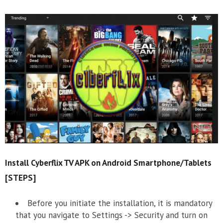
Install Cyberflix TV APK on Android Smartphone/Tablets
[STEPS]
Before you initiate the installation, it is mandatory
that you navigate to Settings -> Security and turn on