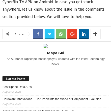
Cyberflix TV APK on Android. In case you get stuck
anywhere, let us know about the issue in the comments
section provided below. We will love to help you.
Share
Maya Gul
An Author at Tapscape that keeps you updated with the latest Technology
news.
Latest Posts
Best Space Data APIs
August 5, 2026
Hardware Innovations 101: A Peek into the World of Component Evolution
August 5, 2026