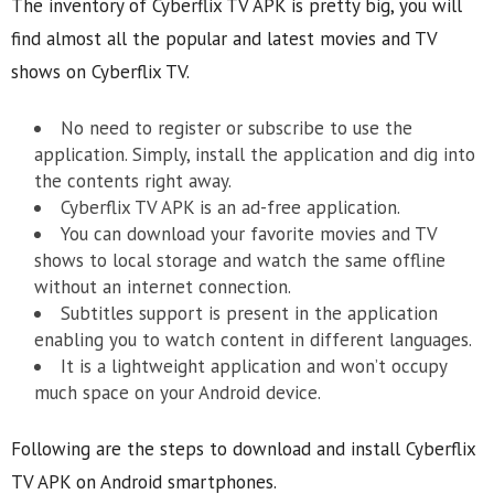
The inventory of Cyberflix TV APK is pretty big, you will
find almost all the popular and latest movies and TV
shows on Cyberflix TV.
No need to register or subscribe to use the
application. Simply, install the application and dig into
the contents right away.
Cyberflix TV APK is an ad-free application.
You can download your favorite movies and TV
shows to local storage and watch the same offline
without an internet connection.
Subtitles support is present in the application
enabling you to watch content in different languages.
It is a lightweight application and won’t occupy
much space on your Android device.
Following are the steps to download and install Cyberflix
TV APK on Android smartphones.