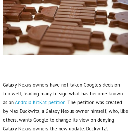
Galaxy Nexus owners have not taken Google’s decision
too well, leading many to sign what has become known
as an
Android KitKat petition
. The petition was created
by Max Duckwitz, a Galaxy Nexus owner himself, who, like
others, wants Google to change its view on denying
Galaxy Nexus owners the new update. Duckwitz’s