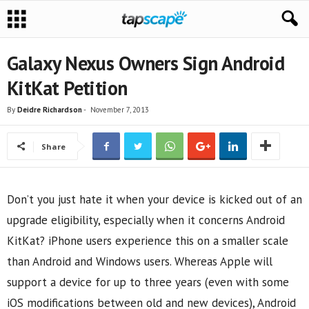
Galaxy Nexus Owners Sign Android
KitKat Petition
By
Deidre Richardson
-
November 7, 2013
Share
Don’t you just hate it when your device is kicked out of an
upgrade eligibility, especially when it concerns Android
KitKat? iPhone users experience this on a smaller scale
than Android and Windows users. Whereas Apple will
support a device for up to three years (even with some
iOS modifications between old and new devices), Android