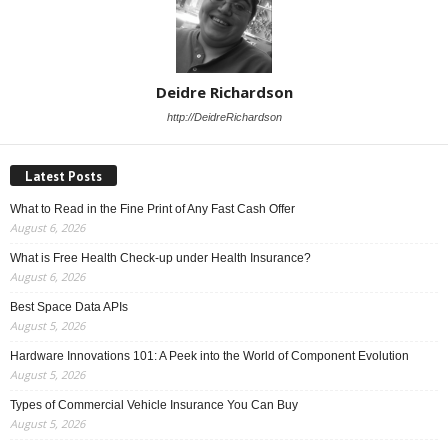
Deidre Richardson
http://DeidreRichardson
Latest Posts
What to Read in the Fine Print of Any Fast Cash Offer
August 6, 2026
What is Free Health Check-up under Health Insurance?
August 6, 2026
Best Space Data APIs
August 5, 2026
Hardware Innovations 101: A Peek into the World of Component Evolution
August 5, 2026
Types of Commercial Vehicle Insurance You Can Buy
August 5, 2026