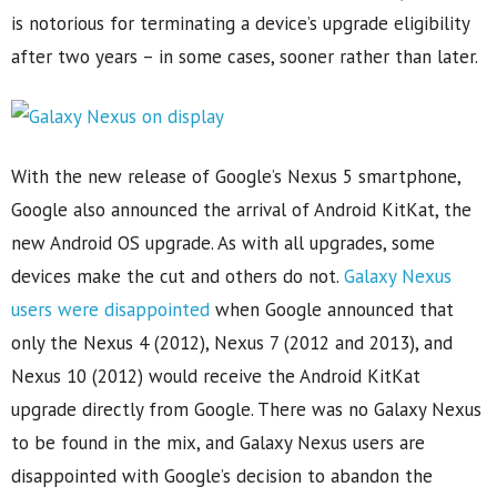
is notorious for terminating a device’s upgrade eligibility
after two years – in some cases, sooner rather than later.
With the new release of Google’s Nexus 5 smartphone,
Google also announced the arrival of Android KitKat, the
new Android OS upgrade. As with all upgrades, some
devices make the cut and others do not.
Galaxy Nexus
users were disappointed
when Google announced that
only the Nexus 4 (2012), Nexus 7 (2012 and 2013), and
Nexus 10 (2012) would receive the Android KitKat
upgrade directly from Google. There was no Galaxy Nexus
to be found in the mix, and Galaxy Nexus users are
disappointed with Google’s decision to abandon the