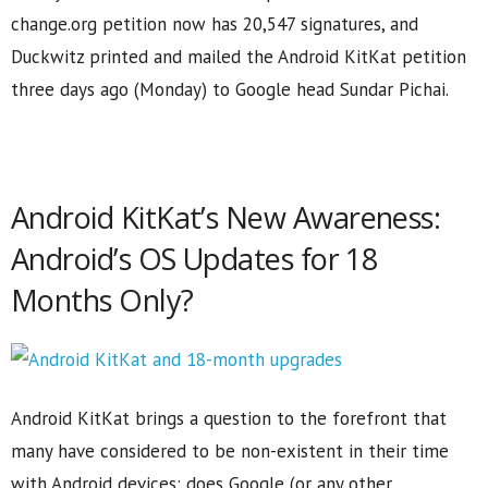
change.org petition now has 20,547 signatures, and
Duckwitz printed and mailed the Android KitKat petition
three days ago (Monday) to Google head Sundar Pichai.
Android KitKat’s New Awareness:
Android’s OS Updates for 18
Months Only?
Android KitKat brings a question to the forefront that
many have considered to be non-existent in their time
with Android devices: does Google (or any other