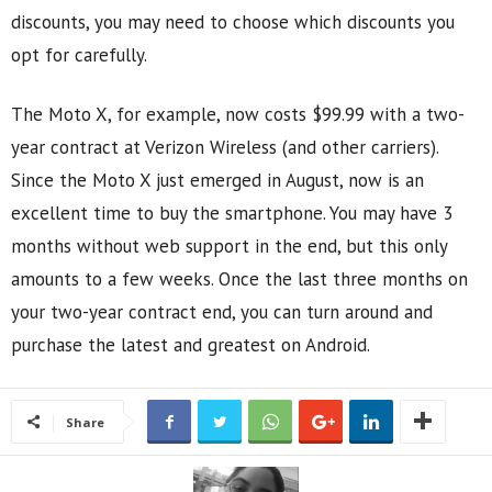
discounts, you may need to choose which discounts you
opt for carefully.
The Moto X, for example, now costs $99.99 with a two-
year contract at Verizon Wireless (and other carriers).
Since the Moto X just emerged in August, now is an
excellent time to buy the smartphone. You may have 3
months without web support in the end, but this only
amounts to a few weeks. Once the last three months on
your two-year contract end, you can turn around and
purchase the latest and greatest on Android.
Share