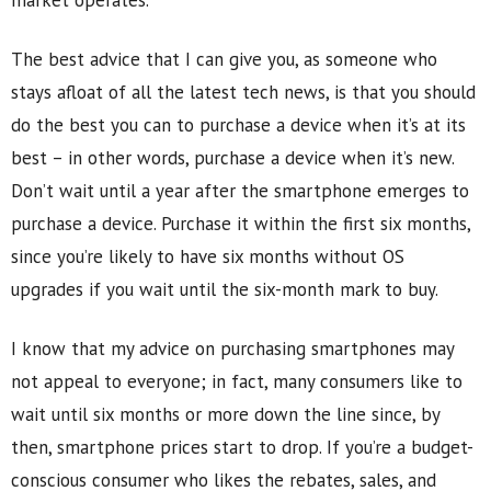
market operates.
The best advice that I can give you, as someone who
stays afloat of all the latest tech news, is that you should
do the best you can to purchase a device when it’s at its
best – in other words, purchase a device when it’s new.
Don’t wait until a year after the smartphone emerges to
purchase a device. Purchase it within the first six months,
since you’re likely to have six months without OS
upgrades if you wait until the six-month mark to buy.
I know that my advice on purchasing smartphones may
not appeal to everyone; in fact, many consumers like to
wait until six months or more down the line since, by
then, smartphone prices start to drop. If you’re a budget-
conscious consumer who likes the rebates, sales, and