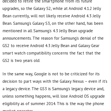
decided to retire the smartphone from its future
upgrades, so the Galaxy S2, while at Android 4.1.2 Jelly
Bean currently, will not likely receive Android 4.3 Jelly
Bean. Samsung’s Galaxy S3, on the other hand, has been
mentioned in all Samsung’s 4.3 Jelly Bean upgrade
announcements. The reason for Samsung’s denial of the
GS2 to receive Android 4.3 Jelly Bean and Galaxy Gear
smart watch compatibility concerns the fact that the
GS2 is two years old.
In the same way, Google is not to be criticized for its
decision to part ways with the Galaxy Nexus – even if it’s
a legacy device. The GS3 is Samsung’s legacy device and,
unless something happens, will lose Android OS upgrade
eligibility as of summer 2014. This is the way the phone