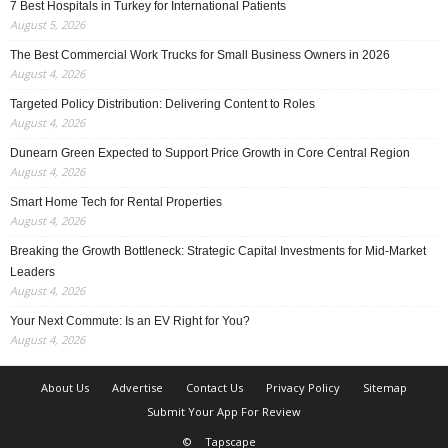
7 Best Hospitals in Turkey for International Patients
August 5, 2026
The Best Commercial Work Trucks for Small Business Owners in 2026
August 4, 2026
Targeted Policy Distribution: Delivering Content to Roles
August 4, 2026
Dunearn Green Expected to Support Price Growth in Core Central Region
August 4, 2026
Smart Home Tech for Rental Properties
August 4, 2026
Breaking the Growth Bottleneck: Strategic Capital Investments for Mid-Market
Leaders
August 4, 2026
Your Next Commute: Is an EV Right for You?
August 4, 2026
About Us
Advertise
Contact Us
Privacy Policy
Sitemap
Submit Your App For Review
©
Tapscape