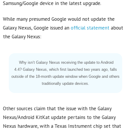
Samsung/Google device in the latest upgrade.
While many presumed Google would not update the
Galaxy Nexus, Google issued an
official statement
about
the Galaxy Nexus:
Why isn’t Galaxy Nexus receiving the update to Android
4.4? Galaxy Nexus, which first launched two years ago, falls
outside of the 18-month update window when Google and others
traditionally update devices.
Other sources claim that the issue with the Galaxy
Nexus/Android KitKat update pertains to the Galaxy
Nexus hardware, with a Texas Instrument chip set that