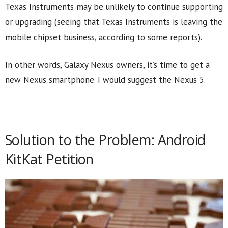
Texas Instruments may be unlikely to continue supporting
or upgrading (seeing that Texas Instruments is leaving the
mobile chipset business, according to some reports).
In other words, Galaxy Nexus owners, it’s time to get a
new Nexus smartphone. I would suggest the Nexus 5.
Solution to the Problem: Android
KitKat Petition