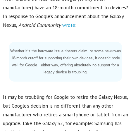
manufacturer) have an 18-month commitment to devices?
In response to Google’s announcement about the Galaxy
Nexus,
Android Community
wrote
:
Whether it’s the hardware issue tipsters claim, or some new-to-us
18-month cutoff for supporting their own devices, it doesn’t bode
well for Google…either way, offering absolutely no support for a
legacy device is troubling.
It may be troubling for Google to retire the Galaxy Nexus,
but Google’s decision is no different than any other
manufacturer who retires a smartphone or tablet from an
upgrade. Take the Galaxy S2, for example: Samsung has