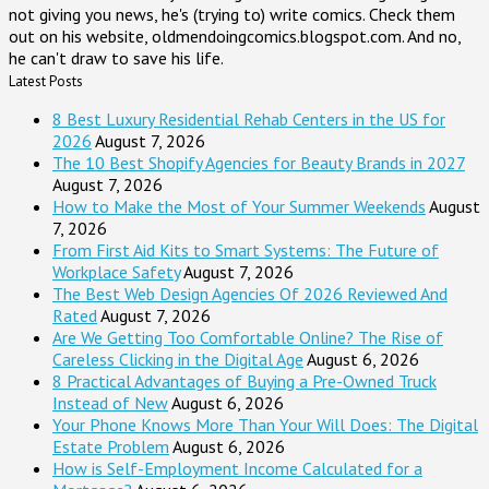
not giving you news, he's (trying to) write comics. Check them
out on his website, oldmendoingcomics.blogspot.com. And no,
he can't draw to save his life.
Latest Posts
8 Best Luxury Residential Rehab Centers in the US for
2026
August 7, 2026
The 10 Best Shopify Agencies for Beauty Brands in 2027
August 7, 2026
How to Make the Most of Your Summer Weekends
August
7, 2026
From First Aid Kits to Smart Systems: The Future of
Workplace Safety
August 7, 2026
The Best Web Design Agencies Of 2026 Reviewed And
Rated
August 7, 2026
Are We Getting Too Comfortable Online? The Rise of
Careless Clicking in the Digital Age
August 6, 2026
8 Practical Advantages of Buying a Pre-Owned Truck
Instead of New
August 6, 2026
Your Phone Knows More Than Your Will Does: The Digital
Estate Problem
August 6, 2026
How is Self-Employment Income Calculated for a