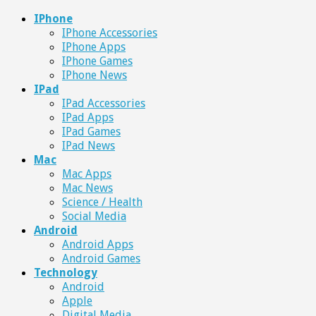
IPhone
IPhone Accessories
IPhone Apps
IPhone Games
IPhone News
IPad
IPad Accessories
IPad Apps
IPad Games
IPad News
Mac
Mac Apps
Mac News
Science / Health
Social Media
Android
Android Apps
Android Games
Technology
Android
Apple
Digital Media