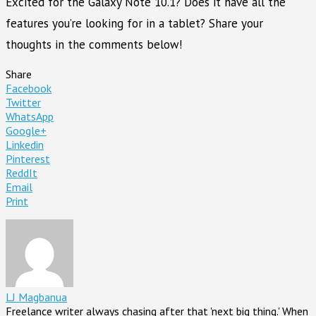
Excited for the Galaxy Note 10.1? Does it have all the
features you’re looking for in a tablet? Share your
thoughts in the comments below!
Share
Facebook
Twitter
WhatsApp
Google+
Linkedin
Pinterest
ReddIt
Email
Print
LJ Magbanua
Freelance writer always chasing after that 'next big thing.' When