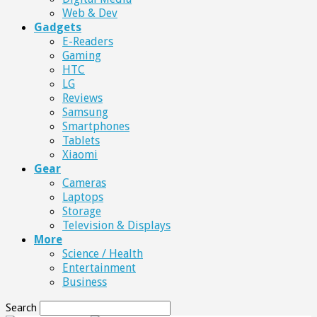
Web & Dev
Gadgets
E-Readers
Gaming
HTC
LG
Reviews
Samsung
Smartphones
Tablets
Xiaomi
Gear
Cameras
Laptops
Storage
Television & Displays
More
Science / Health
Entertainment
Business
Search