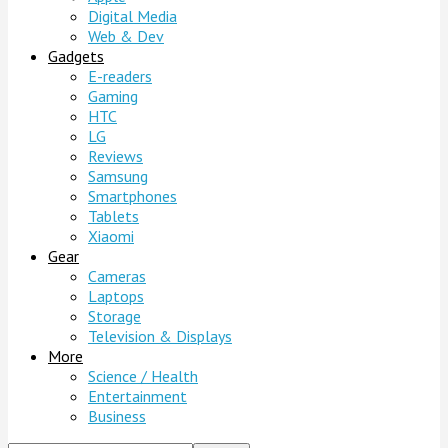
Digital Media
Web & Dev
Gadgets
E-readers
Gaming
HTC
LG
Reviews
Samsung
Smartphones
Tablets
Xiaomi
Gear
Cameras
Laptops
Storage
Television & Displays
More
Science / Health
Entertainment
Business