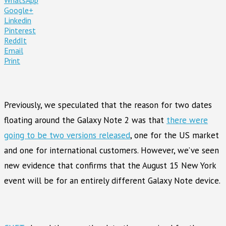
Google+
Linkedin
Pinterest
ReddIt
Email
Print
Previously, we speculated that the reason for two dates
floating around the Galaxy Note 2 was that
there were
going to be two versions released
, one for the US market
and one for international customers. However, we’ve seen
new evidence that confirms that the August 15 New York
event will be for an entirely different Galaxy Note device.