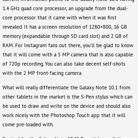
1.4 GHz quad core processor, an upgrade from the dual-
core processor that it came with when it was first
revealed. It has a screen resolution of 1280×800, 16 GB
memory (expandable through SD card slot) and 2 GB of
RAM. For Instagram fans out there, you’ll be glad to know
that it will come with a 5 MP camera that is also capable
of 720p recording. You can also take decent self-shots
with the 2 MP front-facing camera.
What will really differentiate the Galaxy Note 10.1 from
other tablets in the market is the S-Pen stylus which can
be used to draw and write on the device and should also
work nicely with the Photoshop Touch app that it will
come pre-loaded with.