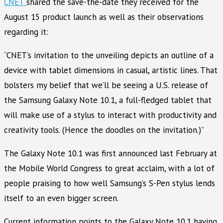
CNET
shared the save-the-date they received for the
August 15 product launch as well as their observations
regarding it:
“CNET’s invitation to the unveiling depicts an outline of a
device with tablet dimensions in casual, artistic lines. That
bolsters my belief that we’ll be seeing a U.S. release of
the Samsung Galaxy Note 10.1, a full-fledged tablet that
will make use of a stylus to interact with productivity and
creativity tools. (Hence the doodles on the invitation.)”
The Galaxy Note 10.1 was first announced last February at
the Mobile World Congress to great acclaim, with a lot of
people praising to how well Samsung’s S-Pen stylus lends
itself to an even bigger screen.
Current information points to the Galaxy Note 10.1 having