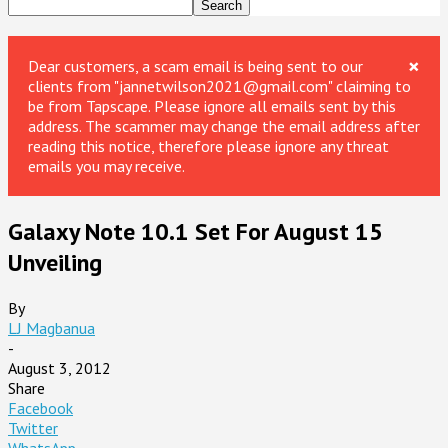
×
Dear customers, a scam email is being sent to our
clients from "jannetwilson2021@gmail.com" claiming to
be from Tapscape. Please ignore all emails sent by this
address. The scammer may change the email address after
reading this notice, therefore please ignore any threat
emails you may receive.
Galaxy Note 10.1 Set For August 15
Unveiling
By
LJ Magbanua
-
August 3, 2012
Share
Facebook
Twitter
WhatsApp