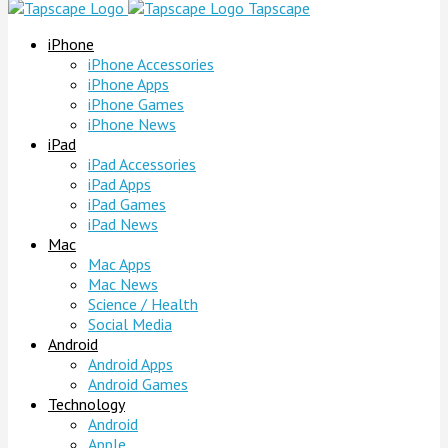
Tapscape
iPhone
iPhone Accessories
iPhone Apps
iPhone Games
iPhone News
iPad
iPad Accessories
iPad Apps
iPad Games
iPad News
Mac
Mac Apps
Mac News
Science / Health
Social Media
Android
Android Apps
Android Games
Technology
Android
Apple