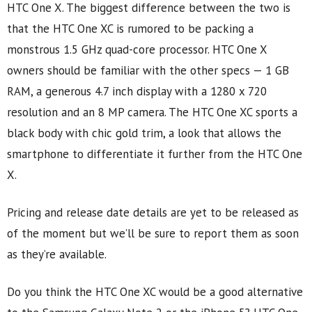
HTC One X. The biggest difference between the two is
that the HTC One XC is rumored to be packing a
monstrous 1.5 GHz quad-core processor. HTC One X
owners should be familiar with the other specs — 1 GB
RAM, a generous 4.7 inch display with a 1280 x 720
resolution and an 8 MP camera. The HTC One XC sports a
black body with chic gold trim, a look that allows the
smartphone to differentiate it further from the HTC One
X.
Pricing and release date details are yet to be released as
of the moment but we’ll be sure to report them as soon
as they’re available.
Do you think the HTC One XC would be a good alternative