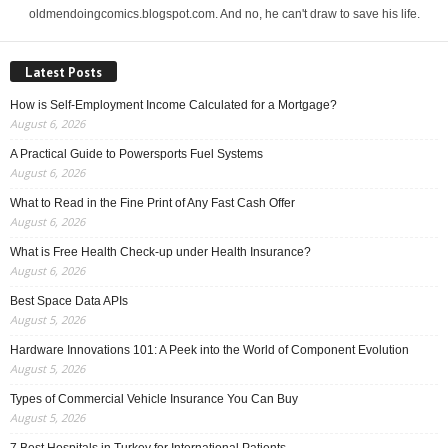
oldmendoingcomics.blogspot.com. And no, he can't draw to save his life.
Latest Posts
How is Self-Employment Income Calculated for a Mortgage?
August 6, 2026
A Practical Guide to Powersports Fuel Systems
August 6, 2026
What to Read in the Fine Print of Any Fast Cash Offer
August 6, 2026
What is Free Health Check-up under Health Insurance?
August 6, 2026
Best Space Data APIs
August 5, 2026
Hardware Innovations 101: A Peek into the World of Component Evolution
August 5, 2026
Types of Commercial Vehicle Insurance You Can Buy
August 5, 2026