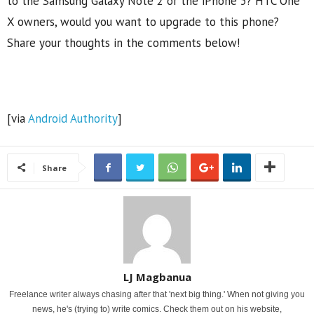
to the Samsung Galaxy Note 2 or the iPhone 5? HTC One
X owners, would you want to upgrade to this phone?
Share your thoughts in the comments below!
[via
Android Authority
]
Share
LJ Magbanua
Freelance writer always chasing after that 'next big thing.' When not giving you
news, he's (trying to) write comics. Check them out on his website,