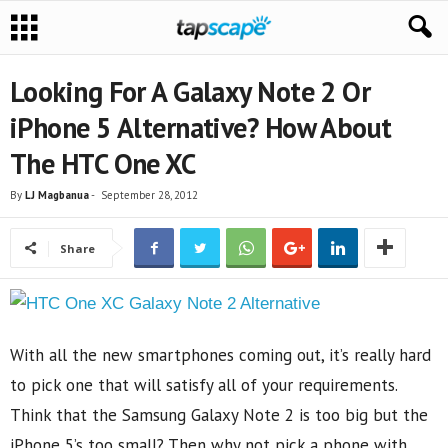
Looking For A Galaxy Note 2 Or
iPhone 5 Alternative? How About
The HTC One XC
By
LJ Magbanua
-
September 28, 2012
Share
With all the new smartphones coming out, it’s really hard
to pick one that will satisfy all of your requirements.
Think that the Samsung Galaxy Note 2 is too big but the
iPhone 5’s too small? Then why not pick a phone with