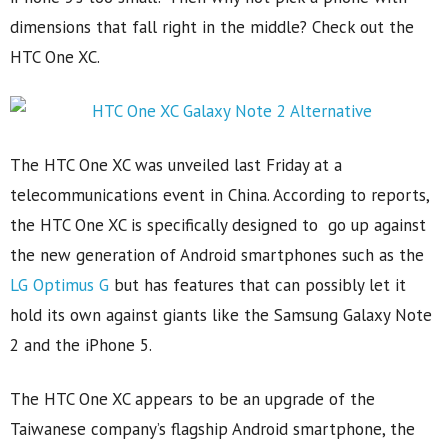
dimensions that fall right in the middle? Check out the
HTC One XC.
The HTC One XC was unveiled last Friday at a
telecommunications event in China. According to reports,
the HTC One XC is specifically designed to go up against
the new generation of Android smartphones such as the
LG Optimus G
but has features that can possibly let it
hold its own against giants like the Samsung Galaxy Note
2 and the iPhone 5.
The HTC One XC appears to be an upgrade of the
Taiwanese company’s flagship Android smartphone, the