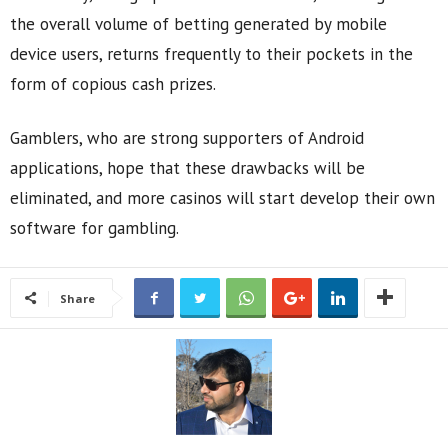
the overall volume of betting generated by mobile
device users, returns frequently to their pockets in the
form of copious cash prizes.
Gamblers, who are strong supporters of Android
applications, hope that these drawbacks will be
eliminated, and more casinos will start develop their own
software for gambling.
Share