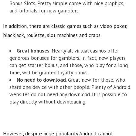
Bonus Slots. Pretty simple game with nice graphics,
and tutorials for new gamblers.
In addition, there are classic games such as video poker,
blackjack, roulette, slot machines and craps.
Great bonuses
. Nearly all virtual casinos offer
generous bonuses for gamblers. In fact, new players
can get starter bonus, and those, who play for a long
time, will be granted loyalty bonus.
No need to download
. Great new for those, who
share one device with other people. Plenty of Android
websites do not need any download. It is possible to
play directly without downloading.
However, despite huge popularity Android cannot