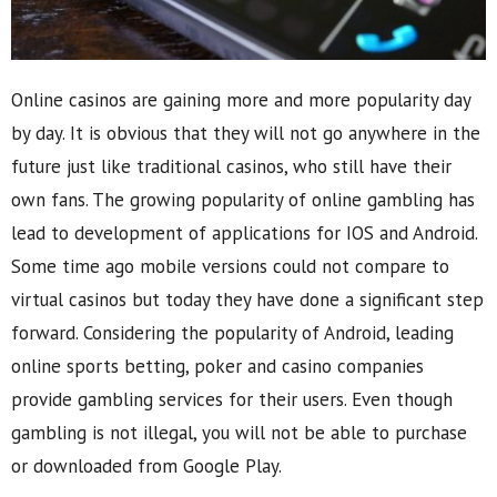
Online casinos are gaining more and more popularity day
by day. It is obvious that they will not go anywhere in the
future just like traditional casinos, who still have their
own fans. The growing popularity of online gambling has
lead to development of applications for IOS and Android.
Some time ago mobile versions could not compare to
virtual casinos but today they have done a significant step
forward. Considering the popularity of Android, leading
online sports betting, poker and casino companies
provide gambling services for their users. Even though
gambling is not illegal, you will not be able to purchase
or downloaded from Google Play.