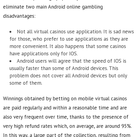
eliminate two main Android online gambling
disadvantages:
Not all virtual casinos use application. It is sad news
for those, who prefer to use applications as they are
more convenient. It also happens that some casinos
have applications only for IOS.
Android users will agree that the speed of IOS is
usually faster than some of Android devices. This
problem does not cover all Android devices but only
some of them.
Winnings obtained by betting on mobile virtual casinos
are paid regularly and within a reasonable time and are
also very frequent over time, thanks to the presence of
very high refund rates which, on average, are around 95%.
In this way, a large part of the collection, resulting from