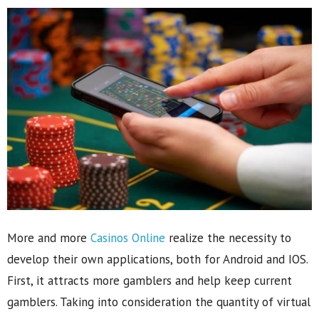
More and more
Casinos Online
realize the necessity to
develop their own applications, both for Android and IOS.
First, it attracts more gamblers and help keep current
gamblers. Taking into consideration the quantity of virtual