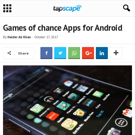
Games of chance Apps for Android
By
Haider Ali Khan
-
October 17, 2017
Share