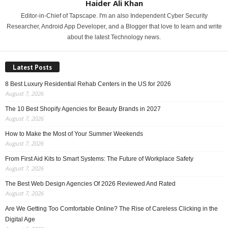
Haider Ali Khan
Editor-in-Chief of Tapscape. I'm an also Independent Cyber Security
Researcher, Android App Developer, and a Blogger that love to learn and write
about the latest Technology news.
Latest Posts
8 Best Luxury Residential Rehab Centers in the US for 2026
August 7, 2026
The 10 Best Shopify Agencies for Beauty Brands in 2027
August 7, 2026
How to Make the Most of Your Summer Weekends
August 7, 2026
From First Aid Kits to Smart Systems: The Future of Workplace Safety
August 7, 2026
The Best Web Design Agencies Of 2026 Reviewed And Rated
August 7, 2026
Are We Getting Too Comfortable Online? The Rise of Careless Clicking in the
Digital Age