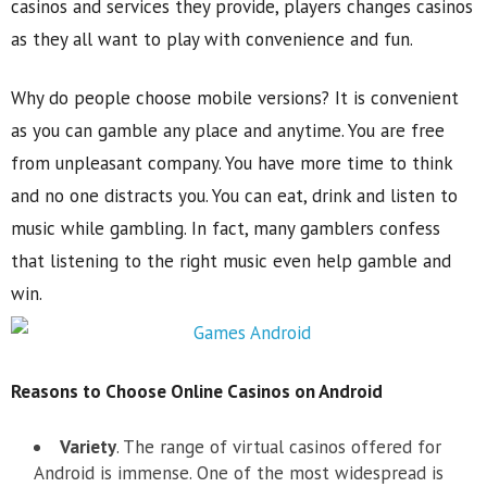
casinos and services they provide, players changes casinos
as they all want to play with convenience and fun.
Why do people choose mobile versions? It is convenient
as you can gamble any place and anytime. You are free
from unpleasant company. You have more time to think
and no one distracts you. You can eat, drink and listen to
music while gambling. In fact, many gamblers confess
that listening to the right music even help gamble and
win.
Reasons to Choose Online Casinos on Android
Variety
. The range of virtual casinos offered for
Android is immense. One of the most widespread is