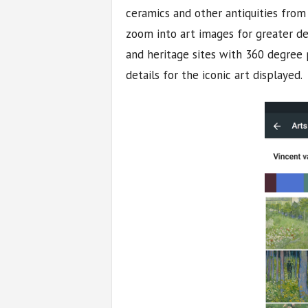
ceramics and other antiquities from
zoom into art images for greater de
and heritage sites with 360 degree 
details for the iconic art displayed.