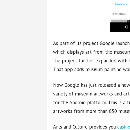
As part of its project Google launc
which displays art from the museum
the project further expanded with 
That app adds museum painting wal
Now Google has just released a new
variety of museum artworks and artif
for the Android platform. This is a 
artworks from more than 850 muse
Arts and Culture provides you
casin