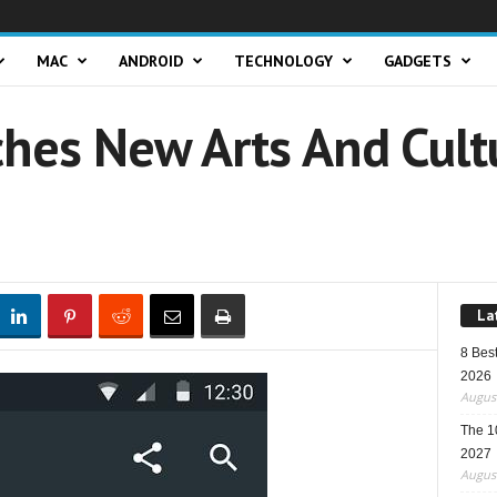
MAC
ANDROID
TECHNOLOGY
GADGETS
hes New Arts And Cult
La
8 Best
2026
August
The 1
2027
August