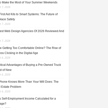
o Make the Most of Your Summer Weekends
 7, 2026
irst Aid Kits to Smart Systems: The Future of
lace Safety
 7, 2026
est Web Design Agencies Of 2026 Reviewed And
 7, 2026
e Getting Too Comfortable Online? The Rise of
ss Clicking in the Digital Age
 6, 2026
ctical Advantages of Buying a Pre-Owned Truck
ad of New
 6, 2026
Phone Knows More Than Your Will Does: The
l Estate Problem
 6, 2026
s Self-Employment Income Calculated for a
age?