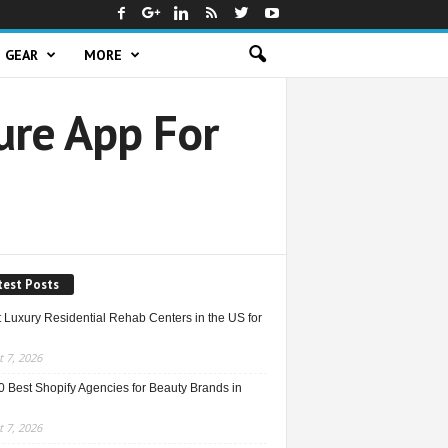
GEAR
MORE
ure App For
test Posts
 Luxury Residential Rehab Centers in the US for
 7, 2026
0 Best Shopify Agencies for Beauty Brands in
 7, 2026