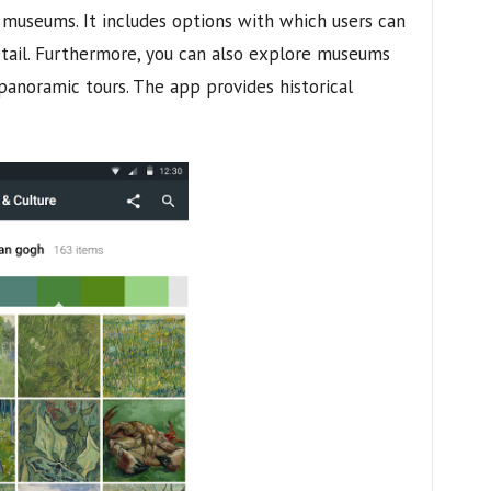
 museums. It includes options with which users can
tail. Furthermore, you can also explore museums
panoramic tours. The app provides historical