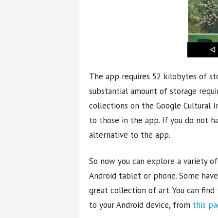
The app requires 52 kilobytes of sto
substantial amount of storage requi
collections on the Google Cultural I
to those in the app. If you do not h
alternative to the app.
So now you can explore a variety of 
Android tablet or phone. Some have s
great collection of art. You can find
to your Android device, from
this p