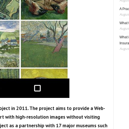
August
A Pra
August
What t
August
What 
Insur
August
oject
in 2011. The project aims to
provide
a Web-
t with high-resolution images without visiting
oject as a partnership with 17 major museums such