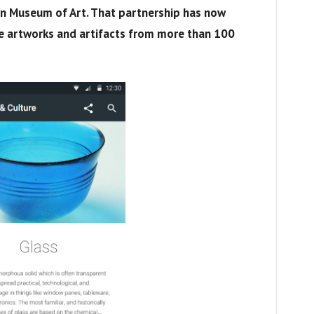
an Museum of Art. That partnership has now
 artworks and artifacts from more than 100