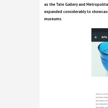
as the Tate Gallery and Metropolit
expanded considerably to showcase
museums.