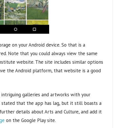
rage on your Android device. So that is a
red. Note that you could always view the same
nstitute website. The site includes similar options
ave the Android platform, that website is a good
intriguing galleries and artworks with your
tated that the app has lag, but it still boasts a
 further details about Arts and Culture, and add it
age
on the Google Play site.