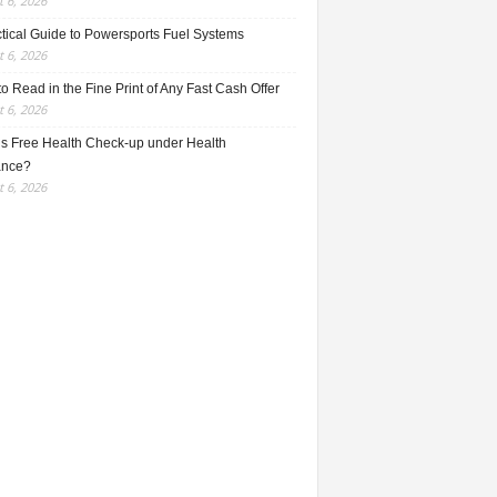
 6, 2026
ctical Guide to Powersports Fuel Systems
 6, 2026
o Read in the Fine Print of Any Fast Cash Offer
 6, 2026
is Free Health Check-up under Health
ance?
 6, 2026