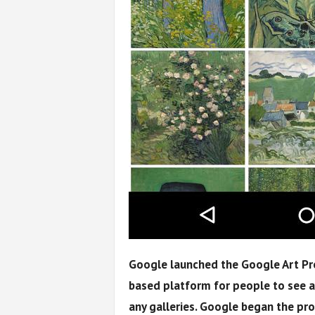
Google launched the Google Art Pr
based platform for people to see ar
any galleries. Google began the pr