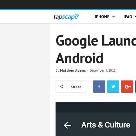
T
IPHONE
IPAD
a
Google Launc
p
Android
s
c
By
Matthew Adams
-
December 4, 2015
a
Share
p
e