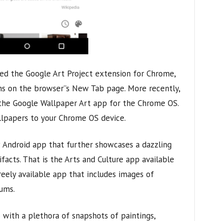
hed the Google Art Project extension for Chrome,
s on the browser”s New Tab page. More recently,
the Google Wallpaper Art app for the Chrome OS.
lpapers to your Chrome OS device.
 Android app that further showcases a dazzling
acts. That is the Arts and Culture app available
freely available app that includes images of
ums.
o
with a plethora of snapshots of paintings,