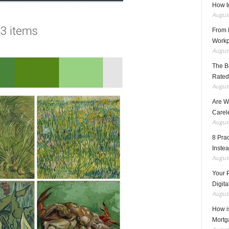
How t
August
From F
Workp
August
The B
Rated
August
Are W
Carele
August
8 Pra
Inste
August
Your 
Digita
August
How i
Mortg