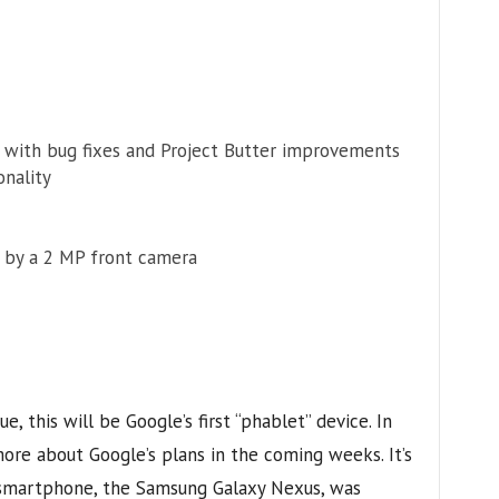
e with bug fixes and Project Butter improvements
onality
 by a 2 MP front camera
e, this will be Google’s first “phablet” device. In
ore about Google’s plans in the coming weeks. It’s
t smartphone, the Samsung Galaxy Nexus, was