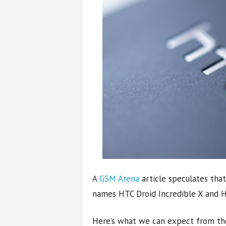
A
GSM Arena
article speculates tha
names HTC Droid Incredible X and H
Here’s what we can expect from the