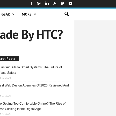
GEAR
MORE
Made By HTC?
test Posts
irst Aid Kits to Smart Systems: The Future of
lace Safety
 7, 2026
est Web Design Agencies Of 2026 Reviewed And
 7, 2026
e Getting Too Comfortable Online? The Rise of
ss Clicking in the Digital Age
 6, 2026