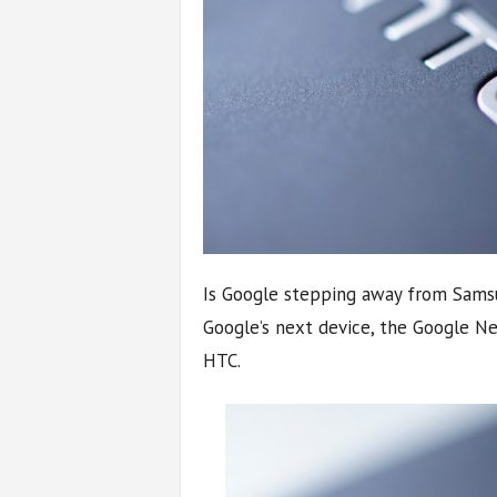
Is Google stepping away from Samsu
Google’s next device, the Google N
HTC.