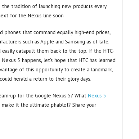
to the tradition of launching new products every
next for the Nexus line soon.
d phones that command equally high-end prices,
facturers such as Apple and Samsung as of late.
 easily catapult them back to the top. If the HTC-
 Nexus 5 happens, let’s hope that HTC has learned
vantage of this opportunity to create a landmark,
uld herald a return to their glory days.
team-up for the Google Nexus 5? What
Nexus 5
 make it the ultimate phablet? Share your