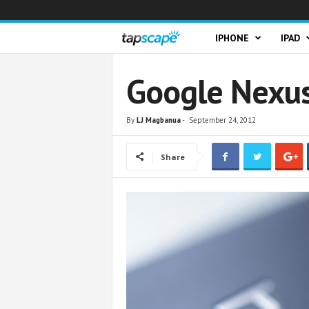
T
IPHONE
IPAD
a
Google Nexus
p
By
LJ Magbanua
-
September 24, 2012
s
Share
c
a
p
e