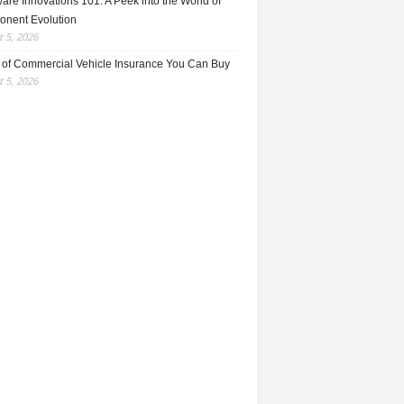
re Innovations 101: A Peek into the World of
nent Evolution
 5, 2026
 of Commercial Vehicle Insurance You Can Buy
 5, 2026