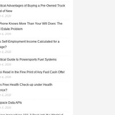
ctical Advantages of Buying a Pre-Owned Truck
ad of New
 6, 2026
Phone Knows More Than Your Will Does: The
l Estate Problem
 6, 2026
s Self-Employment Income Calculated for a
age?
 6, 2026
ctical Guide to Powersports Fuel Systems
 6, 2026
o Read in the Fine Print of Any Fast Cash Offer
 6, 2026
is Free Health Check-up under Health
ance?
 6, 2026
Space Data APIs
 5, 2026