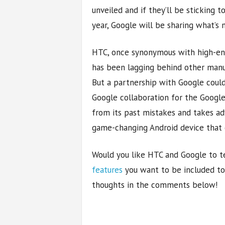
unveiled and if they’ll be sticking 
year, Google will be sharing what’s 
HTC, once synonymous with high-en
has been lagging behind other manu
But a partnership with Google could
Google collaboration for the Google
from its past mistakes and takes ad
game-changing Android device that co
Would you like HTC and Google to 
features
you want to be included to
thoughts in the comments below!