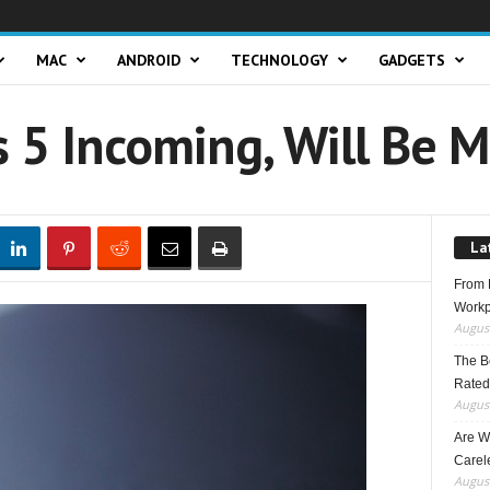
MAC
ANDROID
TECHNOLOGY
GADGETS
 5 Incoming, Will Be 
La
From F
Workp
August
The B
Rated
August
Are W
Carele
August