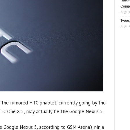
Hardwa
Compo
August
Types
August
t the rumored HTC phablet, currently going by the
TC One X 5, may actually be the Google Nexus 5.
 Google Nexus 5, according to GSM Arena’s ninja