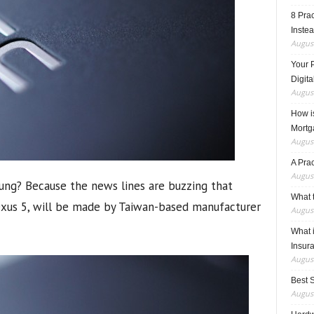
8 Pra
Inste
August
Your 
Digita
August
How i
Mortg
August
A Pra
August
ng? Because the news lines are buzzing that
What t
exus 5, will be made by Taiwan-based manufacturer
August
What 
Insur
August
Best 
August