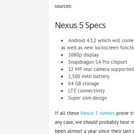
sources:
Nexus 5 Specs
Android 4.1.2 which will com
as well as new lockscreen functi
1080p display
Snapdragon S4 Pro chipset
12 MP rear camera supported
2,500 mAh battery
64 GB storage
LTE connectivity
Super slim design
If all these
Nexus 5 rumors
prove tru
any case, we should probably hear m
been almost a year since their las