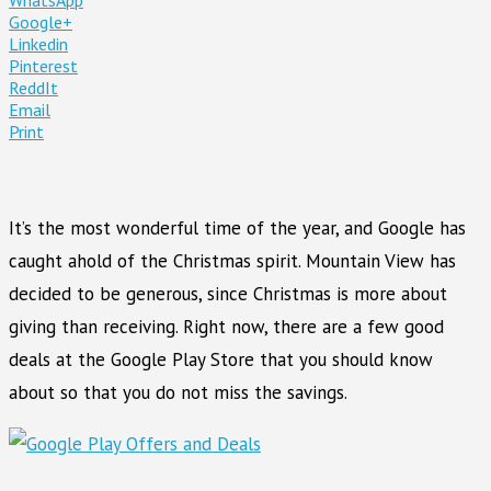
Google+
Linkedin
Pinterest
ReddIt
Email
Print
It’s the most wonderful time of the year, and Google has
caught ahold of the Christmas spirit. Mountain View has
decided to be generous, since Christmas is more about
giving than receiving. Right now, there are a few good
deals at the Google Play Store that you should know
about so that you do not miss the savings.