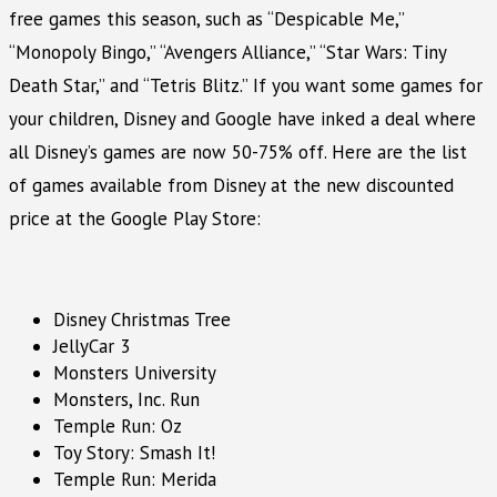
free games this season, such as “Despicable Me,”
“Monopoly Bingo,” “Avengers Alliance,” “Star Wars: Tiny
Death Star,” and “Tetris Blitz.” If you want some games for
your children, Disney and Google have inked a deal where
all Disney’s games are now 50-75% off. Here are the list
of games available from Disney at the new discounted
price at the Google Play Store:
Disney Christmas Tree
JellyCar 3
Monsters University
Monsters, Inc. Run
Temple Run: Oz
Toy Story: Smash It!
Temple Run: Merida