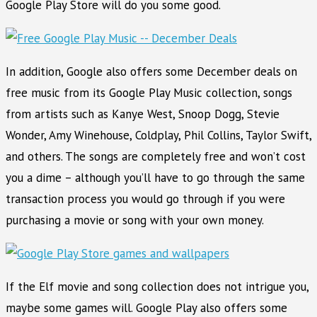
Google Play Store will do you some good.
In addition, Google also offers some December deals on
free music from its Google Play Music collection, songs
from artists such as Kanye West, Snoop Dogg, Stevie
Wonder, Amy Winehouse, Coldplay, Phil Collins, Taylor Swift,
and others. The songs are completely free and won’t cost
you a dime – although you’ll have to go through the same
transaction process you would go through if you were
purchasing a movie or song with your own money.
If the Elf movie and song collection does not intrigue you,
maybe some games will. Google Play also offers some