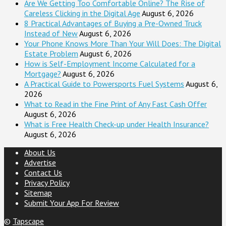
Are We Getting Too Comfortable Online? The Rise of
Careless Clicking in the Digital Age
August 6, 2026
8 Practical Advantages of Buying a Pre-Owned Truck
Instead of New
August 6, 2026
Your Phone Knows More Than Your Will Does: The Digital
Estate Problem
August 6, 2026
How is Self-Employment Income Calculated for a
Mortgage?
August 6, 2026
A Practical Guide to Powersports Fuel Systems
August 6,
2026
What to Read in the Fine Print of Any Fast Cash Offer
August 6, 2026
What is Free Health Check-up under Health Insurance?
August 6, 2026
About Us
Advertise
Contact Us
Privacy Policy
Sitemap
Submit Your App For Review
©
Tapscape