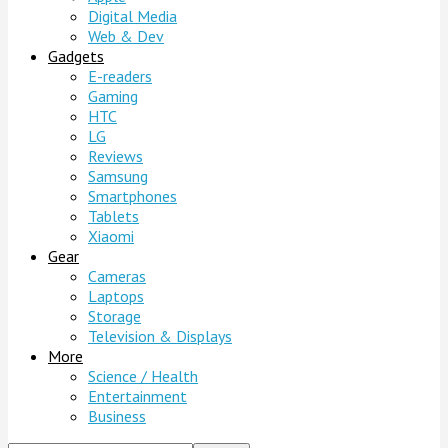
Digital Media
Web & Dev
Gadgets
E-readers
Gaming
HTC
LG
Reviews
Samsung
Smartphones
Tablets
Xiaomi
Gear
Cameras
Laptops
Storage
Television & Displays
More
Science / Health
Entertainment
Business