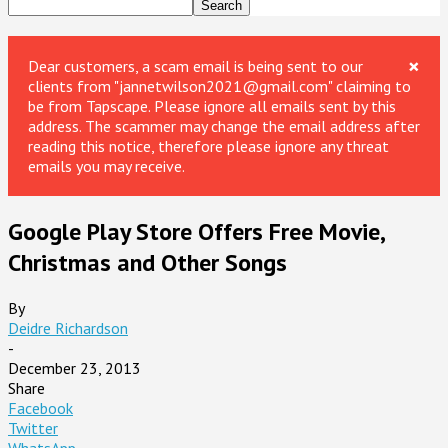
×
Dear customers, a scam email is being sent to our
clients from "jannetwilson2021@gmail.com" claiming to
be from Tapscape. Please ignore all emails sent by this
address. The scammer may change the email address after
reading this notice, therefore please ignore any threat
emails you may receive.
Google Play Store Offers Free Movie,
Christmas and Other Songs
By
Deidre Richardson
-
December 23, 2013
Share
Facebook
Twitter
WhatsApp