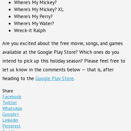
Where’s My Mickey?
Where’s My Mickey? XL
Where’s My Perry?
Where’s My Water?
Wreck-it Ralph
Are you excited about the free movie, songs, and games
available at the Google Play Store? Which ones do you
intend to pick up this holiday season? Please feel free to
let us know in the comments below — that is, after
heading to the
Google Play Store
.
Share
Facebook
Twitter
WhatsApp
Google+
Linkedin
Pinterest