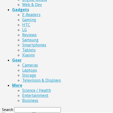
Web & Dev
Gadgets
E-Readers
Gaming
HTC
LG
Reviews
Samsung
Smartphones
Tablets
Xiaomi
Gear
Cameras
Laptops
Storage
Television & Displays
More
Science / Health
Entertainment
Business
Search