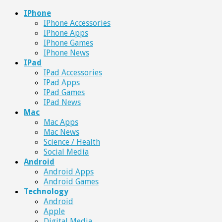
IPhone
IPhone Accessories
IPhone Apps
IPhone Games
IPhone News
IPad
IPad Accessories
IPad Apps
IPad Games
IPad News
Mac
Mac Apps
Mac News
Science / Health
Social Media
Android
Android Apps
Android Games
Technology
Android
Apple
Digital Media