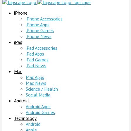
Tapscape
iPhone
iPhone Accessories
iPhone Apps
iPhone Games
iPhone News
iPad
iPad Accessories
iPad Apps
iPad Games
iPad News
Mac
Mac Apps
Mac News
Science / Health
Social Media
Android
Android Apps
Android Games
Technology
Android
Apple