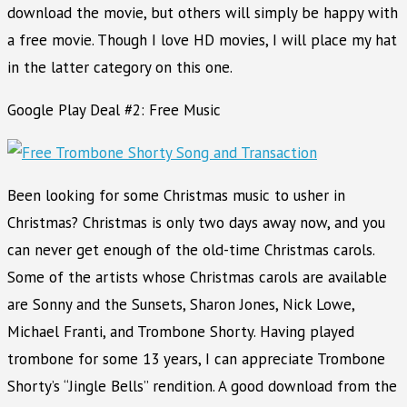
download the movie, but others will simply be happy with
a free movie. Though I love HD movies, I will place my hat
in the latter category on this one.
Google Play Deal #2: Free Music
Been looking for some Christmas music to usher in
Christmas? Christmas is only two days away now, and you
can never get enough of the old-time Christmas carols.
Some of the artists whose Christmas carols are available
are Sonny and the Sunsets, Sharon Jones, Nick Lowe,
Michael Franti, and Trombone Shorty. Having played
trombone for some 13 years, I can appreciate Trombone
Shorty’s “Jingle Bells” rendition. A good download from the