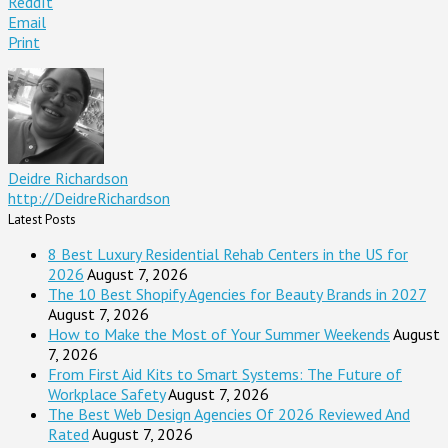
ReddIt
Email
Print
Deidre Richardson
http://DeidreRichardson
Latest Posts
8 Best Luxury Residential Rehab Centers in the US for
2026
August 7, 2026
The 10 Best Shopify Agencies for Beauty Brands in 2027
August 7, 2026
How to Make the Most of Your Summer Weekends
August
7, 2026
From First Aid Kits to Smart Systems: The Future of
Workplace Safety
August 7, 2026
The Best Web Design Agencies Of 2026 Reviewed And
Rated
August 7, 2026