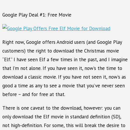
Google Play Deal #1: Free Movie
Right now, Google offers Android users (and Google Play
customers) the right to download the Christmas movie
“Elf.” I have seen Elf a few times in the past, and I imagine
that I’m not alone. If you have seen it, now’s the time to
download a classic movie. If you have not seen it, now’s as
good a time as any to see a movie that you’ve never seen
before – and for free at that.
There is one caveat to the download, however: you can
only download the Elf movie in standard definition (SD),
not high-definition. For some, this will break the desire to