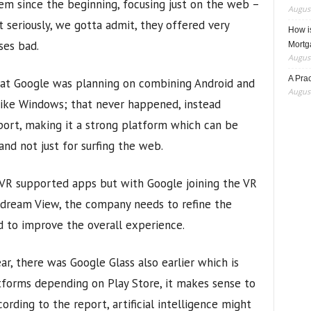
m since the beginning, focusing just on the web –
August
 seriously, we gotta admit, they offered very
How i
ses bad.
Mortg
August
A Pra
 that Google was planning on combining Android and
August
ike Windows; that never happened, instead
ort, making it a strong platform which can be
and not just for surfing the web.
 VR supported apps but with Google joining the VR
dream View, the company needs to refine the
d to improve the overall experience.
ar, there was Google Glass also earlier which is
tforms depending on Play Store, it makes sense to
ording to the report, artificial intelligence might