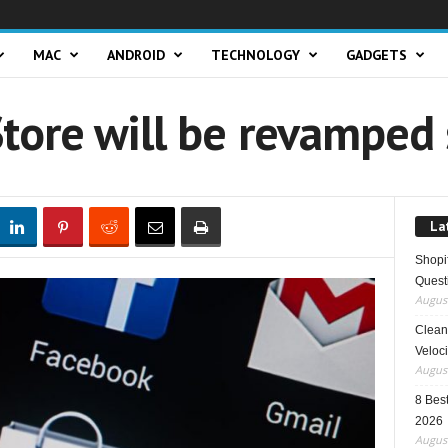
MAC
ANDROID
TECHNOLOGY
GADGETS
tore will be revamped 
La
Shopi
Quest
August
Clean 
Veloci
August
8 Best
2026
August