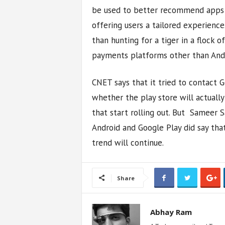
be used to better recommend apps to
offering users a tailored experience.
than hunting for a tiger in a flock 
payments platforms other than Andr
CNET says that it tried to contact
whether the play store will actually
that start rolling out. But Sameer
Android and Google Play did say tha
trend will continue.
Share
Abhay Ram