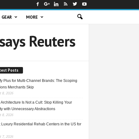
GEAR
MORE
says Reuters
test Posts
fy Plus for Multi-Channel Brands: The Scoping
ions Merchants Skip
 8, 2026
Architecture Is Not a Cult: Stop Killing Your
ty with Unnecessary Abstractions
 8, 2026
 Luxury Residential Rehab Centers in the US for
 7, 2026