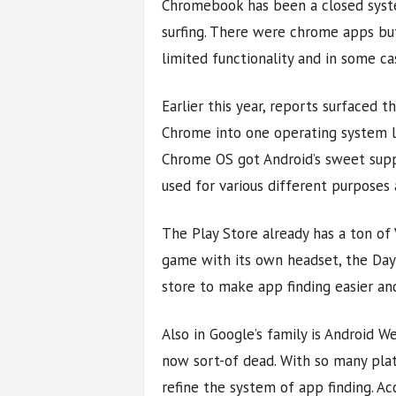
Chromebook has been a closed syste
surfing. There were chrome apps but
limited functionality and in some ca
Earlier this year, reports surfaced
Chrome into one operating system l
Chrome OS got Android’s sweet supp
used for various different purposes 
The Play Store already has a ton of
game with its own headset, the Day
store to make app finding easier an
Also in Google’s family is Android We
now sort-of dead. With so many pla
refine the system of app finding. Acc