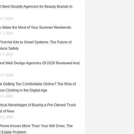
0 Best Shopify Agencies for Beauty Brands in
 7, 2026
o Make the Most of Your Summer Weekends
 7, 2026
irst Aid Kits to Smart Systems: The Future of
lace Safety
 7, 2026
est Web Design Agencies Of 2026 Reviewed And
 7, 2026
e Getting Too Comfortable Online? The Rise of
ss Clicking in the Digital Age
 6, 2026
ctical Advantages of Buying a Pre-Owned Truck
ad of New
 6, 2026
Phone Knows More Than Your Will Does: The
l Estate Problem