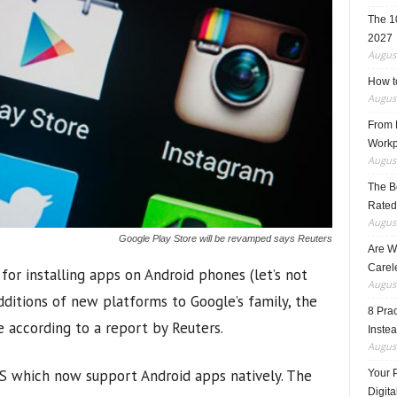
The 1
2027
August
How t
August
From F
Workp
August
The B
Rated
August
Google Play Store will be revamped says Reuters
Are W
Carele
or installing apps on Android phones (let’s not
August
dditions of new platforms to Google’s family, the
8 Pra
e according to a report by Reuters.
Inste
August
S which now support Android apps natively. The
Your 
Digita