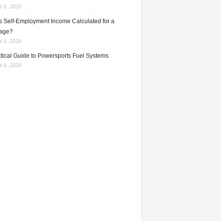
 6, 2026
s Self-Employment Income Calculated for a
age?
 6, 2026
ctical Guide to Powersports Fuel Systems
 6, 2026