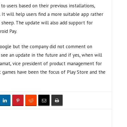
 users based on their previous installations,
 It will help users find a more suitable app rather
of sheep. The update will also add support for
oid Pay.
 Google but the company did not comment on
 see an update in the future and if yes, when will
 Samat, vice president of product management for
t games have been the focus of Play Store and the