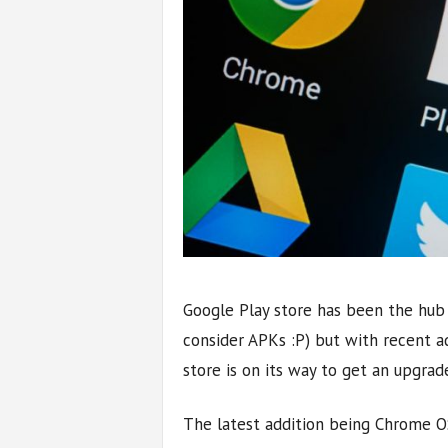
Google Play store has been the hub f
consider APKs :P) but with recent a
store is on its way to get an upgrad
The latest addition being Chrome O