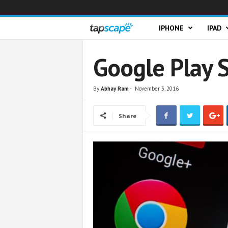
T
IPHONE
IPAD
a
Google Play S
p
By
Abhay Ram
-
November 3, 2016
s
Share
c
a
p
e