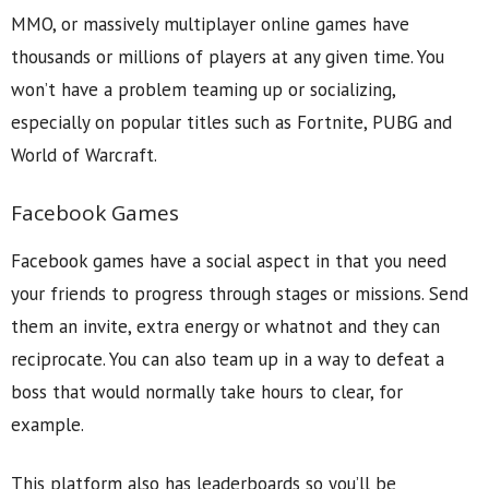
MMO, or massively multiplayer online games have
thousands or millions of players at any given time. You
won’t have a problem teaming up or socializing,
especially on popular titles such as Fortnite, PUBG and
World of Warcraft.
Facebook Games
Facebook games have a social aspect in that you need
your friends to progress through stages or missions. Send
them an invite, extra energy or whatnot and they can
reciprocate. You can also team up in a way to defeat a
boss that would normally take hours to clear, for
example.
This platform also has leaderboards so you’ll be