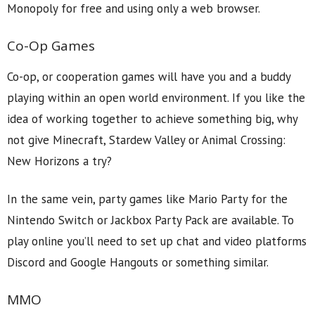
Monopoly for free and using only a web browser.
Co-Op Games
Co-op, or cooperation games will have you and a buddy
playing within an open world environment. If you like the
idea of working together to achieve something big, why
not give Minecraft, Stardew Valley or Animal Crossing:
New Horizons a try?
In the same vein, party games like Mario Party for the
Nintendo Switch or Jackbox Party Pack are available. To
play online you’ll need to set up chat and video platforms
Discord and Google Hangouts or something similar.
MMO