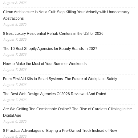
August 8, 2026
Clean Architecture Is Not a Cult: Stop Killing Your Velocity with Unnecessary
Abstractions
August 8, 2026
8 Best Luxury Residential Rehab Centers in the US for 2026
August 7, 2026
The 10 Best Shopify Agencies for Beauty Brands in 2027
August 7, 2026
How to Make the Most of Your Summer Weekends
August 7, 2026
From First Aid Kits to Smart Systems: The Future of Workplace Safety
August 7, 2026
The Best Web Design Agencies Of 2026 Reviewed And Rated
August 7, 2026
Are We Getting Too Comfortable Online? The Rise of Careless Clicking in the
Digital Age
August 6, 2026
8 Practical Advantages of Buying a Pre-Owned Truck Instead of New
August 6, 2026