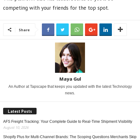
competing with your friends for the top spot.
Share
Maya Gul
An Author at Tapscape that keeps you updated with the latest Technology
news.
Latest Posts
AFS Freight Tracking: Your Complete Guide to Real-Time Shipment Visibility
August 10, 2026
Shopify Plus for Multi-Channel Brands: The Scoping Questions Merchants Skip