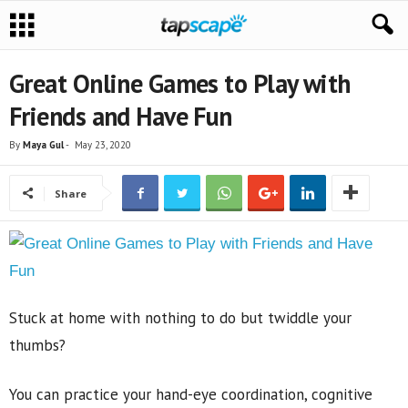
Great Online Games to Play with
Friends and Have Fun
By
Maya Gul
-
May 23, 2020
Share
Stuck at home with nothing to do but twiddle your
thumbs?
You can practice your hand-eye coordination, cognitive