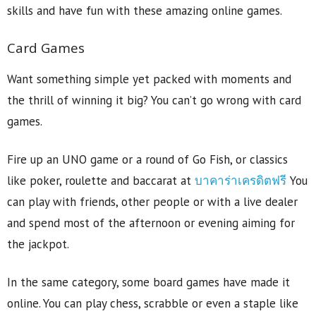
skills and have fun with these amazing online games.
Card Games
Want something simple yet packed with moments and
the thrill of winning it big? You can’t go wrong with card
games.
Fire up an UNO game or a round of Go Fish, or classics
like poker, roulette and baccarat at
บาคาร่าเครดิตฟรี
You
can play with friends, other people or with a live dealer
and spend most of the afternoon or evening aiming for
the jackpot.
In the same category, some board games have made it
online. You can play chess, scrabble or even a staple like