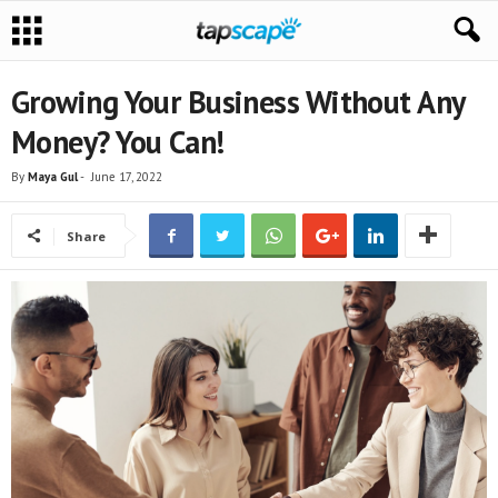
Growing Your Business Without Any
Money? You Can!
By
Maya Gul
-
June 17, 2022
Share