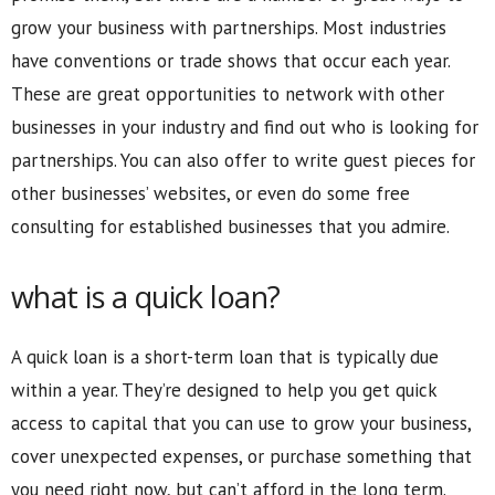
grow your business with partnerships. Most industries
have conventions or trade shows that occur each year.
These are great opportunities to network with other
businesses in your industry and find out who is looking for
partnerships. You can also offer to write guest pieces for
other businesses’ websites, or even do some free
consulting for established businesses that you admire.
what is a quick loan?
A quick loan is a short-term loan that is typically due
within a year. They’re designed to help you get quick
access to capital that you can use to grow your business,
cover unexpected expenses, or purchase something that
you need right now, but can’t afford in the long term.