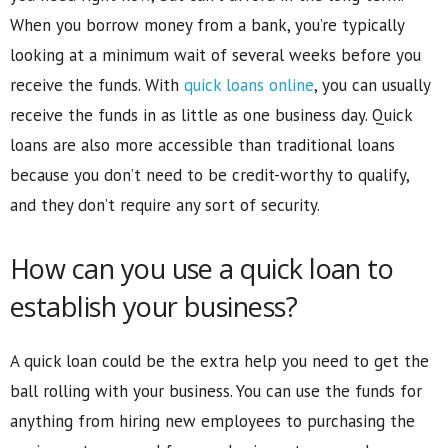
When you borrow money from a bank, you’re typically
looking at a minimum wait of several weeks before you
receive the funds. With
quick loans online
, you can usually
receive the funds in as little as one business day. Quick
loans are also more accessible than traditional loans
because you don’t need to be credit-worthy to qualify,
and they don’t require any sort of security.
How can you use a quick loan to
establish your business?
A quick loan could be the extra help you need to get the
ball rolling with your business. You can use the funds for
anything from hiring new employees to purchasing the