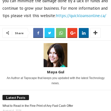
you can minimize the damage done by a lack of funds and
continue to grow your business. For more information and
tips please visit this website:
https://quickloansonline.ca/
Share
Maya Gul
An Author at Tapscape that keeps you updated with the latest Technology
news.
Latest Posts
What to Read in the Fine Print of Any Fast Cash Offer
August 6, 2026