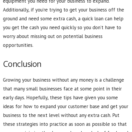
equipment you need for your business to expand.
Additionally, if you’re trying to get your business off the
ground and need some extra cash, a quick loan can help
you get the cash you need quickly so you don’t have to
worry about missing out on potential business
opportunities.
Conclusion
Growing your business without any money is a challenge
that many small businesses face at some point in their
early days. Hopefully, these tips have given you some
ideas for how to expand your customer base and get your
business to the next level without any extra cash. Put
these strategies into practice as soon as possible so that