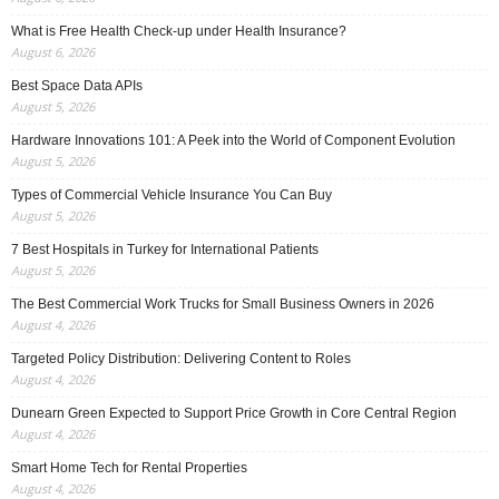
What is Free Health Check-up under Health Insurance?
August 6, 2026
Best Space Data APIs
August 5, 2026
Hardware Innovations 101: A Peek into the World of Component Evolution
August 5, 2026
Types of Commercial Vehicle Insurance You Can Buy
August 5, 2026
7 Best Hospitals in Turkey for International Patients
August 5, 2026
The Best Commercial Work Trucks for Small Business Owners in 2026
August 4, 2026
Targeted Policy Distribution: Delivering Content to Roles
August 4, 2026
Dunearn Green Expected to Support Price Growth in Core Central Region
August 4, 2026
Smart Home Tech for Rental Properties
August 4, 2026