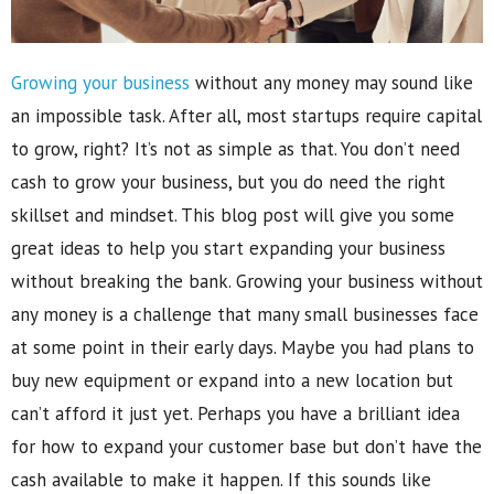
Growing your business
without any money may sound like
an impossible task. After all, most startups require capital
to grow, right? It’s not as simple as that. You don’t need
cash to grow your business, but you do need the right
skillset and mindset. This blog post will give you some
great ideas to help you start expanding your business
without breaking the bank. Growing your business without
any money is a challenge that many small businesses face
at some point in their early days. Maybe you had plans to
buy new equipment or expand into a new location but
can’t afford it just yet. Perhaps you have a brilliant idea
for how to expand your customer base but don’t have the
cash available to make it happen. If this sounds like