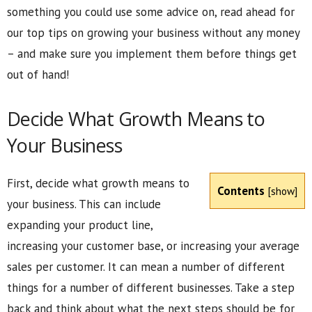
something you could use some advice on, read ahead for
our top tips on growing your business without any money
– and make sure you implement them before things get
out of hand!
Decide What Growth Means to
Your Business
First, decide what growth means to
Contents
[
show
]
your business. This can include
expanding your product line,
increasing your customer base, or increasing your average
sales per customer. It can mean a number of different
things for a number of different businesses. Take a step
back and think about what the next steps should be for