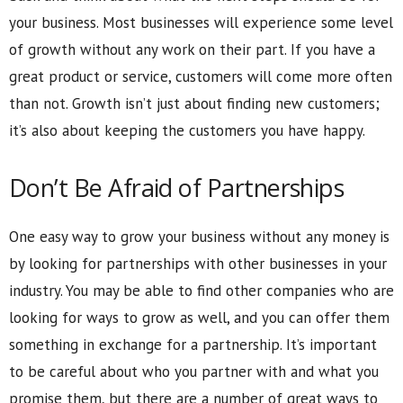
your business. Most businesses will experience some level
of growth without any work on their part. If you have a
great product or service, customers will come more often
than not. Growth isn’t just about finding new customers;
it’s also about keeping the customers you have happy.
Don’t Be Afraid of Partnerships
One easy way to grow your business without any money is
by looking for partnerships with other businesses in your
industry. You may be able to find other companies who are
looking for ways to grow as well, and you can offer them
something in exchange for a partnership. It’s important
to be careful about who you partner with and what you
promise them, but there are a number of great ways to