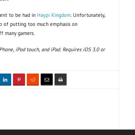
ent to be had in
Haypi Kingdom
. Unfortunately,
ap of putting too much emphasis on
off many gamers.
hone, iPod touch, and iPad. Requires iOS 3.0 or