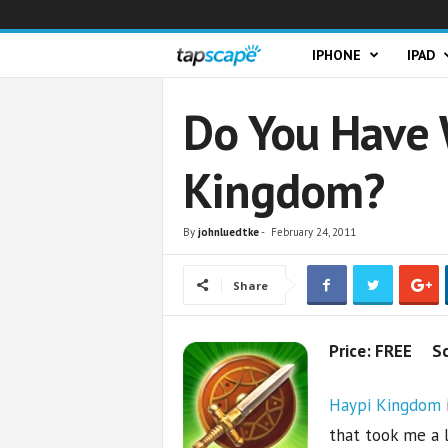
T
IPHONE
IPAD
a
Do You Have 
p
Kingdom?
s
c
By
johnluedtke
-
February 24, 2011
a
Share
p
Price: FREE S
e
Haypi Kingdom
that took me a l