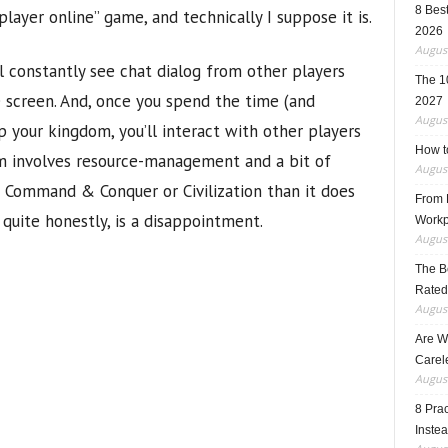
8 Best
player online” game, and technically I suppose it is.
2026
August
l constantly see chat dialog from other players
The 1
e screen. And, once you spend the time (and
2027
August
 your kingdom, you’ll interact with other players
How t
om involves resource-management and a bit of
August
h Command & Conquer or Civilization than it does
From F
 quite honestly, is a disappointment.
Workp
August
The B
Rated
August
Are W
Carele
August
8 Pra
Inste