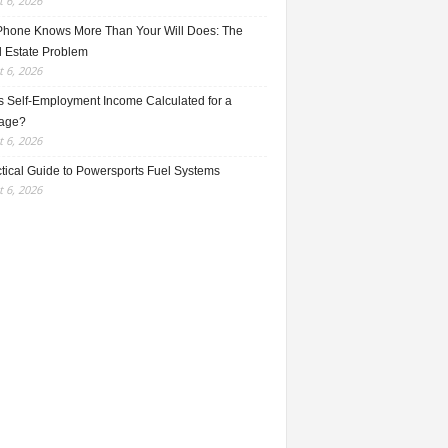
 6, 2026
Phone Knows More Than Your Will Does: The
l Estate Problem
 6, 2026
s Self-Employment Income Calculated for a
age?
 6, 2026
ctical Guide to Powersports Fuel Systems
 6, 2026