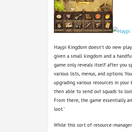
Haypi Kingdom doesn’t do new player
given a small kingdom and a handful
game only reveals itself after you 
various lists, menus, and options. Yo
upgrading various resources in your
then able to send out squads to loo
From there, the game essentially a
loot.”
While this sort of resource-managem