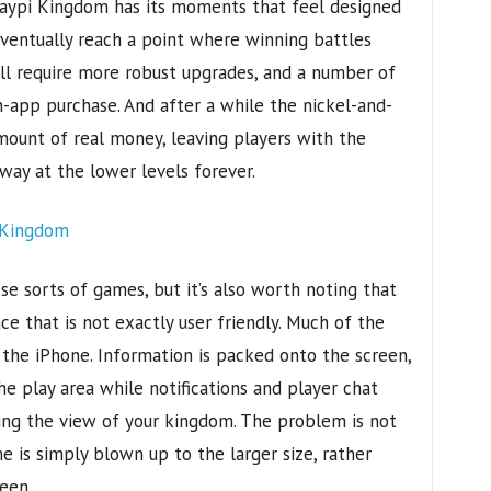
 Haypi Kingdom has its moments that feel designed
 eventually reach a point where winning battles
l require more robust upgrades, and a number of
n-app purchase. And after a while the nickel-and-
amount of real money, leaving players with the
way at the lower levels forever.
ese sorts of games, but it’s also worth noting that
e that is not exactly user friendly. Much of the
 the iPhone. Information is packed onto the screen,
 play area while notifications and player chat
king the view of your kingdom. The problem is not
e is simply blown up to the larger size, rather
een.