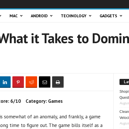
MAC
ANDROID
TECHNOLOGY
GADGETS
What it Takes to Domin
La
Shopi
Quest
core: 6/10 Category: Games
August
Clean 
is somewhat of an anomaly, and frankly, a game
Veloci
August
ong time to figure out. The game bills itself as a