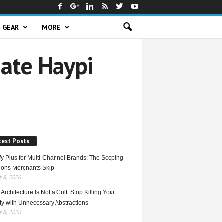
GEAR
MORE
ate Haypi
test Posts
fy Plus for Multi-Channel Brands: The Scoping
ions Merchants Skip
 8, 2026
Architecture Is Not a Cult: Stop Killing Your
ty with Unnecessary Abstractions
 8, 2026