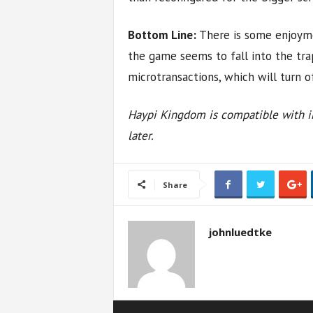
Bottom Line:
There is some enjoym
the game seems to fall into the tr
microtransactions, which will turn 
Haypi Kingdom is compatible with iP
later.
Share
johnluedtke