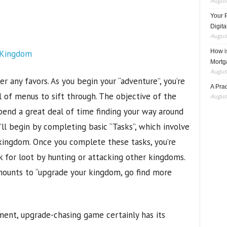
August
Your 
Digita
August
How i
Mortg
August
 any favors. As you begin your “adventure”, you’re
A Pra
 of menus to sift through. The objective of the
August
spend a great deal of time finding your way around
u’ll begin by completing basic “Tasks”, which involve
 kingdom. Once you complete these tasks, you’re
k for loot by hunting or attacking other kingdoms.
mounts to “upgrade your kingdom, go find more
ent, upgrade-chasing game certainly has its