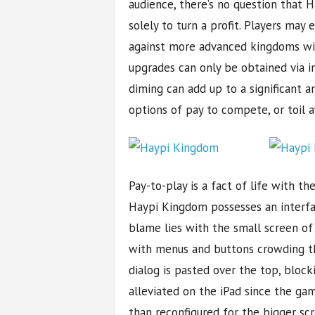
audience, there’s no question that
solely to turn a profit. Players may
against more advanced kingdoms wil
upgrades can only be obtained via i
diming can add up to a significant 
options of pay to compete, or toil a
Pay-to-play is a fact of life with th
Haypi Kingdom possesses an interfac
blame lies with the small screen of
with menus and buttons crowding the
dialog is pasted over the top, bloc
alleviated on the iPad since the gam
than reconfigured for the bigger scr