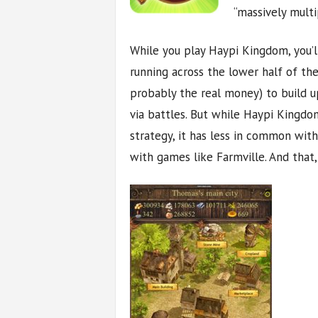
“massively multi
While you play Haypi Kingdom, you’l
running across the lower half of th
probably the real money) to build up
via battles. But while Haypi Kingd
strategy, it has less in common wit
with games like Farmville. And that,