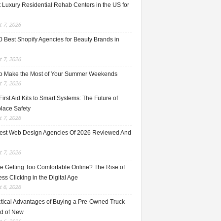
 Luxury Residential Rehab Centers in the US for
 7, 2026
0 Best Shopify Agencies for Beauty Brands in
 7, 2026
o Make the Most of Your Summer Weekends
 7, 2026
irst Aid Kits to Smart Systems: The Future of
lace Safety
 7, 2026
est Web Design Agencies Of 2026 Reviewed And
 7, 2026
e Getting Too Comfortable Online? The Rise of
ss Clicking in the Digital Age
 6, 2026
ctical Advantages of Buying a Pre-Owned Truck
ad of New