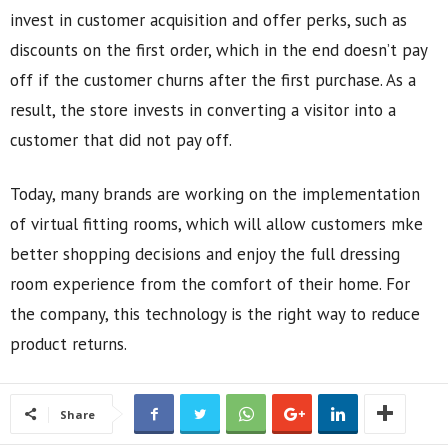
invest in customer acquisition and offer perks, such as
discounts on the first order, which in the end doesn’t pay
off if the customer churns after the first purchase. As a
result, the store invests in converting a visitor into a
customer that did not pay off.
Today, many brands are working on the implementation
of virtual fitting rooms, which will allow customers mke
better shopping decisions and enjoy the full dressing
room experience from the comfort of their home. For
the company, this technology is the right way to reduce
product returns.
Share