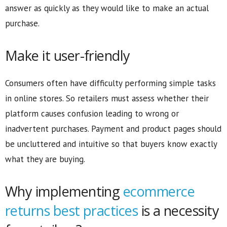
answer as quickly as they would like to make an actual
purchase.
Make it user-friendly
Consumers often have difficulty performing simple tasks
in online stores. So retailers must assess whether their
platform causes confusion leading to wrong or
inadvertent purchases. Payment and product pages should
be uncluttered and intuitive so that buyers know exactly
what they are buying.
Why implementing
ecommerce
returns best practices
is a necessity