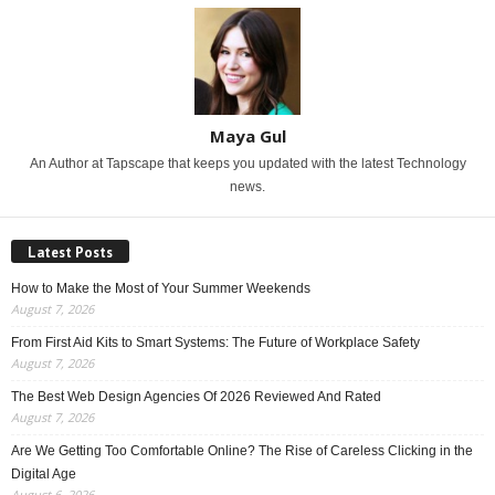
Maya Gul
An Author at Tapscape that keeps you updated with the latest Technology
news.
Latest Posts
How to Make the Most of Your Summer Weekends
August 7, 2026
From First Aid Kits to Smart Systems: The Future of Workplace Safety
August 7, 2026
The Best Web Design Agencies Of 2026 Reviewed And Rated
August 7, 2026
Are We Getting Too Comfortable Online? The Rise of Careless Clicking in the
Digital Age
August 6, 2026