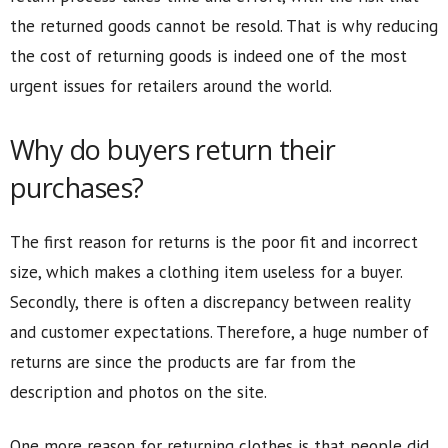
the returned goods cannot be resold. That is why reducing
the cost of returning goods is indeed one of the most
urgent issues for retailers around the world.
Why do buyers return their
purchases?
The first reason for returns is the poor fit and incorrect
size, which makes a clothing item useless for a buyer.
Secondly, there is often a discrepancy between reality
and customer expectations. Therefore, a huge number of
returns are since the products are far from the
description and photos on the site.
One more reason for returning clothes is that people did