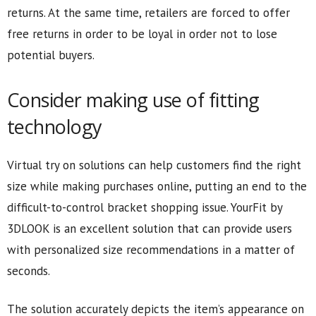
returns. At the same time, retailers are forced to offer
free returns in order to be loyal in order not to lose
potential buyers.
Consider making use of fitting
technology
Virtual try on solutions can help customers find the right
size while making purchases online, putting an end to the
difficult-to-control bracket shopping issue. YourFit by
3DLOOK is an excellent solution that can provide users
with personalized size recommendations in a matter of
seconds.
The solution accurately depicts the item’s appearance on