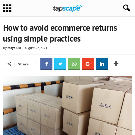
How to avoid ecommerce returns
using simple practices
By
Maya Gul
-
August 27, 2021
Share