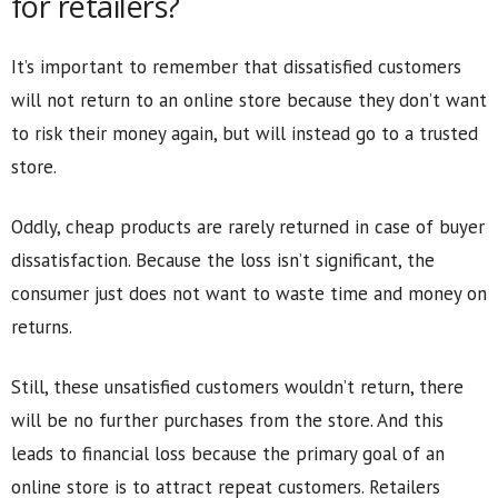
for retailers?
It’s important to remember that dissatisfied customers
will not return to an online store because they don’t want
to risk their money again, but will instead go to a trusted
store.
Oddly, cheap products are rarely returned in case of buyer
dissatisfaction. Because the loss isn’t significant, the
consumer just does not want to waste time and money on
returns.
Still, these unsatisfied customers wouldn’t return, there
will be no further purchases from the store. And this
leads to financial loss because the primary goal of an
online store is to attract repeat customers. Retailers