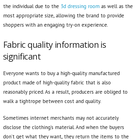
the individual due to the
3d dressing room
as well as the
most appropriate size, allowing the brand to provide
shoppers with an engaging try-on experience.
Fabric quality information is
significant
Everyone wants to buy a high-quality manufactured
product made of high-quality fabric that is also
reasonably priced. As a result, producers are obliged to
walk a tightrope between cost and quality.
Sometimes internet merchants may not accurately
disclose the clothing’s material. And when the buyers
don’t get what they want, they return the items to the