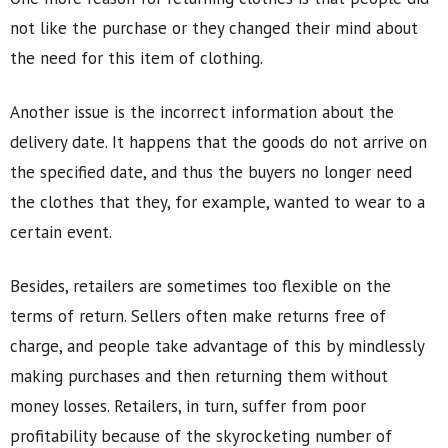
not like the purchase or they changed their mind about
the need for this item of clothing.
Another issue is the incorrect information about the
delivery date. It happens that the goods do not arrive on
the specified date, and thus the buyers no longer need
the clothes that they, for example, wanted to wear to a
certain event.
Besides, retailers are sometimes too flexible on the
terms of return. Sellers often make returns free of
charge, and people take advantage of this by mindlessly
making purchases and then returning them without
money losses. Retailers, in turn, suffer from poor
profitability because of the skyrocketing number of