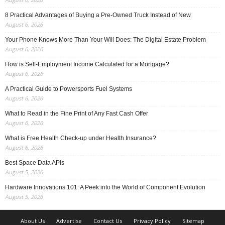
8 Practical Advantages of Buying a Pre-Owned Truck Instead of New
August 6, 2026
Your Phone Knows More Than Your Will Does: The Digital Estate Problem
August 6, 2026
How is Self-Employment Income Calculated for a Mortgage?
August 6, 2026
A Practical Guide to Powersports Fuel Systems
August 6, 2026
What to Read in the Fine Print of Any Fast Cash Offer
August 6, 2026
What is Free Health Check-up under Health Insurance?
August 6, 2026
Best Space Data APIs
August 5, 2026
Hardware Innovations 101: A Peek into the World of Component Evolution
August 5, 2026
About Us
Advertise
Contact Us
Privacy Policy
Sitemap