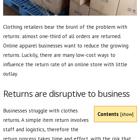
Clothing retailers bear the brunt of the problem with
returns: almost one-third of all orders are returned.
Online apparel businesses want to reduce the growing
returns. Luckily, there are many low-cost ways to
influence the return rate of an online store with little
outlay.
Returns are disruptive to business
Businesses struggle with clothes
Contents
[
show
]
returns. A simple item return involves
staff and logistics, therefore the
return process takes time and effort, with the risk that