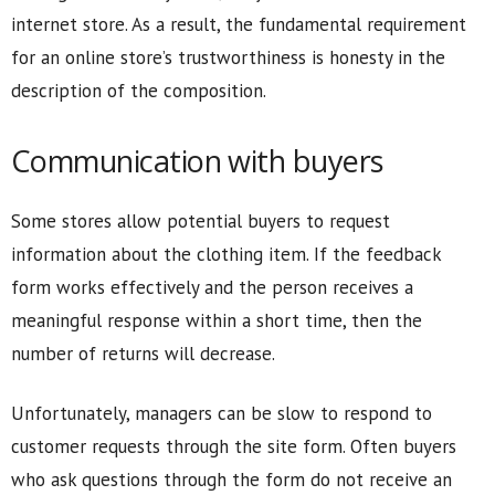
internet store. As a result, the fundamental requirement
for an online store’s trustworthiness is honesty in the
description of the composition.
Communication with buyers
Some stores allow potential buyers to request
information about the clothing item. If the feedback
form works effectively and the person receives a
meaningful response within a short time, then the
number of returns will decrease.
Unfortunately, managers can be slow to respond to
customer requests through the site form. Often buyers
who ask questions through the form do not receive an