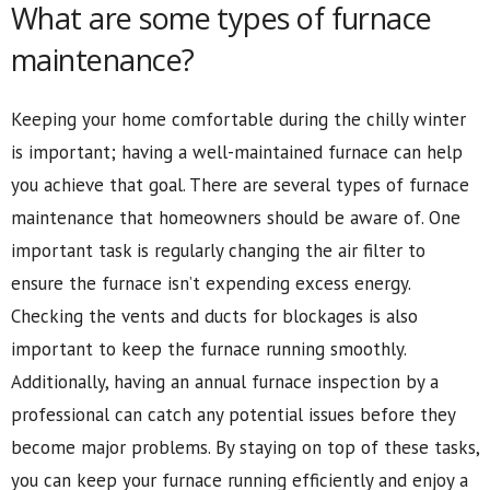
What are some types of furnace
maintenance?
Keeping your home comfortable during the chilly winter
is important; having a well-maintained furnace can help
you achieve that goal. There are several types of furnace
maintenance that homeowners should be aware of. One
important task is regularly changing the air filter to
ensure the furnace isn’t expending excess energy.
Checking the vents and ducts for blockages is also
important to keep the furnace running smoothly.
Additionally, having an annual furnace inspection by a
professional can catch any potential issues before they
become major problems. By staying on top of these tasks,
you can keep your furnace running efficiently and enjoy a