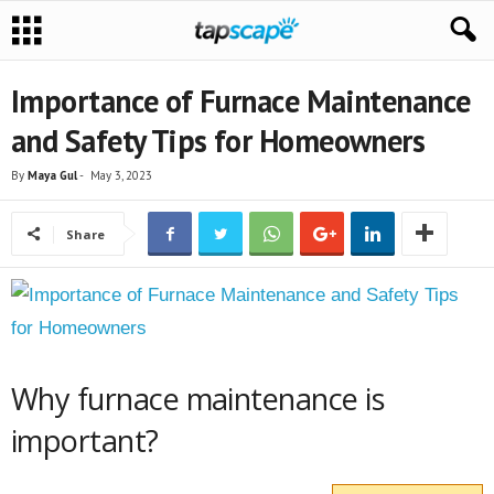
Importance of Furnace Maintenance
and Safety Tips for Homeowners
By
Maya Gul
-
May 3, 2023
Share
Why furnace maintenance is
important?