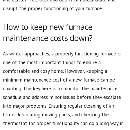
disrupt the proper functioning of your furnace.
How to keep new furnace
maintenance costs down?
As winter approaches, a properly functioning furnace is
one of the most important things to ensure a
comfortable and cozy home. However, keeping a
minimum maintenance cost of a new furnace can be
daunting. The key here is to monitor the maintenance
schedule and address minor issues before they escalate
into major problems. Ensuring regular cleaning of air
filters, lubricating moving parts, and checking the
thermostat for proper functionality can go a long way in