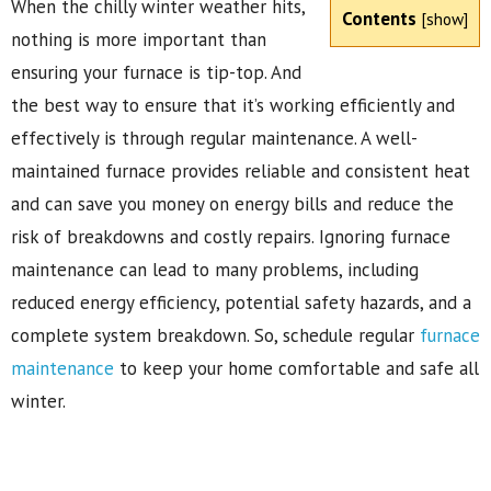
When the chilly winter weather hits,
Contents
[
show
]
nothing is more important than
ensuring your furnace is tip-top. And
the best way to ensure that it’s working efficiently and
effectively is through regular maintenance. A well-
maintained furnace provides reliable and consistent heat
and can save you money on energy bills and reduce the
risk of breakdowns and costly repairs. Ignoring furnace
maintenance can lead to many problems, including
reduced energy efficiency, potential safety hazards, and a
complete system breakdown. So, schedule regular
furnace
maintenance
to keep your home comfortable and safe all
winter.