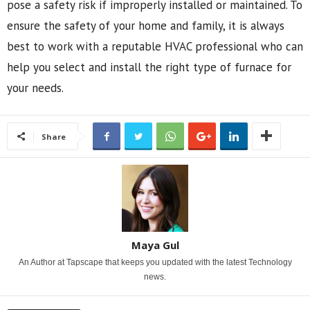
pose a safety risk if improperly installed or maintained. To
ensure the safety of your home and family, it is always
best to work with a reputable HVAC professional who can
help you select and install the right type of furnace for
your needs.
Share
Maya Gul
An Author at Tapscape that keeps you updated with the latest Technology
news.