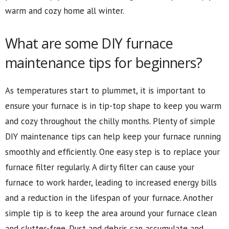
warm and cozy home all winter.
What are some DIY furnace
maintenance tips for beginners?
As temperatures start to plummet, it is important to
ensure your furnace is in tip-top shape to keep you warm
and cozy throughout the chilly months. Plenty of simple
DIY maintenance tips can help keep your furnace running
smoothly and efficiently. One easy step is to replace your
furnace filter regularly. A dirty filter can cause your
furnace to work harder, leading to increased energy bills
and a reduction in the lifespan of your furnace. Another
simple tip is to keep the area around your furnace clean
and clutter-free. Dust and debris can accumulate and