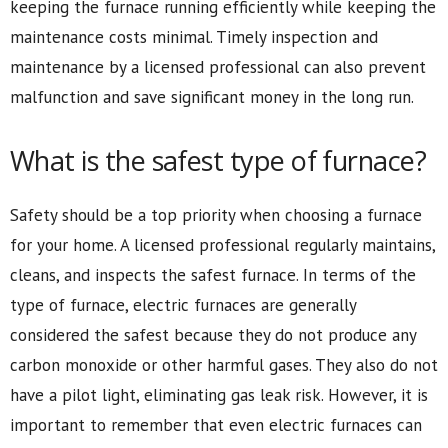
keeping the furnace running efficiently while keeping the
maintenance costs minimal. Timely inspection and
maintenance by a licensed professional can also prevent
malfunction and save significant money in the long run.
What is the safest type of furnace?
Safety should be a top priority when choosing a furnace
for your home. A licensed professional regularly maintains,
cleans, and inspects the safest furnace. In terms of the
type of furnace, electric furnaces are generally
considered the safest because they do not produce any
carbon monoxide or other harmful gases. They also do not
have a pilot light, eliminating gas leak risk. However, it is
important to remember that even electric furnaces can