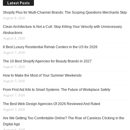
Latest Posts
Shopify Plus for Multi-Channel Brands: The Scoping Questions Merchants Skip
August 8, 2026
Clean Architecture Is Not a Cult: Stop Killing Your Velocity with Unnecessary
Abstractions
August 8, 2026
8 Best Luxury Residential Rehab Centers in the US for 2026
August 7, 2026
The 10 Best Shopify Agencies for Beauty Brands in 2027
August 7, 2026
How to Make the Most of Your Summer Weekends
August 7, 2026
From First Aid Kits to Smart Systems: The Future of Workplace Safety
August 7, 2026
The Best Web Design Agencies Of 2026 Reviewed And Rated
August 7, 2026
Are We Getting Too Comfortable Online? The Rise of Careless Clicking in the
Digital Age
August 6, 2026