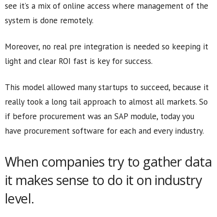
see it’s a mix of online access where management of the
system is done remotely.
Moreover, no real pre integration is needed so keeping it
light and clear ROI fast is key for success.
This model allowed many startups to succeed, because it
really took a long tail approach to almost all markets. So
if before procurement was an SAP module, today you
have procurement software for each and every industry.
When companies try to gather data
it makes sense to do it on industry
level.