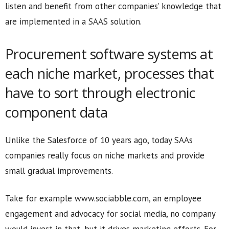
listen and benefit from other companies’ knowledge that
are implemented in a SAAS solution.
Procurement software systems at
each niche market, processes that
have to sort through electronic
component data
Unlike the Salesforce of 10 years ago, today SAAs
companies really focus on niche markets and provide
small gradual improvements.
Take for example www.sociabble.com, an employee
engagement and advocacy for social media, no company
would invest in that, but it drives marketing efforts. For