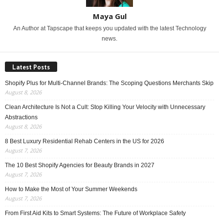
Maya Gul
An Author at Tapscape that keeps you updated with the latest Technology
news.
Latest Posts
Shopify Plus for Multi-Channel Brands: The Scoping Questions Merchants Skip
August 8, 2026
Clean Architecture Is Not a Cult: Stop Killing Your Velocity with Unnecessary
Abstractions
August 8, 2026
8 Best Luxury Residential Rehab Centers in the US for 2026
August 7, 2026
The 10 Best Shopify Agencies for Beauty Brands in 2027
August 7, 2026
How to Make the Most of Your Summer Weekends
August 7, 2026
From First Aid Kits to Smart Systems: The Future of Workplace Safety