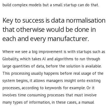
build complex models but a small startup can do that.
Key to success is data normalisation
that otherwise would be done in
each and every manufacturer.
Where we see a big improvement is with startups such as
Globality, which takes AI and algorithms to run through
large quantities of data, before the solution is available.
This processing usually happens before real usage of the
system begins, it allows managers insight onto existing
processes, according to keywords for example. Or it
involves time consuming processes that must involve
many types of information, in these cases, a manual