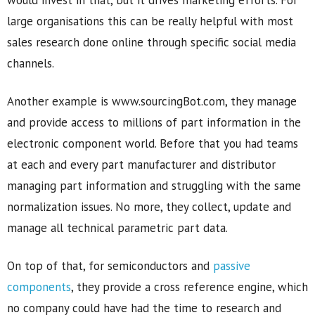
large organisations this can be really helpful with most
sales research done online through specific social media
channels.
Another example is www.sourcingBot.com, they manage
and provide access to millions of part information in the
electronic component world. Before that you had teams
at each and every part manufacturer and distributor
managing part information and struggling with the same
normalization issues. No more, they collect, update and
manage all technical parametric part data.
On top of that, for semiconductors and
passive
components
, they provide a cross reference engine, which
no company could have had the time to research and