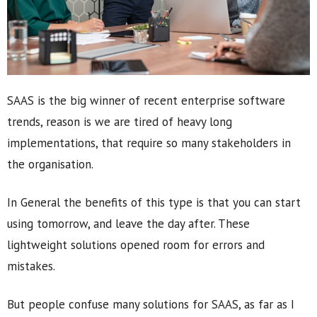
SAAS is the big winner of recent enterprise software
trends, reason is we are tired of heavy long
implementations, that require so many stakeholders in
the organisation.
In General the benefits of this type is that you can start
using tomorrow, and leave the day after. These
lightweight solutions opened room for errors and
mistakes.
But people confuse many solutions for SAAS, as far as I