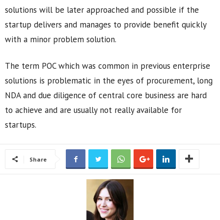
solutions will be later approached and possible if the
startup delivers and manages to provide benefit quickly
with a minor problem solution.
The term POC which was common in previous enterprise
solutions is problematic in the eyes of procurement, long
NDA and due diligence of central core business are hard
to achieve and are usually not really available for
startups.
Share