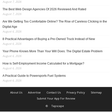
August 7, 2026
The Best Web Design Agencies Of 2026 Reviewed And Rated
August 7, 2026
Are We Getting Too Comfortable Online? The Rise of Careless Clicking in the
Digital Age
August 6, 2026
8 Practical Advantages of Buying a Pre-Owned Truck Instead of New
August 6, 2026
Your Phone Knows More Than Your Will Does: The Digital Estate Problem
August 6, 2026
How is Self-Employment Income Calculated for a Mortgage?
August 6, 2026
A Practical Guide to Powersports Fuel Systems
August 6, 2026
About Us
Advertise
Contact Us
Privacy Policy
Sitemap
Submit Your App For Review
©
Tapscape