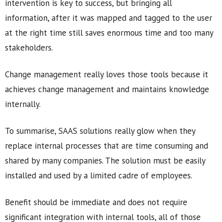
intervention is key to success, but bringing all
information, after it was mapped and tagged to the user
at the right time still saves enormous time and too many
stakeholders.
Change management really loves those tools because it
achieves change management and maintains knowledge
internally.
To summarise, SAAS solutions really glow when they
replace internal processes that are time consuming and
shared by many companies. The solution must be easily
installed and used by a limited cadre of employees.
Benefit should be immediate and does not require
significant integration with internal tools, all of those