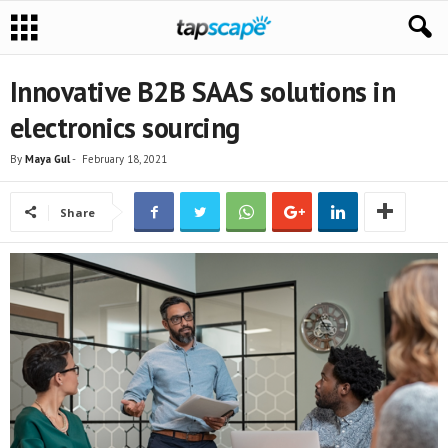
Innovative B2B SAAS solutions in
electronics sourcing
By
Maya Gul
-
February 18, 2021
Share