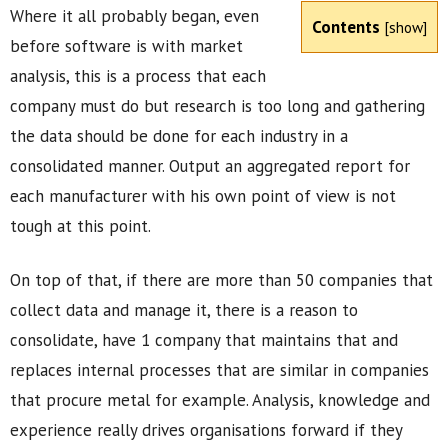
Where it all probably began, even
Contents
[
show
]
before software is with market
analysis, this is a process that each
company must do but research is too long and gathering
the data should be done for each industry in a
consolidated manner. Output an aggregated report for
each manufacturer with his own point of view is not
tough at this point.
On top of that, if there are more than 50 companies that
collect data and manage it, there is a reason to
consolidate, have 1 company that maintains that and
replaces internal processes that are similar in companies
that procure metal for example. Analysis, knowledge and
experience really drives organisations forward if they