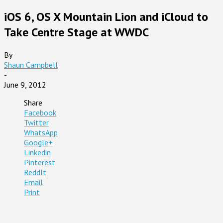
iOS 6, OS X Mountain Lion and iCloud to
Take Centre Stage at WWDC
By
Shaun Campbell
-
June 9, 2012
Share
Facebook
Twitter
WhatsApp
Google+
Linkedin
Pinterest
ReddIt
Email
Print