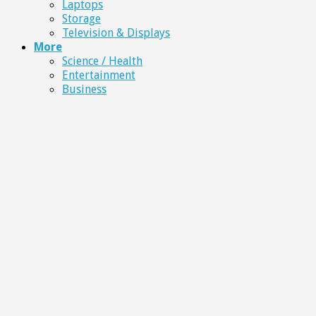
Laptops
Storage
Television & Displays
More
Science / Health
Entertainment
Business