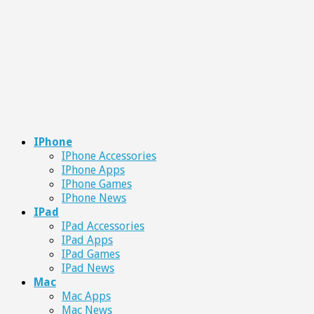
IPhone
IPhone Accessories
IPhone Apps
IPhone Games
IPhone News
IPad
IPad Accessories
IPad Apps
IPad Games
IPad News
Mac
Mac Apps
Mac News