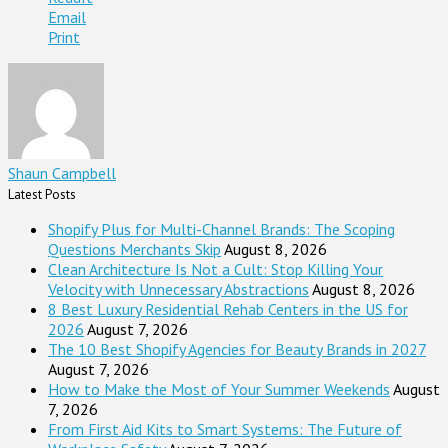
Email
Print
Shaun Campbell
Latest Posts
Shopify Plus for Multi-Channel Brands: The Scoping
Questions Merchants Skip
August 8, 2026
Clean Architecture Is Not a Cult: Stop Killing Your
Velocity with Unnecessary Abstractions
August 8, 2026
8 Best Luxury Residential Rehab Centers in the US for
2026
August 7, 2026
The 10 Best Shopify Agencies for Beauty Brands in 2027
August 7, 2026
How to Make the Most of Your Summer Weekends
August
7, 2026
From First Aid Kits to Smart Systems: The Future of