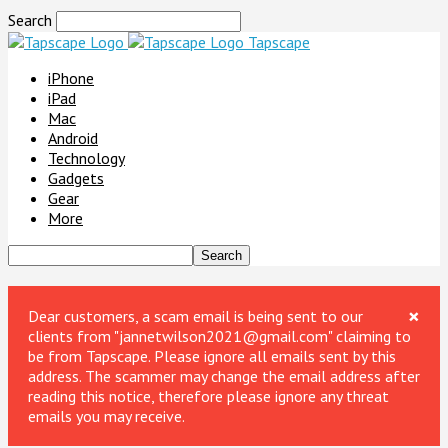
Search
Tapscape
iPhone
iPad
Mac
Android
Technology
Gadgets
Gear
More
×
Dear customers, a scam email is being sent to our
clients from "jannetwilson2021@gmail.com" claiming to
be from Tapscape. Please ignore all emails sent by this
address. The scammer may change the email address after
reading this notice, therefore please ignore any threat
emails you may receive.