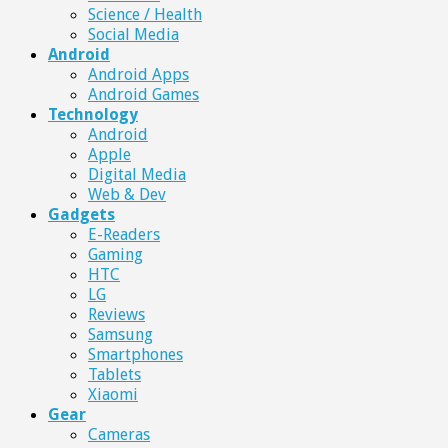
Science / Health
Social Media
Android
Android Apps
Android Games
Technology
Android
Apple
Digital Media
Web & Dev
Gadgets
E-Readers
Gaming
HTC
LG
Reviews
Samsung
Smartphones
Tablets
Xiaomi
Gear
Cameras