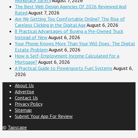
Workplace Safety
August 7, 2026
The Best Web Design Agencies Of 2026 Reviewed And
Rated
August 7, 2026
Are We Getting Too Comfortable Online? The Rise of
Careless Clicking in the Digital Age
August 6, 2026
8 Practical Advantages of Buying a Pre-Owned Truck
Instead of New
August 6, 2026
Your Phone Knows More Than Your Will Does: The Digital
Estate Problem
August 6, 2026
How is Self-Employment Income Calculated for a
Mortgage?
August 6, 2026
A Practical Guide to Powersports Fuel Systems
August 6,
2026
About Us
Advertise
Contact Us
Privacy Policy
Sitemap
Submit Your App For Review
©
Tapscape