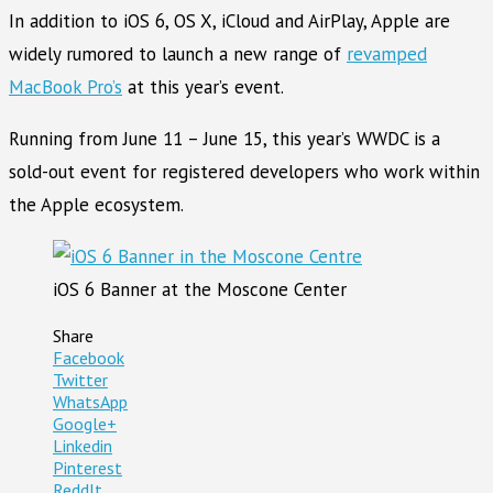
In addition to iOS 6, OS X, iCloud and AirPlay, Apple are
widely rumored to launch a new range of
revamped
MacBook Pro’s
at this year’s event.
Running from June 11 – June 15, this year’s WWDC is a
sold-out event for registered developers who work within
the Apple ecosystem.
iOS 6 Banner at the Moscone Center
Share
Facebook
Twitter
WhatsApp
Google+
Linkedin
Pinterest
ReddIt