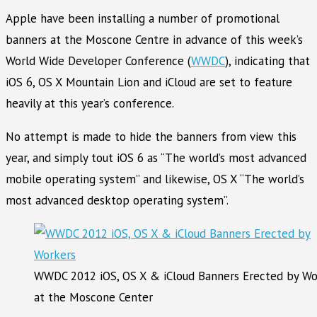
Apple have been installing a number of promotional
banners at the Moscone Centre in advance of this week’s
World Wide Developer Conference (
WWDC
), indicating that
iOS 6, OS X Mountain Lion and iCloud are set to feature
heavily at this year’s conference.
No attempt is made to hide the banners from view this
year, and simply tout iOS 6 as “The world’s most advanced
mobile operating system” and likewise, OS X “The world’s
most advanced desktop operating system”.
WWDC 2012 iOS, OS X & iCloud Banners Erected by Wo
at the Moscone Center