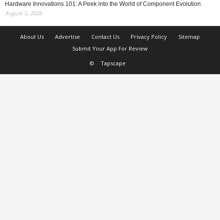
Hardware Innovations 101: A Peek into the World of Component Evolution
August 5, 2026
About Us
Advertise
Contact Us
Privacy Policy
Sitemap
Submit Your App For Review
©
Tapscape