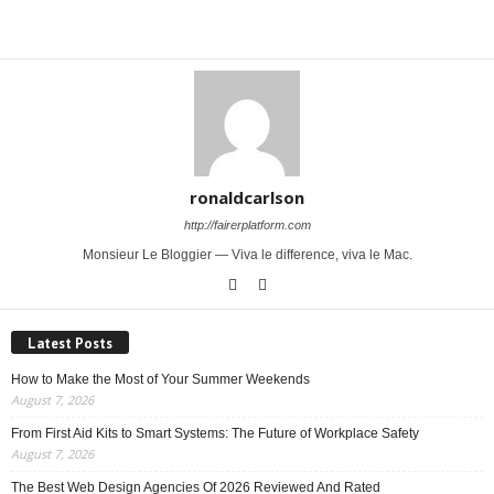
Share
ronaldcarlson
http://fairerplatform.com
Monsieur Le Bloggier — Viva le difference, viva le Mac.
Latest Posts
How to Make the Most of Your Summer Weekends
August 7, 2026
From First Aid Kits to Smart Systems: The Future of Workplace Safety
August 7, 2026
The Best Web Design Agencies Of 2026 Reviewed And Rated