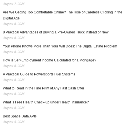
August 7, 2026
Are We Getting Too Comfortable Online? The Rise of Careless Clicking in the
Digital Age
August 6, 2026
8 Practical Advantages of Buying a Pre-Owned Truck Instead of New
August 6, 2026
Your Phone Knows More Than Your Will Does: The Digital Estate Problem
August 6, 2026
How is Self-Employment Income Calculated for a Mortgage?
August 6, 2026
A Practical Guide to Powersports Fuel Systems
August 6, 2026
What to Read in the Fine Print of Any Fast Cash Offer
August 6, 2026
What is Free Health Check-up under Health Insurance?
August 6, 2026
Best Space Data APIs
August 5, 2026