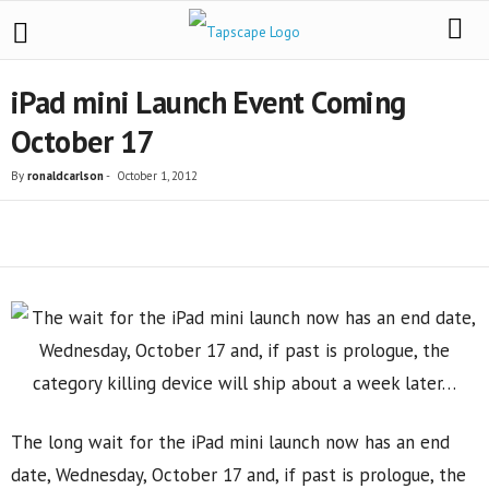
iPad mini Launch Event Coming
October 17
By
ronaldcarlson
-
October 1, 2012
Share
The long wait for the iPad mini launch now has an end
date, Wednesday, October 17 and, if past is prologue, the