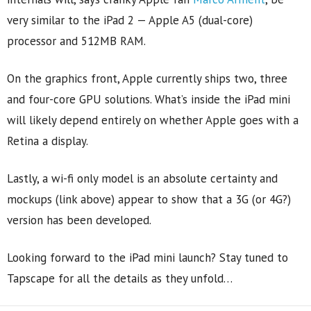
very similar to the iPad 2 — Apple A5 (dual-core)
processor and 512MB RAM.
On the graphics front, Apple currently ships two, three
and four-core GPU solutions. What’s inside the iPad mini
will likely depend entirely on whether Apple goes with a
Retina a display.
Lastly, a wi-fi only model is an absolute certainty and
mockups (link above) appear to show that a 3G (or 4G?)
version has been developed.
Looking forward to the iPad mini launch? Stay tuned to
Tapscape for all the details as they unfold…