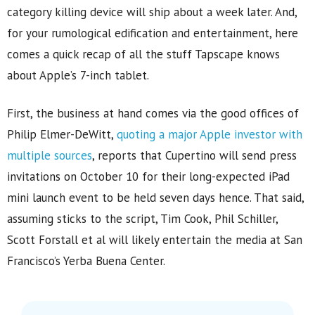
category killing device will ship about a week later. And,
for your rumological edification and entertainment, here
comes a quick recap of all the stuff Tapscape knows
about Apple’s 7-inch tablet.
First, the business at hand comes via the good offices of
Philip Elmer-DeWitt,
quoting a major Apple investor with
multiple sources
, reports that Cupertino will send press
invitations on October 10 for their long-expected iPad
mini launch event to be held seven days hence. That said,
assuming sticks to the script, Tim Cook, Phil Schiller,
Scott Forstall et al will likely entertain the media at San
Francisco’s Yerba Buena Center.