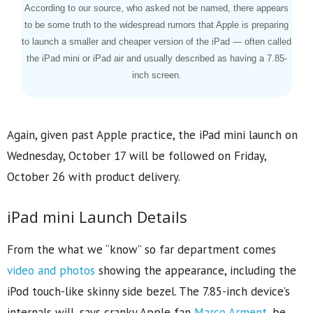
According to our source, who asked not be named, there appears
to be some truth to the widespread rumors that Apple is preparing
to launch a smaller and cheaper version of the iPad — often called
the iPad mini or iPad air and usually described as having a 7.85-
inch screen.
Again, given past Apple practice, the iPad mini launch on
Wednesday, October 17 will be followed on Friday,
October 26 with product delivery.
iPad mini Launch Details
From the what we “know” so far department comes
video and photos
showing the appearance, including the
iPod touch-like skinny side bezel. The 7.85-inch device’s
internals will, says cranky Apple fan
Marco Arment
, be