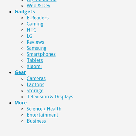
Web & Dev
Gadgets
E-Readers
Gaming
HTC
LG
Reviews
Samsung
Smartphones
Tablets
Xiaomi
Gear
Cameras
Laptops
Storage
Television & Displays
More
Science / Health
Entertainment
Business