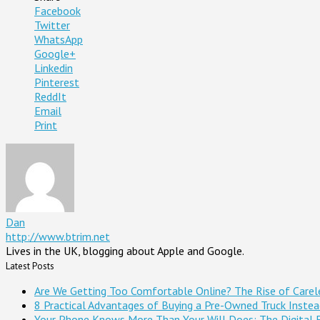
Facebook
Twitter
WhatsApp
Google+
Linkedin
Pinterest
ReddIt
Email
Print
Dan
http://www.btrim.net
Lives in the UK, blogging about Apple and Google.
Latest Posts
Are We Getting Too Comfortable Online? The Rise of Careles
8 Practical Advantages of Buying a Pre-Owned Truck Inste
Your Phone Knows More Than Your Will Does: The Digital 