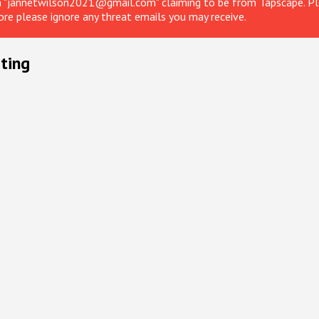
om "jannetwilson2021@gmail.com" claiming to be from Tapscape. Ple
ore please ignore any threat emails you may receive.
ting