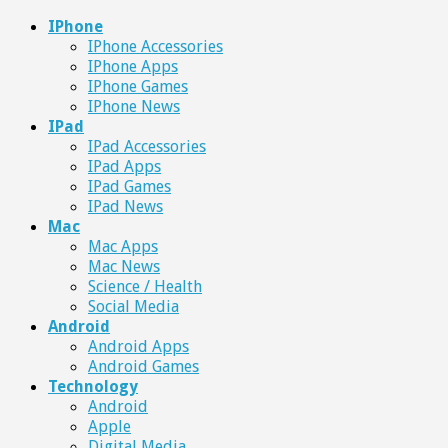
IPhone
IPhone Accessories
IPhone Apps
IPhone Games
IPhone News
IPad
IPad Accessories
IPad Apps
IPad Games
IPad News
Mac
Mac Apps
Mac News
Science / Health
Social Media
Android
Android Apps
Android Games
Technology
Android
Apple
Digital Media