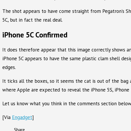
The shot appears to have come straight from Pegatron’s Shan
5C, but in fact the real deal.
iPhone 5C Confirmed
It does therefore appear that this image correctly shows an 
iPhone 5C appears to have the same plastic clam shell desig
edges.
It ticks all the boxes, so it seems the cat is out of the ba
where Apple are expected to reveal the iPhone 5S, iPhone
Let us know what you think in the comments section below
[Via
Engadget
]
Share