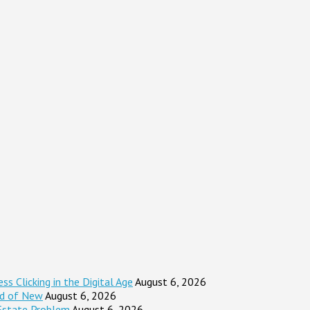
s Clicking in the Digital Age
August 6, 2026
ad of New
August 6, 2026
Estate Problem
August 6, 2026