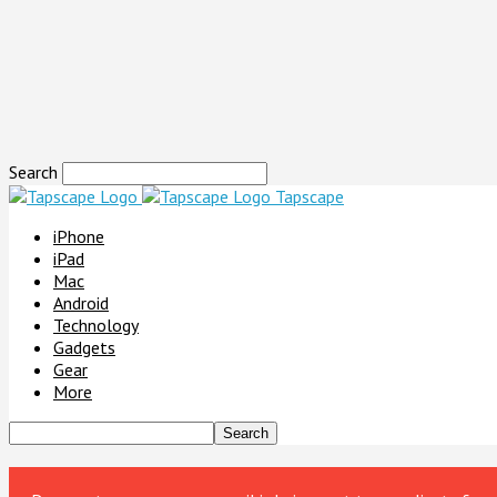
Search
Tapscape
iPhone
iPad
Mac
Android
Technology
Gadgets
Gear
More