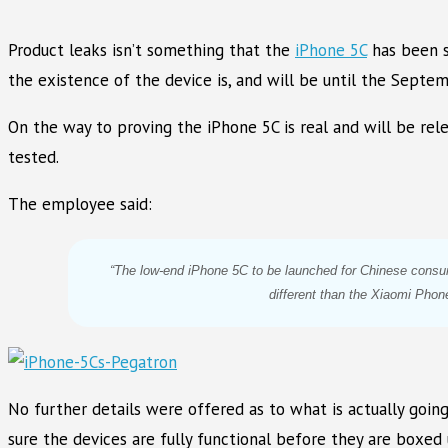
Product leaks isn’t something that the
iPhone 5C
has been s
the existence of the device is, and will be until the Septe
On the way to proving the iPhone 5C is real and will be re
tested.
The employee said:
“The low-end iPhone 5C to be launched for Chinese cons
different than the Xiaomi Phone
No further details were offered as to what is actually goin
sure the devices are fully functional before they are boxed 