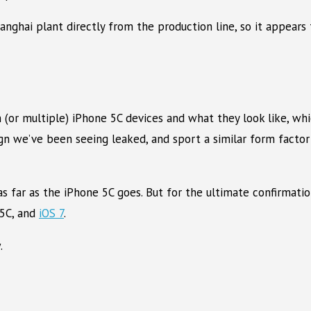
ghai plant directly from the production line, so it appears 
(or multiple) iPhone 5C devices and what they look like, whic
n we’ve been seeing leaked, and sport a similar form factor 
g as far as the iPhone 5C goes. But for the ultimate confirmat
 5C, and
iOS 7
.
.