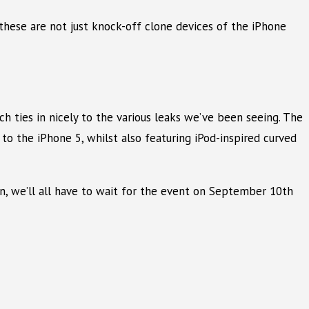
these are not just knock-off clone devices of the iPhone
h ties in nicely to the various leaks we’ve been seeing. The
to the iPhone 5, whilst also featuring iPod-inspired curved
ion, we’ll all have to wait for the event on September 10th