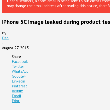
Dear customers, a scam email is being sent to our clients fr
may change the email address after reading this notice, theref
iPhone 5C image leaked during product tes
By
Dan
-
August 27, 2013
Share
Facebook
Twitter
WhatsApp
Google+
Linkedin
Pinterest
ReddIt
Email
Print