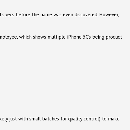
 specs before the name was even discovered. However,
 Employee, which shows multiple iPhone 5C’s being product
kely just with small batches for quality control) to make