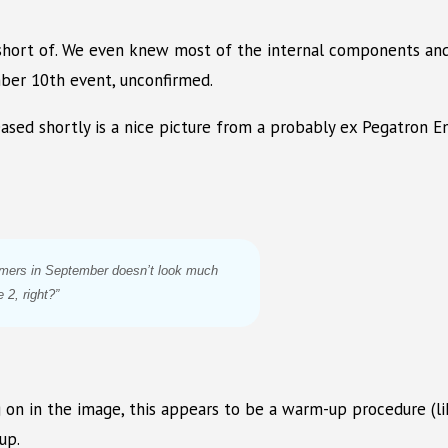
hort of. We even knew most of the internal components and
mber 10th event, unconfirmed.
leased shortly is a nice picture from a probably ex Pegatron
umers in September doesn’t look much
 2, right?”
g on in the image, this appears to be a warm-up procedure (li
up.