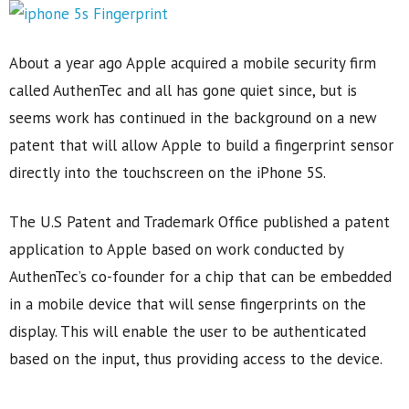
About a year ago Apple acquired a mobile security firm
called AuthenTec and all has gone quiet since, but is
seems work has continued in the background on a new
patent that will allow Apple to build a fingerprint sensor
directly into the touchscreen on the iPhone 5S.
The U.S Patent and Trademark Office published a patent
application to Apple based on work conducted by
AuthenTec’s co-founder for a chip that can be embedded
in a mobile device that will sense fingerprints on the
display. This will enable the user to be authenticated
based on the input, thus providing access to the device.