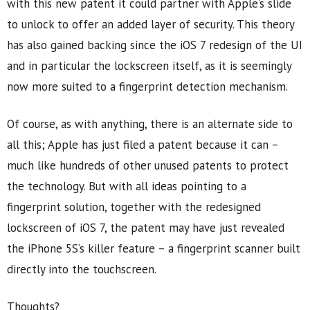
with this new patent it could partner with Apple’s slide
to unlock to offer an added layer of security. This theory
has also gained backing since the iOS 7 redesign of the UI
and in particular the lockscreen itself, as it is seemingly
now more suited to a fingerprint detection mechanism.
Of course, as with anything, there is an alternate side to
all this; Apple has just filed a patent because it can –
much like hundreds of other unused patents to protect
the technology. But with all ideas pointing to a
fingerprint solution, together with the redesigned
lockscreen of iOS 7, the patent may have just revealed
the iPhone 5S’s killer feature – a fingerprint scanner built
directly into the touchscreen.
Thoughts?