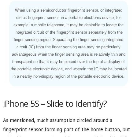
When using a semiconductor fingerprint sensor, or integrated
circuit fingerprint sensor, in a portable electronic device, for
example, a mobile telephone, it may be desirable to locate the
integrated circuit of the fingerprint sensor separately from the
finger sensing region. Separating the finger sensing integrated
circuit (IC) from the finger sensing area may be particularly
advantageous when the finger sensing area is relatively thin and
transparent so that it may be placed over the top of a display of
the portable electronic device, and wherein the IC may be located
in a nearby non-display region of the portable electronic device.
iPhone 5S – Slide to Identify?
As mentioned, much assumption circled around a
fingerprint sensor forming part of the home button, but