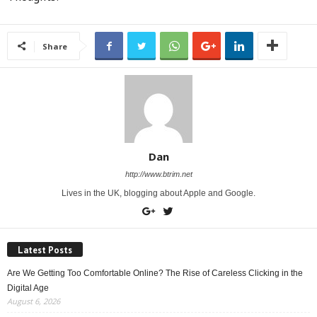
Share
Dan
http://www.btrim.net
Lives in the UK, blogging about Apple and Google.
Latest Posts
Are We Getting Too Comfortable Online? The Rise of Careless Clicking in the
Digital Age
August 6, 2026