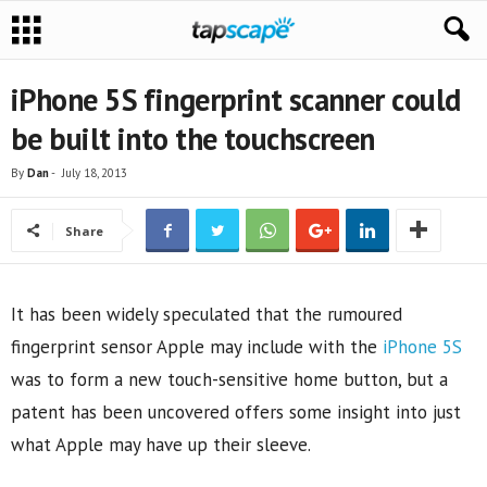
iPhone 5S fingerprint scanner could
be built into the touchscreen
By
Dan
-
July 18, 2013
Share
It has been widely speculated that the rumoured
fingerprint sensor Apple may include with the
iPhone 5S
was to form a new touch-sensitive home button, but a
patent has been uncovered offers some insight into just
what Apple may have up their sleeve.