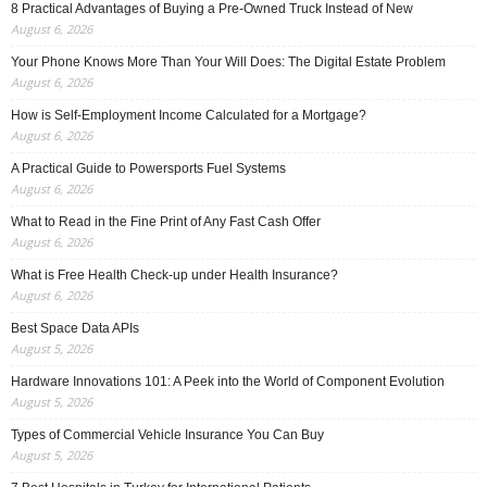
8 Practical Advantages of Buying a Pre-Owned Truck Instead of New
August 6, 2026
Your Phone Knows More Than Your Will Does: The Digital Estate Problem
August 6, 2026
How is Self-Employment Income Calculated for a Mortgage?
August 6, 2026
A Practical Guide to Powersports Fuel Systems
August 6, 2026
What to Read in the Fine Print of Any Fast Cash Offer
August 6, 2026
What is Free Health Check-up under Health Insurance?
August 6, 2026
Best Space Data APIs
August 5, 2026
Hardware Innovations 101: A Peek into the World of Component Evolution
August 5, 2026
Types of Commercial Vehicle Insurance You Can Buy
August 5, 2026