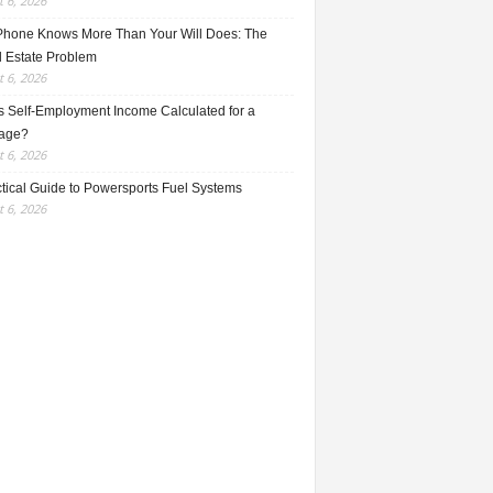
 6, 2026
Phone Knows More Than Your Will Does: The
l Estate Problem
 6, 2026
s Self-Employment Income Calculated for a
age?
 6, 2026
ctical Guide to Powersports Fuel Systems
 6, 2026