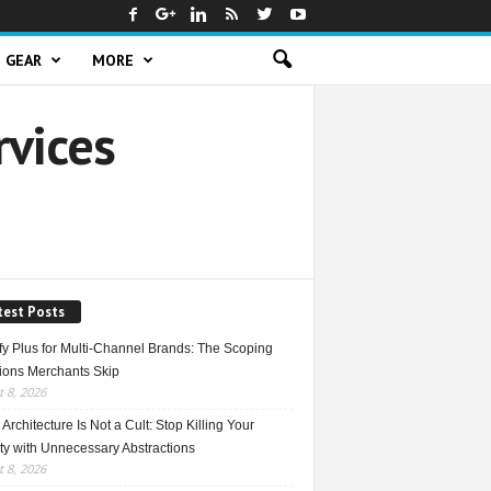
GEAR
MORE
rvices
test Posts
fy Plus for Multi-Channel Brands: The Scoping
ions Merchants Skip
 8, 2026
Architecture Is Not a Cult: Stop Killing Your
ty with Unnecessary Abstractions
 8, 2026