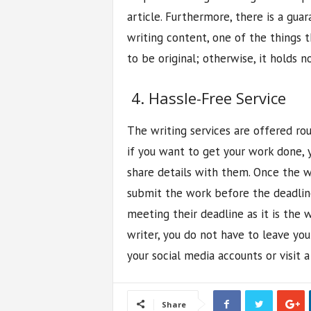
article. Furthermore, there is a gua
writing content, one of the things t
to be original; otherwise, it holds no
4. Hassle-Free Service
The writing services are offered rou
if you want to get your work done, 
share details with them. Once the wri
submit the work before the deadlin
meeting their deadline as it is the w
writer, you do not have to leave you
your social media accounts or visit 
Share