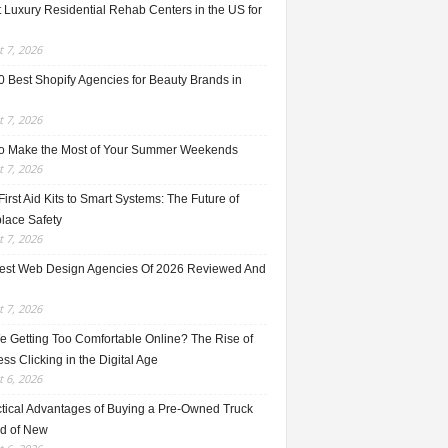
 Luxury Residential Rehab Centers in the US for
 7, 2026
0 Best Shopify Agencies for Beauty Brands in
 7, 2026
o Make the Most of Your Summer Weekends
 7, 2026
irst Aid Kits to Smart Systems: The Future of
lace Safety
 7, 2026
est Web Design Agencies Of 2026 Reviewed And
 7, 2026
e Getting Too Comfortable Online? The Rise of
ss Clicking in the Digital Age
 6, 2026
ctical Advantages of Buying a Pre-Owned Truck
ad of New