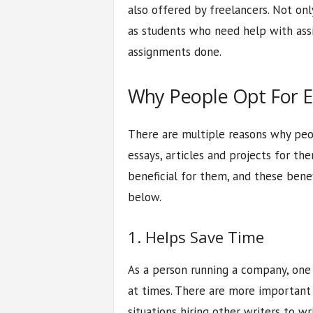
also offered by freelancers. Not only
as students who need help with assi
assignments done.
Why People Opt For Es
There are multiple reasons why peop
essays, articles and projects for the
beneficial for them, and these benef
below.
1. Helps Save Time
As a person running a company, one
at times. There are more important t
situations hiring other writers to wri