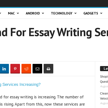
MAC
ANDROID
TECHNOLOGY
GADGETS
d For Essay Writing Se
La
Shopi
Quest
August
Clean 
 for essay writing is increasing. The number of
Veloci
August
s rising. Apart from this, now these services are