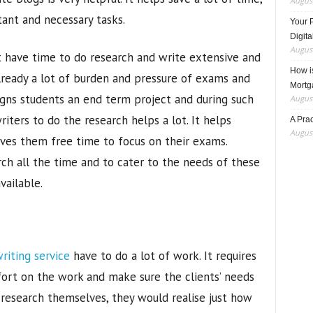
August
ant and necessary tasks.
Your 
Digita
August
t have time to do research and write extensive and
How i
already a lot of burden and pressure of exams and
Mortg
ssigns students an end term project and during such
August
riters to do the research helps a lot. It helps
A Pra
August
ives them free time to focus on their exams.
h all the time and to cater to the needs of these
vailable.
riting service
have to do a lot of work. It requires
ort on the work and make sure the clients’ needs
 research themselves, they would realise just how