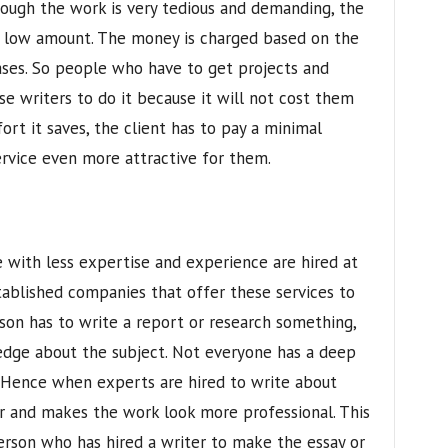
hough the work is very tedious and demanding, the
ly low amount. The money is charged based on the
ses. So people who have to get projects and
se writers to do it because it will not cost them
rt it saves, the client has to pay a minimal
rvice even more attractive for them.
 with less expertise and experience are hired at
tablished companies that offer these services to
son has to write a report or research something,
dge about the subject. Not everyone has a deep
. Hence when experts are hired to write about
r and makes the work look more professional. This
erson who has hired a writer to make the essay or