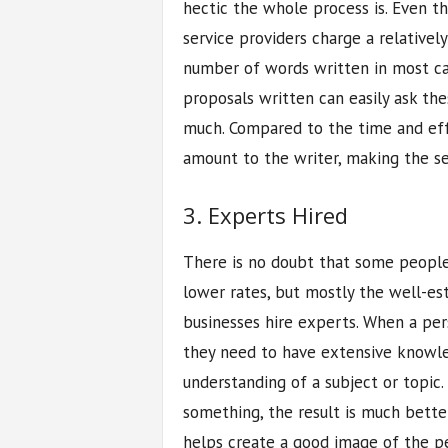
hectic the whole process is. Even t
service providers charge a relative
number of words written in most ca
proposals written can easily ask the
much. Compared to the time and effo
amount to the writer, making the se
3. Experts Hired
There is no doubt that some people
lower rates, but mostly the well-es
businesses hire experts. When a per
they need to have extensive knowle
understanding of a subject or topic
something, the result is much bette
helps create a good image of the p