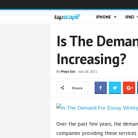
T
IPHONE
IPAD
a
Is The Deman
p
Increasing?
s
c
By
Maya Gul
-
July 10, 2021
a
Share
p
e
Over the past few years, the demand
companies providing these services i