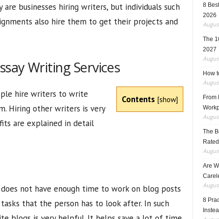
 are businesses hiring writers, but individuals such
8 Best
2026
gnments also hire them to get their projects and
August
The 1
2027
August
say Writing Services
How t
August
le hire writers to write
Contents
From F
[
show
]
m. Hiring other writers is very
Workp
August
its are explained in detail
The B
Rated
August
Are W
Carele
August
 does not have enough time to work on blog posts
8 Pra
asks that the person has to look after. In such
Inste
te blogs is very helpful. It helps save a lot of time,