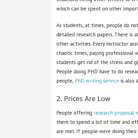
which can be spent on other import
As students, at times, people do no
detailed research papers. There is 
other activities. Every instructor a
chaotic times, paying professional w
students get rid of the stress and g
People doing PHD have to do researc
people,
PhD writing service
is also a
2. Prices Are Low
People offering
research proposal w
them to spend a lot of time and eff
are met. If people were doing their