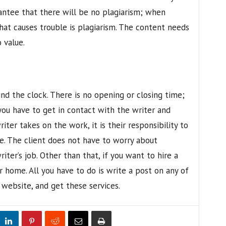
rantee that there will be no plagiarism; when
hat causes trouble is plagiarism. The content needs
 value.
nd the clock. There is no opening or closing time;
you have to get in contact with the writer and
ter takes on the work, it is their responsibility to
e. The client does not have to worry about
riter’s job. Other than that, if you want to hire a
r home. All you have to do is write a post on any of
a website, and get these services.