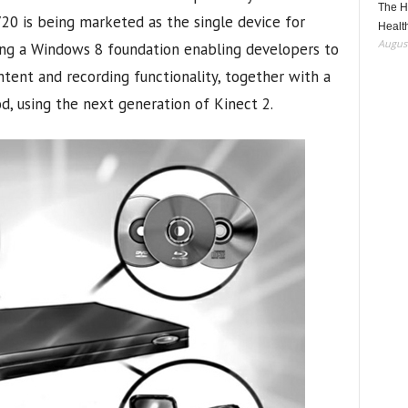
The H
720 is being marketed as the single device for
Healt
August
ing a Windows 8 foundation enabling developers to
ontent and recording functionality, together with a
d, using the next generation of Kinect 2.