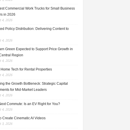
est Commercial Work Trucks for Small Business
s in 2026
 4, 2026
ed Policy Distribution: Delivering Content to
 4, 2026
rn Green Expected to Support Price Growth in
Central Region
 4, 2026
 Home Tech for Rental Properties
 4, 2026
ng the Growth Bottleneck: Strategic Capital
tments for Mid-Market Leaders
 4, 2026
Next Commute: Is an EV Right for You?
 4, 2026
o Create Cinematic AI Videos
 3, 2026