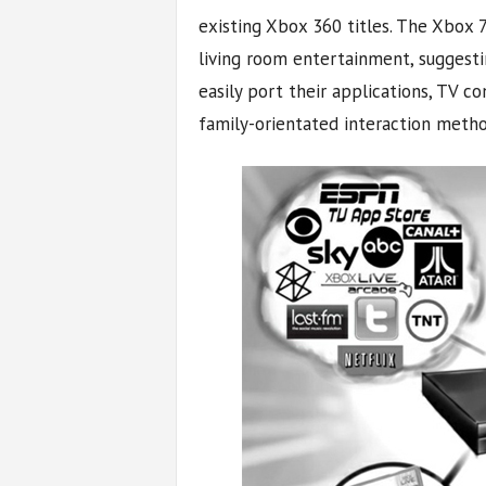
existing Xbox 360 titles. The Xbox 
living room entertainment, suggest
easily port their applications, TV c
family-orientated interaction metho