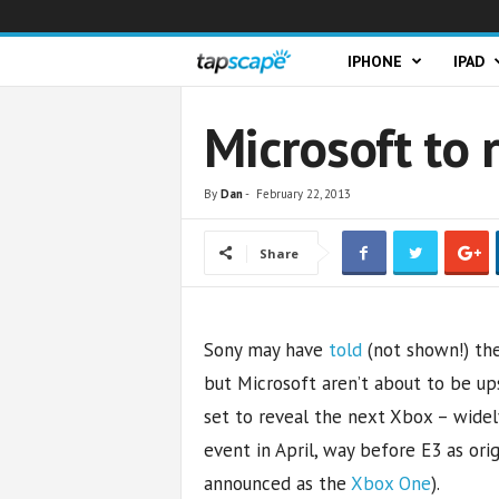
T
IPHONE
IPAD
a
Microsoft to 
p
By
Dan
-
February 22, 2013
s
Share
c
a
Sony may have
told
(not shown!) the
p
but Microsoft aren’t about to be u
e
set to reveal the next Xbox – wide
event in April, way before E3 as ori
announced as the
Xbox One
).