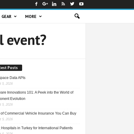
GEAR
MORE
l event?
test Posts
Space Data APIs
 5, 2026
re Innovations 101: A Peek into the World of
nent Evolution
 5, 2026
 of Commercial Vehicle Insurance You Can Buy
 5, 2026
 Hospitals in Turkey for International Patients
 5, 2026