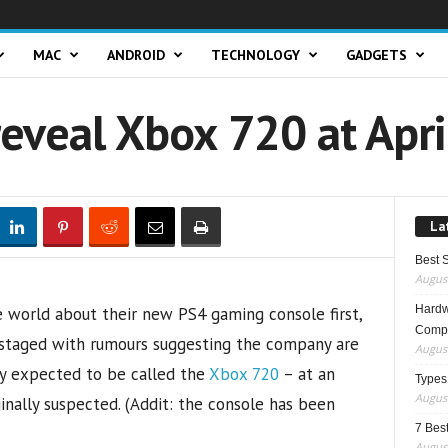
MAC
ANDROID
TECHNOLOGY
GADGETS
reveal Xbox 720 at Apri
La
Best 
August
Hardwa
 world about their new PS4 gaming console first,
Compo
pstaged with rumours suggesting the company are
August
ly expected to be called the
Xbox 720
– at an
Types
August
ginally suspected. (Addit: the console has been
7 Best
August