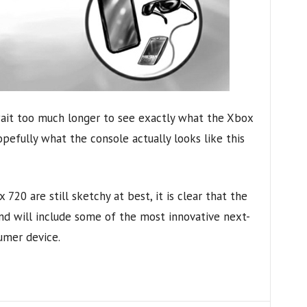
wait too much longer to see exactly what the Xbox
 hopefully what the console actually looks like this
 720 are still sketchy at best, it is clear that the
nd will include some of the most innovative next-
umer device.