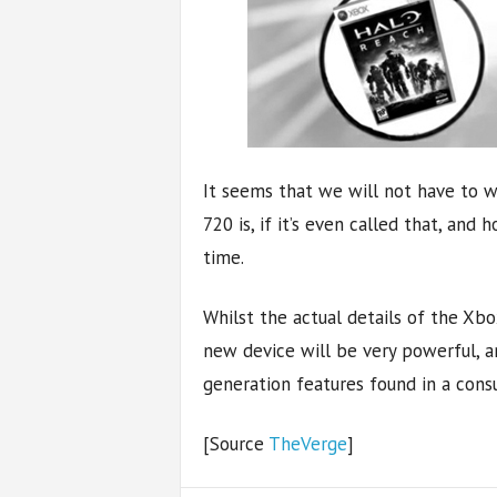
It seems that we will not have to 
720 is, if it’s even called that, and
time.
Whilst the actual details of the Xbox
new device will be very powerful, a
generation features found in a cons
[Source
TheVerge
]