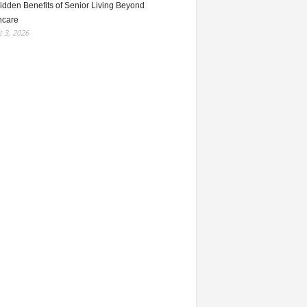
idden Benefits of Senior Living Beyond
hcare
 3, 2026