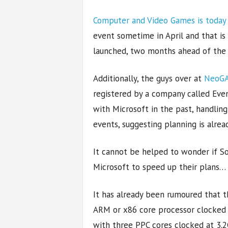
Computer and Video Games is today
event sometime in April and that is
launched, two months ahead of the
Additionally, the guys over at
NeoGA
registered by a company called Eve
with Microsoft in the past, handlin
events, suggesting planning is alr
It cannot be helped to wonder if S
Microsoft to speed up their plans…
It has already been rumoured that t
ARM or x86 core processor clocke
with three PPC cores clocked at 3.