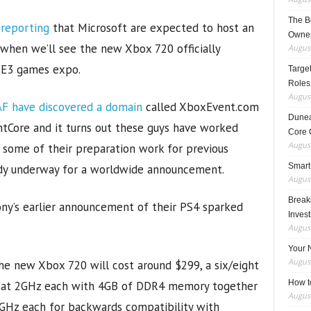
The B
 reporting
that Microsoft are expected to host an
Owner
 when we’ll see the new Xbox 720 officially
August
 E3 games expo.
Target
Roles
August
F have discovered a domain
called XboxEvent.com
Dunea
ntCore and it turns out these guys have worked
Core 
August
g some of their preparation work for previous
Smart
eady underway for a worldwide announcement.
August
Breaki
ony’s earlier announcement of their PS4 sparked
Inves
August
Your 
August
he new Xbox 720 will cost around $299, a six/eight
How t
d at 2GHz each with 4GB of DDR4 memory together
August
2GHz each for backwards compatibility with