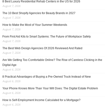
8 Best Luxury Residential Rehab Centers in the US for 2026
August 7, 2026
The 10 Best Shopify Agencies for Beauty Brands in 2027
August 7, 2026
How to Make the Most of Your Summer Weekends
August 7, 2026
From First Aid Kits to Smart Systems: The Future of Workplace Safety
August 7, 2026
The Best Web Design Agencies Of 2026 Reviewed And Rated
August 7, 2026
Are We Getting Too Comfortable Online? The Rise of Careless Clicking in the
Digital Age
August 6, 2026
8 Practical Advantages of Buying a Pre-Owned Truck Instead of New
August 6, 2026
Your Phone Knows More Than Your Will Does: The Digital Estate Problem
August 6, 2026
How is Self-Employment Income Calculated for a Mortgage?
August 6, 2026