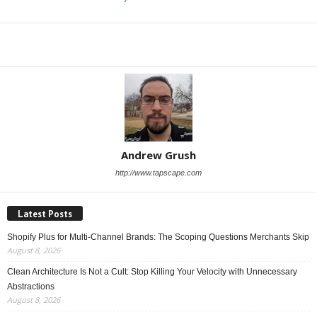
Share
Andrew Grush
http://www.tapscape.com
Latest Posts
Shopify Plus for Multi-Channel Brands: The Scoping Questions Merchants Skip
August 8, 2026
Clean Architecture Is Not a Cult: Stop Killing Your Velocity with Unnecessary
Abstractions
August 8, 2026