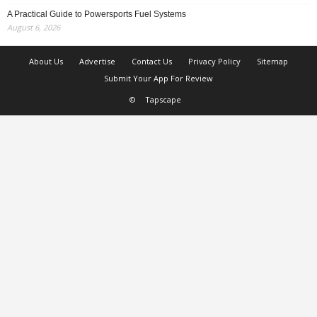
A Practical Guide to Powersports Fuel Systems
August 6, 2026
About Us
Advertise
Contact Us
Privacy Policy
Sitemap
Submit Your App For Review
©
Tapscape