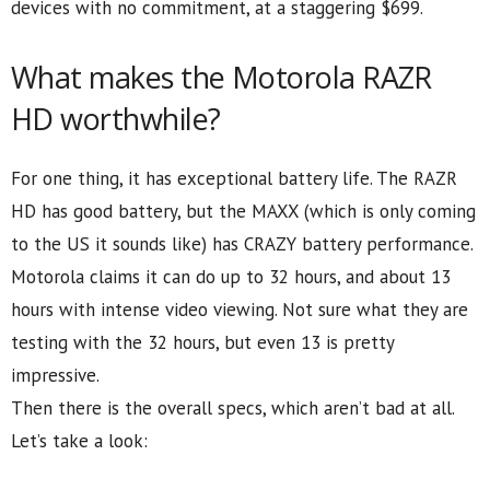
devices with no commitment, at a staggering $699.
What makes the Motorola RAZR
HD worthwhile?
For one thing, it has exceptional battery life. The RAZR
HD has good battery, but the MAXX (which is only coming
to the US it sounds like) has CRAZY battery performance.
Motorola claims it can do up to 32 hours, and about 13
hours with intense video viewing. Not sure what they are
testing with the 32 hours, but even 13 is pretty
impressive.
Then there is the overall specs, which aren’t bad at all.
Let’s take a look: