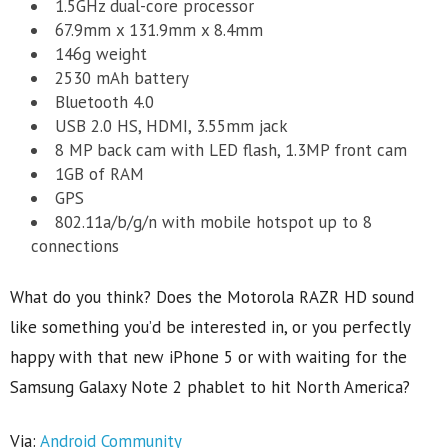
1.5GHz dual-core processor
67.9mm x 131.9mm x 8.4mm
146g weight
2530 mAh battery
Bluetooth 4.0
USB 2.0 HS, HDMI, 3.55mm jack
8 MP back cam with LED flash, 1.3MP front cam
1GB of RAM
GPS
802.11a/b/g/n with mobile hotspot up to 8
connections
What do you think? Does the Motorola RAZR HD sound
like something you’d be interested in, or you perfectly
happy with that new iPhone 5 or with waiting for the
Samsung Galaxy Note 2 phablet to hit North America?
Via:
Android Community