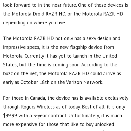
look forward to in the near future. One of these devices is
the Motorola Droid RAZR HD, or the Motorola RAZR HD-
depending on where you live.
The Motorola RAZR HD not only has a sexy design and
impressive specs, it is the new flagship device from
Motorola. Currently it has yet to launch in the United
States, but the time is coming soon. According to the
buzz on the net, the Motorola RAZR HD could arrive as
early as October 18th on the Verizon Network.
For those in Canada, the device has is available exclusively
through Rogers Wireless as of today. Best of all, it is only
$99.99 with a 3-year contract. Unfortunately, it is much
more expensive for those that like to buy unlocked