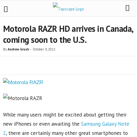
Motorola RAZR HD arrives in Canada,
coming soon to the U.S.
By
Andrew Grush
-
October 9, 2012
Share
While many users might be excited about getting their
new iPhones or even awaiting the
Samsung Galaxy Note
2
, there are certainly many other great smartphones to