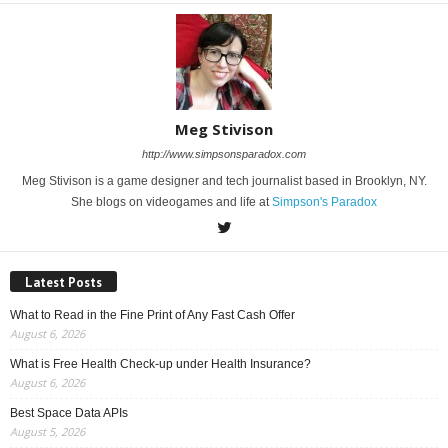
Meg Stivison
http://www.simpsonsparadox.com
Meg Stivison is a game designer and tech journalist based in Brooklyn, NY.
She blogs on videogames and life at
Simpson's Paradox
Latest Posts
What to Read in the Fine Print of Any Fast Cash Offer
August 6, 2026
What is Free Health Check-up under Health Insurance?
August 6, 2026
Best Space Data APIs
August 5, 2026