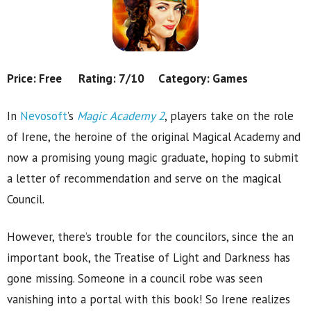
Price: Free Rating: 7/10 Category: Games
In
Nevosoft
’s
Magic Academy 2
, players take on the role
of Irene, the heroine of the original Magical Academy and
now a promising young magic graduate, hoping to submit
a letter of recommendation and serve on the magical
Council.
However, there’s trouble for the councilors, since the an
important book, the Treatise of Light and Darkness has
gone missing. Someone in a council robe was seen
vanishing into a portal with this book! So Irene realizes