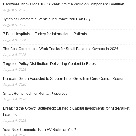
Hardware Innovations 101: A Peek into the World of Component Evolution
August 5, 2026
Types of Commercial Vehicle Insurance You Can Buy
August 5, 2026
7 Best Hospitals in Turkey for International Patients
August 5, 2026
The Best Commercial Work Trucks for Small Business Owners in 2026
August 4, 2026
Targeted Policy Distribution: Delivering Content to Roles
August 4, 2026
Dunearn Green Expected to Support Price Growth in Core Central Region
August 4, 2026
Smart Home Tech for Rental Properties
August 4, 2026
Breaking the Growth Bottleneck: Strategic Capital Investments for Mid-Market
Leaders
August 4, 2026
Your Next Commute: Is an EV Right for You?
August 4, 2026