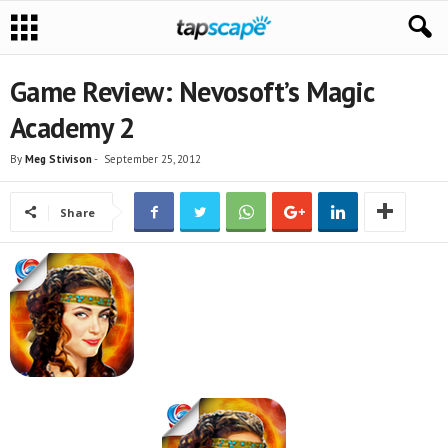
Game Review: Nevosoft’s Magic
Academy 2
By
Meg Stivison
-
September 25, 2012
Share