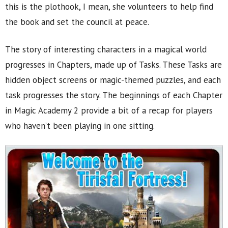
this is the plothook, I mean, she volunteers to help find
the book and set the council at peace.
The story of interesting characters in a magical world
progresses in Chapters, made up of Tasks. These Tasks are
hidden object screens or magic-themed puzzles, and each
task progresses the story. The beginnings of each Chapter
in Magic Academy 2 provide a bit of a recap for players
who haven’t been playing in one sitting.