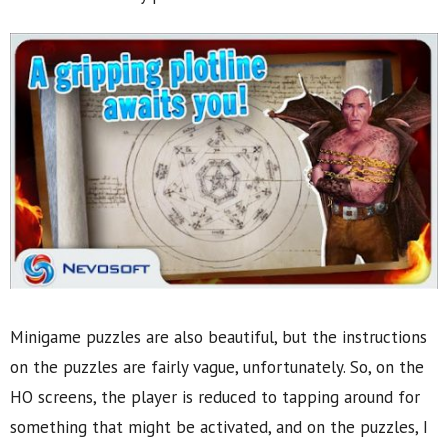
Minigame puzzles are also beautiful, but the instructions
on the puzzles are fairly vague, unfortunately. So, on the
HO screens, the player is reduced to tapping around for
something that might be activated, and on the puzzles, I