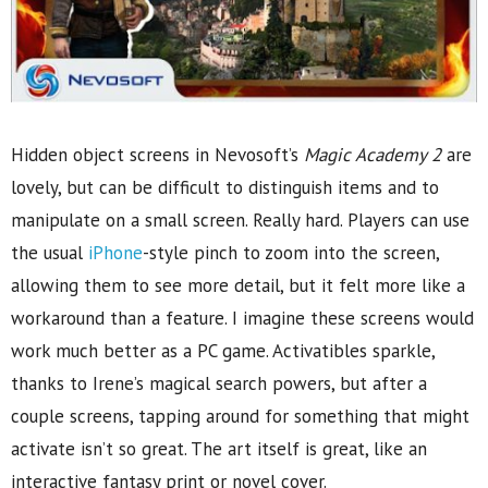
Hidden object screens in Nevosoft’s
Magic Academy 2
are
lovely, but can be difficult to distinguish items and to
manipulate on a small screen. Really hard. Players can use
the usual
iPhone
-style pinch to zoom into the screen,
allowing them to see more detail, but it felt more like a
workaround than a feature. I imagine these screens would
work much better as a PC game. Activatibles sparkle,
thanks to Irene’s magical search powers, but after a
couple screens, tapping around for something that might
activate isn’t so great. The art itself is great, like an
interactive fantasy print or novel cover.