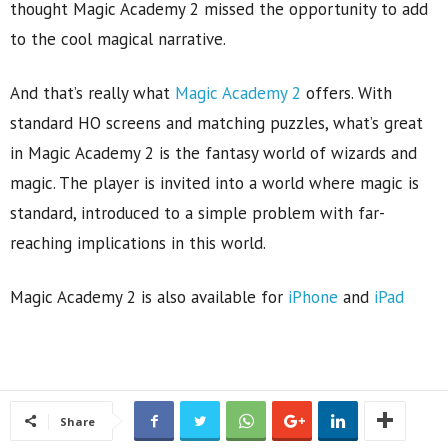
thought Magic Academy 2 missed the opportunity to add
to the cool magical narrative.
And that’s really what
Magic Academy 2
offers. With
standard HO screens and matching puzzles, what’s great
in Magic Academy 2 is the fantasy world of wizards and
magic. The player is invited into a world where magic is
standard, introduced to a simple problem with far-
reaching implications in this world.
Magic Academy 2 is also available for
iPhone
and
iPad
Share