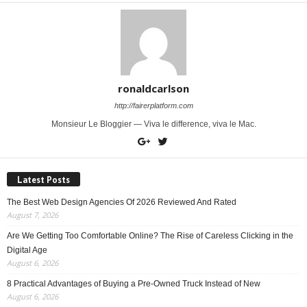
ronaldcarlson
http://fairerplatform.com
Monsieur Le Bloggier — Viva le difference, viva le Mac.
Latest Posts
The Best Web Design Agencies Of 2026 Reviewed And Rated
August 7, 2026
Are We Getting Too Comfortable Online? The Rise of Careless Clicking in the
Digital Age
August 6, 2026
8 Practical Advantages of Buying a Pre-Owned Truck Instead of New
August 6, 2026