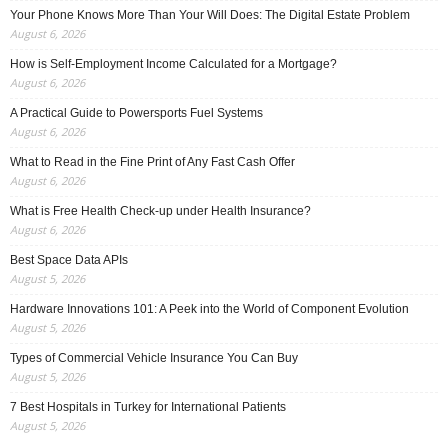
Your Phone Knows More Than Your Will Does: The Digital Estate Problem
August 6, 2026
How is Self-Employment Income Calculated for a Mortgage?
August 6, 2026
A Practical Guide to Powersports Fuel Systems
August 6, 2026
What to Read in the Fine Print of Any Fast Cash Offer
August 6, 2026
What is Free Health Check-up under Health Insurance?
August 6, 2026
Best Space Data APIs
August 5, 2026
Hardware Innovations 101: A Peek into the World of Component Evolution
August 5, 2026
Types of Commercial Vehicle Insurance You Can Buy
August 5, 2026
7 Best Hospitals in Turkey for International Patients
August 5, 2026