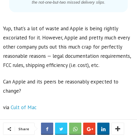
the not-one-but-two missed delivery slips.
Yup, that’s a lot of waste and Apple is being rightly
excoriated for it. However, Apple and pretty much every
other company puts out this much crap for perfectly
reasonable reasons — legal documentation requirements,
FCC rules, shipping efficiency (i.e. cost), etc.
Can Apple and its peers be reasonably expected to
change?
via
Cult of Mac
Share