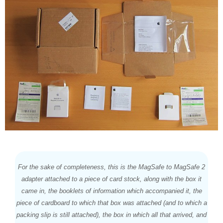
For the sake of completeness, this is the MagSafe to MagSafe 2
adapter attached to a piece of card stock, along with the box it
came in, the booklets of information which accompanied it, the
piece of cardboard to which that box was attached (and to which a
packing slip is still attached), the box in which all that arrived, and