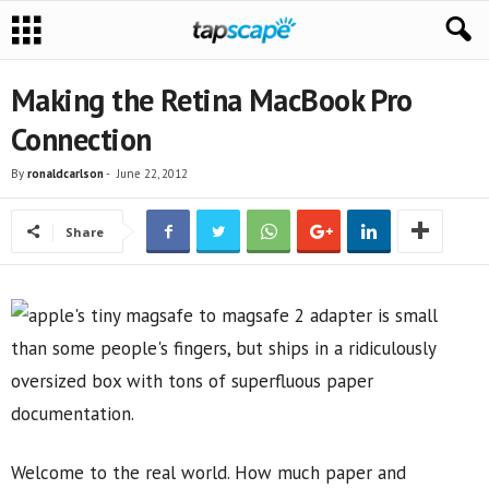
Making the Retina MacBook Pro
Connection
By
ronaldcarlson
-
June 22, 2012
Share
Welcome to the real world. How much paper and