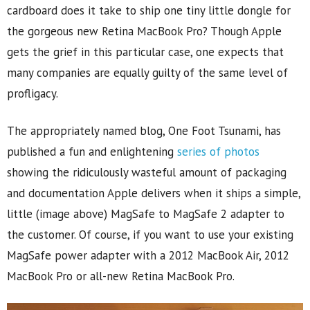
cardboard does it take to ship one tiny little dongle for
the gorgeous new Retina MacBook Pro? Though Apple
gets the grief in this particular case, one expects that
many companies are equally guilty of the same level of
profligacy.
The appropriately named blog, One Foot Tsunami, has
published a fun and enlightening
series of photos
showing the ridiculously wasteful amount of packaging
and documentation Apple delivers when it ships a simple,
little (image above) MagSafe to MagSafe 2 adapter to
the customer. Of course, if you want to use your existing
MagSafe power adapter with a 2012 MacBook Air, 2012
MacBook Pro or all-new Retina MacBook Pro.