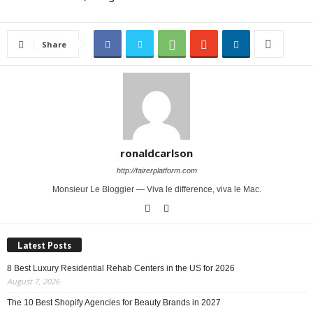
Share
ronaldcarlson
http://fairerplatform.com
Monsieur Le Bloggier — Viva le difference, viva le Mac.
Latest Posts
8 Best Luxury Residential Rehab Centers in the US for 2026
August 7, 2026
The 10 Best Shopify Agencies for Beauty Brands in 2027