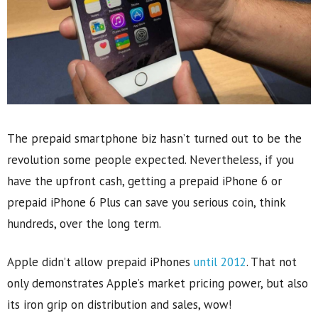
The prepaid smartphone biz hasn’t turned out to be the
revolution some people expected. Nevertheless, if you
have the upfront cash, getting a prepaid iPhone 6 or
prepaid iPhone 6 Plus can save you serious coin, think
hundreds, over the long term.
Apple didn’t allow prepaid iPhones
until 2012
. That not
only demonstrates Apple’s market pricing power, but also
its iron grip on distribution and sales, wow!