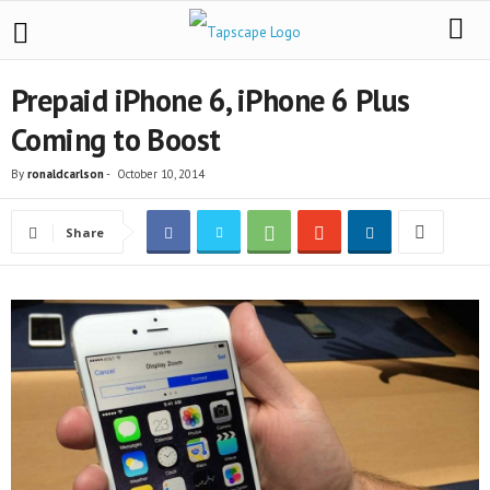
Prepaid iPhone 6, iPhone 6 Plus
Coming to Boost
By
ronaldcarlson
-
October 10, 2014
Share