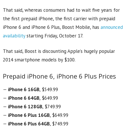
That said, whereas consumers had to wait five years for
the first prepaid iPhone, the first carrier with prepaid
iPhone 6 and iPhone 6 Plus, Boost Mobile, has
announced
availability
starting Friday, October 17.
That said, Boost is discounting Apple’s hugely popular
2014 smartphone models by $100.
Prepaid iPhone 6, iPhone 6 Plus Prices
—
iPhone 6 16GB
, $549.99
—
iPhone 6 64GB
, $649.99
—
iPhone 6 128GB
, $749.99
—
iPhone 6 Plus 16GB
, $649.99
—
iPhone 6 Plus 64GB
, $749.99