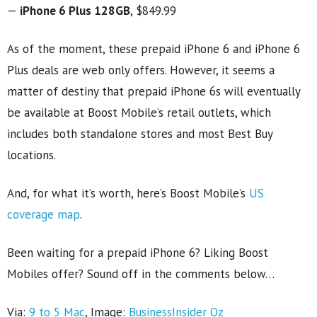
—
iPhone 6 Plus 128GB
, $849.99
As of the moment, these prepaid iPhone 6 and iPhone 6
Plus deals are web only offers. However, it seems a
matter of destiny that prepaid iPhone 6s will eventually
be available at Boost Mobile’s retail outlets, which
includes both standalone stores and most Best Buy
locations.
And, for what it’s worth, here’s Boost Mobile’s
US
coverage map
.
Been waiting for a prepaid iPhone 6? Liking Boost
Mobiles offer? Sound off in the comments below…
Via:
9 to 5 Mac
, Image:
BusinessInsider Oz