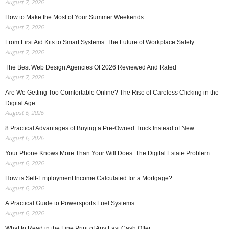
August 7, 2026
How to Make the Most of Your Summer Weekends
August 7, 2026
From First Aid Kits to Smart Systems: The Future of Workplace Safety
August 7, 2026
The Best Web Design Agencies Of 2026 Reviewed And Rated
August 7, 2026
Are We Getting Too Comfortable Online? The Rise of Careless Clicking in the
Digital Age
August 6, 2026
8 Practical Advantages of Buying a Pre-Owned Truck Instead of New
August 6, 2026
Your Phone Knows More Than Your Will Does: The Digital Estate Problem
August 6, 2026
How is Self-Employment Income Calculated for a Mortgage?
August 6, 2026
A Practical Guide to Powersports Fuel Systems
August 6, 2026
What to Read in the Fine Print of Any Fast Cash Offer