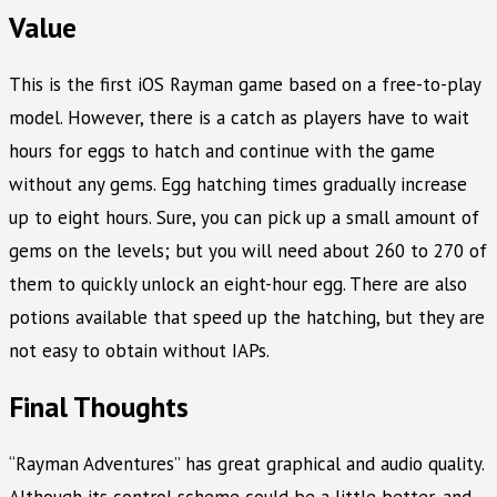
Value
This is the first iOS Rayman game based on a free-to-play
model. However, there is a catch as players have to wait
hours for eggs to hatch and continue with the game
without any gems. Egg hatching times gradually increase
up to eight hours. Sure, you can pick up a small amount of
gems on the levels; but you will need about 260 to 270 of
them to quickly unlock an eight-hour egg. There are also
potions available that speed up the hatching, but they are
not easy to obtain without IAPs.
Final Thoughts
“Rayman Adventures” has great graphical and audio quality.