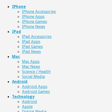
IPhone
IPhone Accessories
IPhone Apps
IPhone Games
IPhone News
IPad
IPad Accessories
IPad Apps
IPad Games
IPad News
Mac
Mac Apps
Mac News
Science / Health
Social Media
Android
Android Apps
Android Games
Technology
Android
Apple
Digital Media