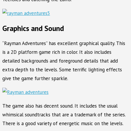
Graphics and Sound
“Rayman Adventures” has excellent graphical quality. This
is a 2D platform game rich in color. It also includes
detailed backgrounds and foreground details that add
extra depth to the levels. Some terrific lighting effects
give the game further sparkle.
The game also has decent sound. It includes the usual
whimsical soundtracks that are a trademark of the series.
There is a good variety of energetic music on the levels.