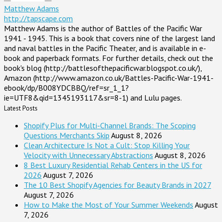
Matthew Adams
http://tapscape.com
Matthew Adams is the author of Battles of the Pacific War
1941 - 1945. This is a book that covers nine of the largest land
and naval battles in the Pacific Theater, and is available in e-
book and paperback formats. For further details, check out the
book's blog (http://battlesofthepacificwar.blogspot.co.uk/),
Amazon (http://www.amazon.co.uk/Battles-Pacific-War-1941-
ebook/dp/B008YDCBBQ/ref=sr_1_1?
ie=UTF8&qid=1345193117&sr=8-1) and Lulu pages.
Latest Posts
Shopify Plus for Multi-Channel Brands: The Scoping
Questions Merchants Skip
August 8, 2026
Clean Architecture Is Not a Cult: Stop Killing Your
Velocity with Unnecessary Abstractions
August 8, 2026
8 Best Luxury Residential Rehab Centers in the US for
2026
August 7, 2026
The 10 Best Shopify Agencies for Beauty Brands in 2027
August 7, 2026
How to Make the Most of Your Summer Weekends
August
7, 2026