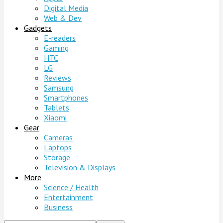
Digital Media
Web & Dev
Gadgets
E-readers
Gaming
HTC
LG
Reviews
Samsung
Smartphones
Tablets
Xiaomi
Gear
Cameras
Laptops
Storage
Television & Displays
More
Science / Health
Entertainment
Business