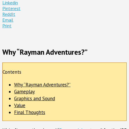
Linkedin
Pinterest
ReddIt
Email
Print
Why “Rayman Adventures?”
Contents
Why “Rayman Adventures?”
Gameplay
Graphics and Sound
Value
Final Thoughts