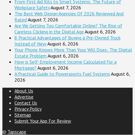
From First Aid Kits to Smart Systems: The Future of
Workplace Safety
August 7, 2026
The Best Web Design Agencies Of 2026 Reviewed And
Rated
August 7, 2026
Are We Getting Too Comfortable Online? The Rise of
Careless Clicking in the Digital Age
August 6, 2026
8 Practical Advantages of Buying a Pre-Owned Truck
Instead of New
August 6, 2026
Your Phone Knows More Than Your Will Does: The Digital
Estate Problem
August 6, 2026
How is Self-Employment Income Calculated for a
Mortgage?
August 6, 2026
A Practical Guide to Powersports Fuel Systems
August 6,
2026
About Us
Advertise
Contact Us
Privacy Policy
Sitemap
Submit Your App For Review
©
Tapscape