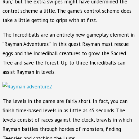
Run,” but the extra swipes might have undermined the
control scheme a little. The game’s control scheme does
take a little getting to grips with at first.
The Incrediballs are an entirely new gameplay element in
“Rayman Adventures.” In this quest Rayman must rescue
eggs and the Incrediball creatures to grow the Sacred
Tree and save the forest. Up to three Incrediballs can
assist Rayman in levels.
The levels in the game are fairly short. In fact, you can
finish time-based levels in as little as 45 seconds. The
levels consist of races against the clock, brawls in which
Rayman battles through hordes of monsters, finding
Teensies and catching the Lums.