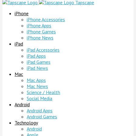
Tapscape
iPhone
iPhone Accessories
iPhone Apps
iPhone Games
iPhone News
iPad
iPad Accessories
iPad Apps
iPad Games
iPad News
Mac
Mac Apps
Mac News
Science / Health
Social Media
Android
Android Apps
Android Games
Technology
Android
Apple