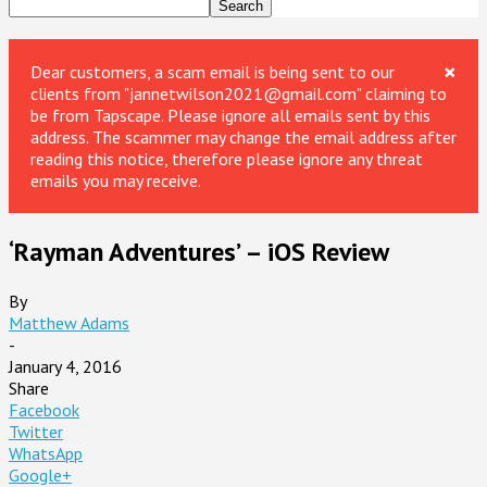
×
Dear customers, a scam email is being sent to our
clients from "jannetwilson2021@gmail.com" claiming to
be from Tapscape. Please ignore all emails sent by this
address. The scammer may change the email address after
reading this notice, therefore please ignore any threat
emails you may receive.
‘Rayman Adventures’ – iOS Review
By
Matthew Adams
-
January 4, 2016
Share
Facebook
Twitter
WhatsApp
Google+