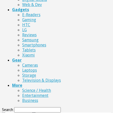
Web & Dev
Gadgets
E-Readers
Gaming
HTC
LG
Reviews
Samsung
Smartphones
Tablets
Xiaomi
Gear
Cameras
Laptops
Storage
Television & Displays
More
Science / Health
Entertainment
Business
Search