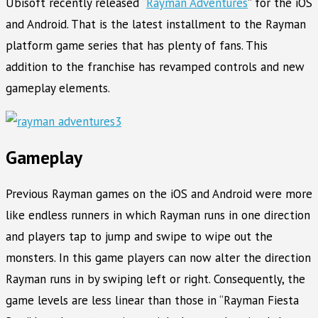
Ubisoft recently released “
Rayman Adventures
” for the iOS
and Android. That is the latest installment to the Rayman
platform game series that has plenty of fans. This
addition to the franchise has revamped controls and new
gameplay elements.
Gameplay
Previous Rayman games on the iOS and Android were more
like endless runners in which Rayman runs in one direction
and players tap to jump and swipe to wipe out the
monsters. In this game players can now alter the direction
Rayman runs in by swiping left or right. Consequently, the
game levels are less linear than those in “Rayman Fiesta