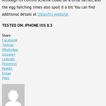
Although its control scheme could be a little better, and
the egg hatching times also spoil it a bit. You can find
additional details at
Ubisoft’s website
.
TESTED ON: IPHONE IOS 8.3
Share
Facebook
Twitter
WhatsApp
Google+
Linkedin
Pinterest
ReddIt
Email
Print