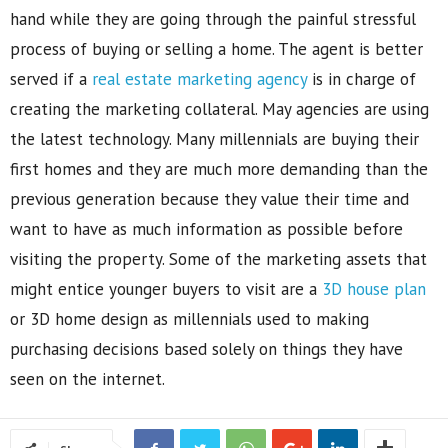
hand while they are going through the painful stressful
process of buying or selling a home. The agent is better
served if a
real estate marketing agency
is in charge of
creating the marketing collateral. May agencies are using
the latest technology. Many millennials are buying their
first homes and they are much more demanding than the
previous generation because they value their time and
want to have as much information as possible before
visiting the property. Some of the marketing assets that
might entice younger buyers to visit are a
3D house plan
or 3D home design as millennials used to making
purchasing decisions based solely on things they have
seen on the internet.