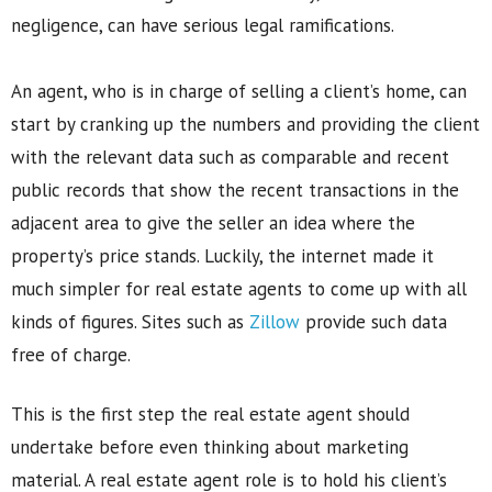
negligence, can have serious legal ramifications.
An agent, who is in charge of selling a client’s home, can
start by cranking up the numbers and providing the client
with the relevant data such as comparable and recent
public records that show the recent transactions in the
adjacent area to give the seller an idea where the
property’s price stands. Luckily, the internet made it
much simpler for real estate agents to come up with all
kinds of figures. Sites such as
Zillow
provide such data
free of charge.
This is the first step the real estate agent should
undertake before even thinking about marketing
material. A real estate agent role is to hold his client’s