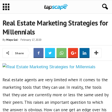
Real Estate Marketing Strategies for
Millennials
By
Maya Gul
-
February 17, 2020
Share
Real estate agents are very limited when it comes to the
marketing tools that they can use. In reality, the tools
that they use are currently more or less the same used by
their peers. This raises an important question to which
the answer is obvious. How can one get an edge over his