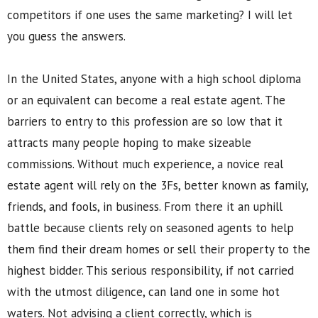
competitors if one uses the same marketing? I will let
you guess the answers.
In the United States, anyone with a high school diploma
or an equivalent can become a real estate agent. The
barriers to entry to this profession are so low that it
attracts many people hoping to make sizeable
commissions. Without much experience, a novice real
estate agent will rely on the 3Fs, better known as family,
friends, and fools, in business. From there it an uphill
battle because clients rely on seasoned agents to help
them find their dream homes or sell their property to the
highest bidder. This serious responsibility, if not carried
with the utmost diligence, can land one in some hot
waters. Not advising a client correctly, which is