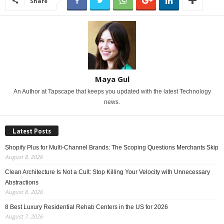
Share
Maya Gul
An Author at Tapscape that keeps you updated with the latest Technology
news.
Latest Posts
Shopify Plus for Multi-Channel Brands: The Scoping Questions Merchants Skip
August 8, 2026
Clean Architecture Is Not a Cult: Stop Killing Your Velocity with Unnecessary
Abstractions
August 8, 2026
8 Best Luxury Residential Rehab Centers in the US for 2026
August 7, 2026