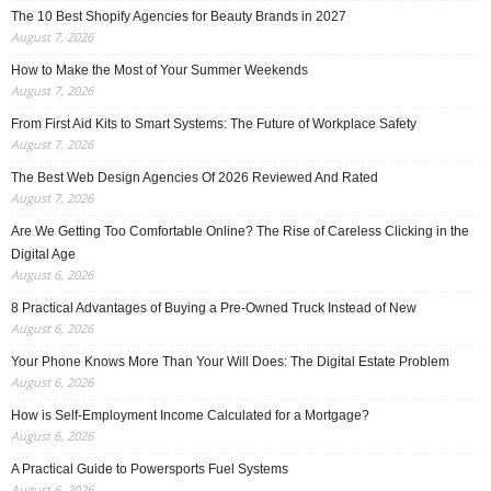
The 10 Best Shopify Agencies for Beauty Brands in 2027
August 7, 2026
How to Make the Most of Your Summer Weekends
August 7, 2026
From First Aid Kits to Smart Systems: The Future of Workplace Safety
August 7, 2026
The Best Web Design Agencies Of 2026 Reviewed And Rated
August 7, 2026
Are We Getting Too Comfortable Online? The Rise of Careless Clicking in the
Digital Age
August 6, 2026
8 Practical Advantages of Buying a Pre-Owned Truck Instead of New
August 6, 2026
Your Phone Knows More Than Your Will Does: The Digital Estate Problem
August 6, 2026
How is Self-Employment Income Calculated for a Mortgage?
August 6, 2026
A Practical Guide to Powersports Fuel Systems
August 6, 2026