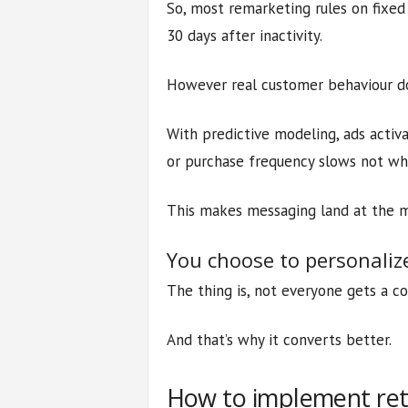
So, most remarketing rules on fixed r
30 days after inactivity.
However real customer behaviour doe
With predictive modeling, ads acti
or purchase frequency slows not whe
This makes messaging land at the mo
You choose to personali
The thing is, not everyone gets a c
And that’s why it converts better.
How to implement rete