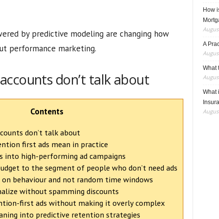
How i
Mortg
August
owered by predictive modeling are changing how
A Pra
ut performance marketing.
August
What t
accounts don’t talk about
August
What 
Insur
Contents
August
ounts don’t talk about
tion first ads mean in practice
ns into high-performing ad campaigns
budget to the segment of people who don’t need ads
ed on behaviour and not random time windows
nalize without spamming discounts
ion-first ads without making it overly complex
ning into predictive retention strategies