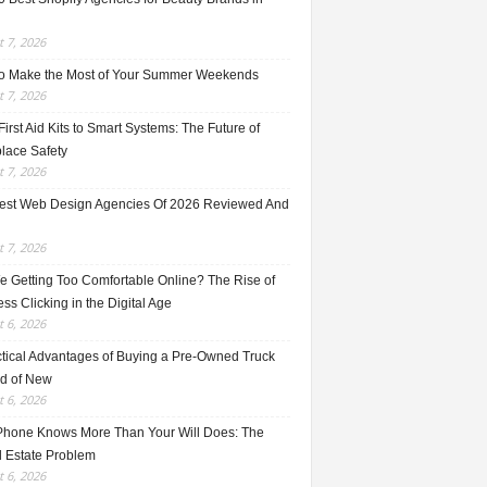
 7, 2026
o Make the Most of Your Summer Weekends
 7, 2026
irst Aid Kits to Smart Systems: The Future of
lace Safety
 7, 2026
est Web Design Agencies Of 2026 Reviewed And
 7, 2026
e Getting Too Comfortable Online? The Rise of
ss Clicking in the Digital Age
 6, 2026
ctical Advantages of Buying a Pre-Owned Truck
ad of New
 6, 2026
Phone Knows More Than Your Will Does: The
l Estate Problem
 6, 2026