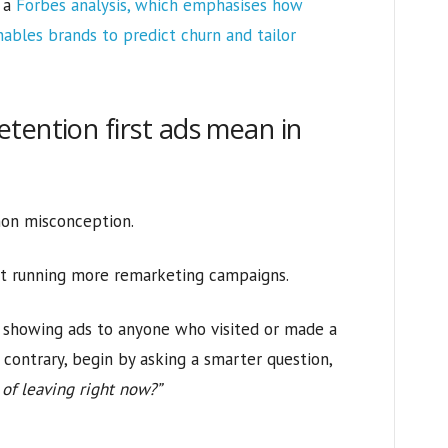
h a
Forbes analysis, which emphasises how
ables brands to predict churn and tailor
tention first ads mean in
mon misconception.
out running more remarketing campaigns.
d showing ads to anyone who visited or made a
e contrary, begin by asking a smarter question,
 of leaving right now?”