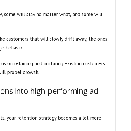
y, some will stay no matter what, and some will
he customers that will slowly drift away, the ones
ge behavior.
cus on retaining and nurturing existing customers
ill propel growth.
ions into high-performing ad
ts, your retention strategy becomes a lot more