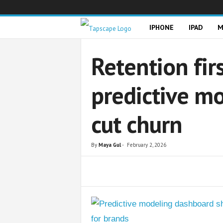
T
IPHONE
IPAD
M
a
Retention fi
p
predictive m
s
cut churn
c
a
By
Maya Gul
-
February 2, 2026
p
Share
e