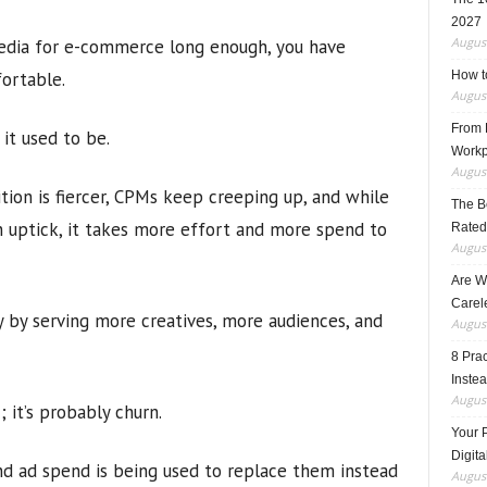
2027
August
media for e-commerce long enough, you have
ortable.
How t
August
From F
 it used to be.
Workp
August
tion is fiercer, CPMs keep creeping up, and while
The B
n uptick, it takes more effort and more spend to
Rated
August
Are W
Carele
 by serving more creatives, more audiences, and
August
8 Pra
Inste
August
c; it’s probably churn.
Your 
Digita
and ad spend is being used to replace them instead
August