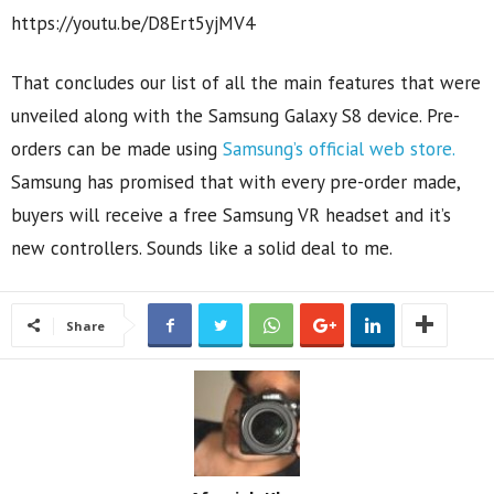
https://youtu.be/D8Ert5yjMV4
That concludes our list of all the main features that were
unveiled along with the Samsung Galaxy S8 device. Pre-
orders can be made using
Samsung’s official web store.
Samsung has promised that with every pre-order made,
buyers will receive a free Samsung VR headset and it’s
new controllers. Sounds like a solid deal to me.
Share