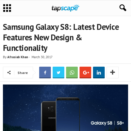
Samsung Galaxy S8: Latest Device
Features New Design &
Functionality
By
Afrasiab Khan
-
March 30, 2017
Share