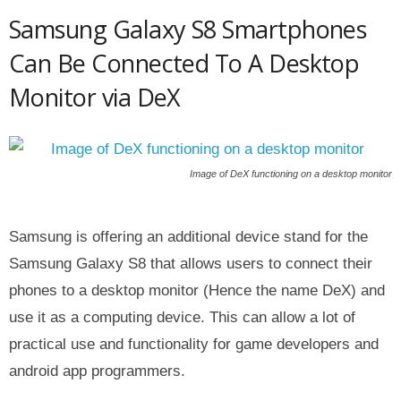
Samsung Galaxy S8 Smartphones
Can Be Connected To A Desktop
Monitor via DeX
Image of DeX functioning on a desktop monitor
Samsung is offering an additional device stand for the
Samsung Galaxy S8 that allows users to connect their
phones to a desktop monitor (Hence the name DeX) and
use it as a computing device. This can allow a lot of
practical use and functionality for game developers and
android app programmers.