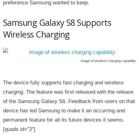
preference Samsung wanted to keep.
Samsung Galaxy S8 Supports
Wireless Charging
Image of wireless charging capability
The device fully supports fast charging and wireless
charging. The feature was first released with the release
of the Samsung Galaxy S6. Feedback from users on that
device has led Samsung to make it an occurring and
permanent feature for all its future devices it seems.
[quads id=”2″]