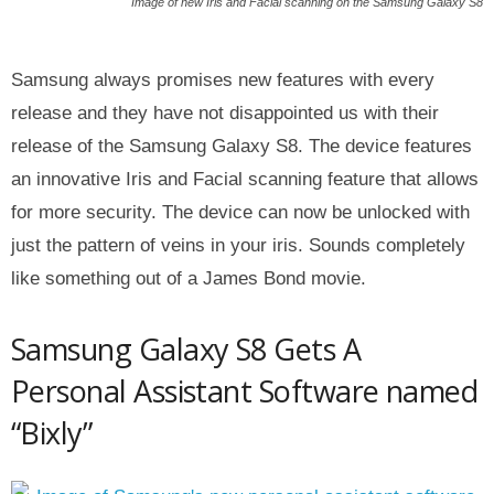
Image of new Iris and Facial scanning on the Samsung Galaxy S8
Samsung always promises new features with every
release and they have not disappointed us with their
release of the Samsung Galaxy S8. The device features
an innovative Iris and Facial scanning feature that allows
for more security. The device can now be unlocked with
just the pattern of veins in your iris. Sounds completely
like something out of a James Bond movie.
Samsung Galaxy S8 Gets A
Personal Assistant Software named
“Bixly”