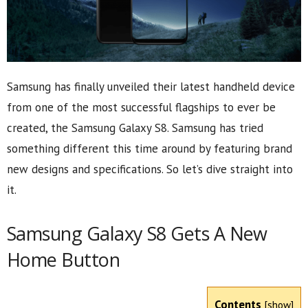
Samsung has finally unveiled their latest handheld device
from one of the most successful flagships to ever be
created, the Samsung Galaxy S8. Samsung has tried
something different this time around by featuring brand
new designs and specifications. So let’s dive straight into
it.
Samsung Galaxy S8 Gets A New
Home Button
Contents
[
show
]