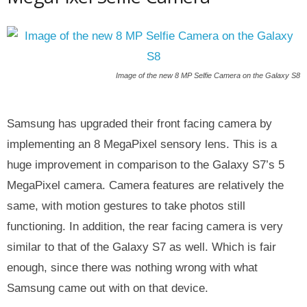
Image of the new 8 MP Selfie Camera on the Galaxy S8
Samsung has upgraded their front facing camera by
implementing an 8 MegaPixel sensory lens. This is a
huge improvement in comparison to the Galaxy S7’s 5
MegaPixel camera. Camera features are relatively the
same, with motion gestures to take photos still
functioning. In addition, the rear facing camera is very
similar to that of the Galaxy S7 as well. Which is fair
enough, since there was nothing wrong with what
Samsung came out with on that device.