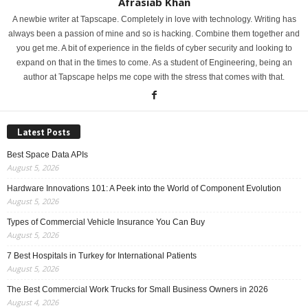
Afrasiab Khan
A newbie writer at Tapscape. Completely in love with technology. Writing has
always been a passion of mine and so is hacking. Combine them together and
you get me. A bit of experience in the fields of cyber security and looking to
expand on that in the times to come. As a student of Engineering, being an
author at Tapscape helps me cope with the stress that comes with that.
Latest Posts
Best Space Data APIs
August 5, 2026
Hardware Innovations 101: A Peek into the World of Component Evolution
August 5, 2026
Types of Commercial Vehicle Insurance You Can Buy
August 5, 2026
7 Best Hospitals in Turkey for International Patients
August 5, 2026
The Best Commercial Work Trucks for Small Business Owners in 2026
August 4, 2026