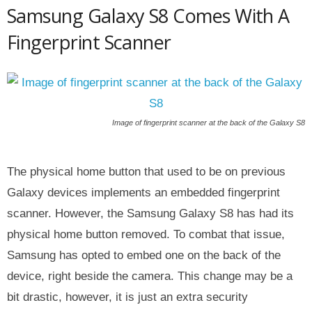
Samsung Galaxy S8 Comes With A
Fingerprint Scanner
Image of fingerprint scanner at the back of the Galaxy S8
The physical home button that used to be on previous
Galaxy devices implements an embedded fingerprint
scanner. However, the Samsung Galaxy S8 has had its
physical home button removed. To combat that issue,
Samsung has opted to embed one on the back of the
device, right beside the camera. This change may be a
bit drastic, however, it is just an extra security