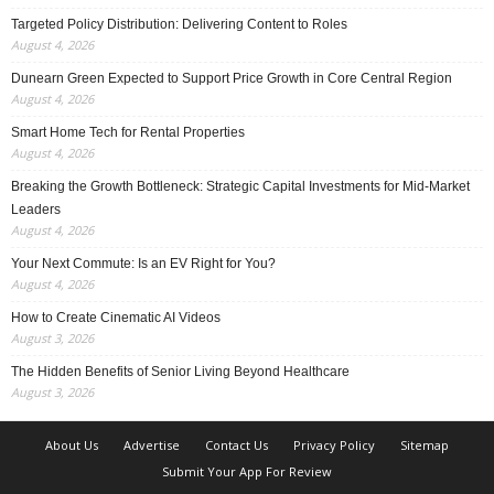
Targeted Policy Distribution: Delivering Content to Roles
August 4, 2026
Dunearn Green Expected to Support Price Growth in Core Central Region
August 4, 2026
Smart Home Tech for Rental Properties
August 4, 2026
Breaking the Growth Bottleneck: Strategic Capital Investments for Mid-Market
Leaders
August 4, 2026
Your Next Commute: Is an EV Right for You?
August 4, 2026
How to Create Cinematic AI Videos
August 3, 2026
The Hidden Benefits of Senior Living Beyond Healthcare
August 3, 2026
About Us
Advertise
Contact Us
Privacy Policy
Sitemap
Submit Your App For Review