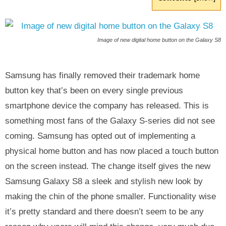
Image of new digital home button on the Galaxy S8
Samsung has finally removed their trademark home
button key that’s been on every single previous
smartphone device the company has released. This is
something most fans of the Galaxy S-series did not see
coming. Samsung has opted out of implementing a
physical home button and has now placed a touch button
on the screen instead. The change itself gives the new
Samsung Galaxy S8 a sleek and stylish new look by
making the chin of the phone smaller. Functionality wise
it’s pretty standard and there doesn’t seem to be any