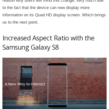
reason why users will mind this change, very much due
to the fact that the device can now display more
information on its Quad HD display screen. Which brings
us to the next point.
Increased Aspect Ratio with the
Samsung Galaxy S8