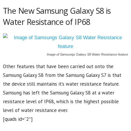
The New Samsung Galaxy S8 is
Water Resistance of IP68
Image of Samsungs Galaxy S8 Water Resistance feature
Other features that have been carried out onto the
Samsung Galaxy S8 from the Samsung Galaxy S7 is that
the device still maintains it’s water resistance feature.
Samsung has left the Samsung Galaxy S8 at a water
resistance level of IP68, which is the highest possible
level of water resistance ever.
[quads id=”2″]