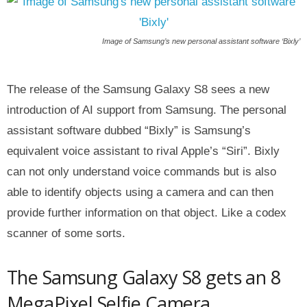
Image of Samsung’s new personal assistant software ‘Bixly’
The release of the Samsung Galaxy S8 sees a new
introduction of AI support from Samsung. The personal
assistant software dubbed “Bixly” is Samsung’s
equivalent voice assistant to rival Apple’s “Siri”. Bixly
can not only understand voice commands but is also
able to identify objects using a camera and can then
provide further information on that object. Like a codex
scanner of some sorts.
The Samsung Galaxy S8 gets an 8
MegaPixel Selfie Camera