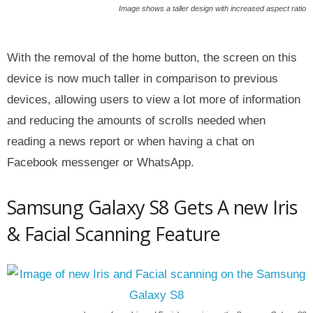
Image shows a taller design with increased aspect ratio
With the removal of the home button, the screen on this
device is now much taller in comparison to previous
devices, allowing users to view a lot more of information
and reducing the amounts of scrolls needed when
reading a news report or when having a chat on
Facebook messenger or WhatsApp.
Samsung Galaxy S8 Gets A new Iris
& Facial Scanning Feature