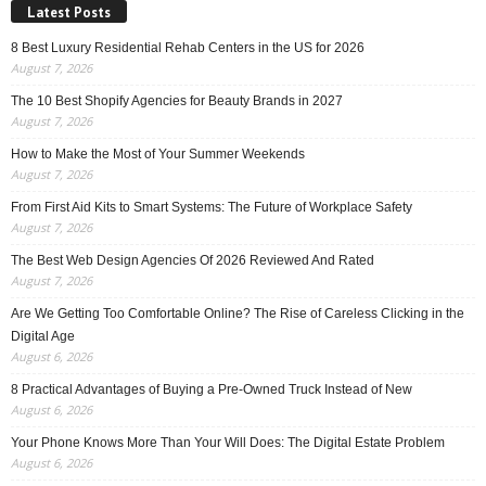
Latest Posts
8 Best Luxury Residential Rehab Centers in the US for 2026
August 7, 2026
The 10 Best Shopify Agencies for Beauty Brands in 2027
August 7, 2026
How to Make the Most of Your Summer Weekends
August 7, 2026
From First Aid Kits to Smart Systems: The Future of Workplace Safety
August 7, 2026
The Best Web Design Agencies Of 2026 Reviewed And Rated
August 7, 2026
Are We Getting Too Comfortable Online? The Rise of Careless Clicking in the
Digital Age
August 6, 2026
8 Practical Advantages of Buying a Pre-Owned Truck Instead of New
August 6, 2026
Your Phone Knows More Than Your Will Does: The Digital Estate Problem
August 6, 2026