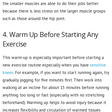
the smaller muscles are able to do their jobs better
because there is less stress on the larger muscle groups
such as those around the hip joint.
4. Warm Up Before Starting Any
Exercise
This warm-up is especially important before starting a
new exercise routine especially when you have
sensitive
knees
. For example, if you want to start running again, try
gradually jogging for five minutes first. Then work into
walking at an incline for about 15 minutes before running
anything too long or fast (especially with no stretching
beforehand). Warming up helps to avoid injury because it
increases flexibility and circulation of warmed tissues