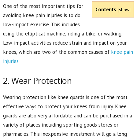
One of the most important tips for
Contents
[
show
]
avoiding knee pain injuries is to do
low-impact exercise. This includes
using the elliptical machine, riding a bike, or walking.
Low-impact activities reduce strain and impact on your
knees, which are two of the common causes of
knee pain
injuries
.
2. Wear Protection
Wearing protection like knee guards is one of the most
effective ways to protect your knees from injury. Knee
guards are also very affordable and can be purchased in a
variety of places including sporting goods stores or
pharmacies. This inexpensive investment will go a long