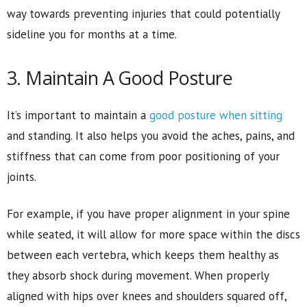
way towards preventing injuries that could potentially
sideline you for months at a time.
3. Maintain A Good Posture
It’s important to maintain a
good posture when sitting
and standing. It also helps you avoid the aches, pains, and
stiffness that can come from poor positioning of your
joints.
For example, if you have proper alignment in your spine
while seated, it will allow for more space within the discs
between each vertebra, which keeps them healthy as
they absorb shock during movement. When properly
aligned with hips over knees and shoulders squared off,