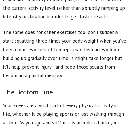
the current activity level rather than abruptly ramping up
intensity or duration in order to get faster results.
The same goes for other exercises too: don’t suddenly
start squatting three times your body weight when you’ve
been doing two sets of ten reps max. Instead, work on
building up gradually over time. It might take longer but
it’ll help prevent injury—and keep those squats from
becoming a painful memory.
The Bottom Line
Your knees are a vital part of every physical activity in
life, whether it be playing sports or just walking through
a store. As you age and stiffness is introduced into your