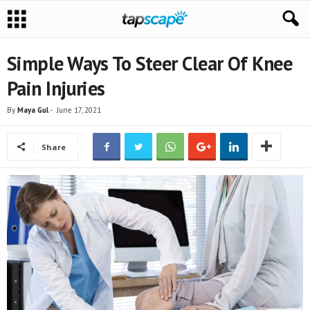
Simple Ways To Steer Clear Of Knee
Pain Injuries
By
Maya Gul
-
June 17, 2021
Share