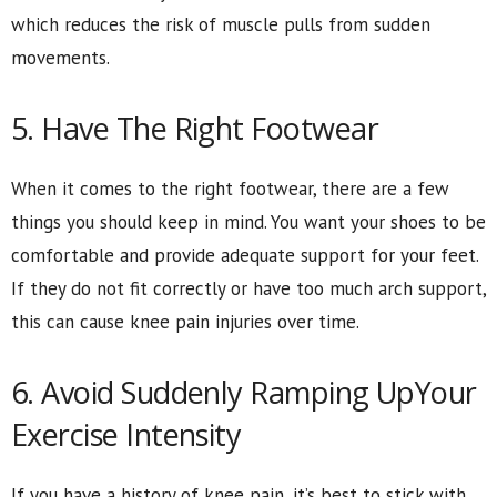
which reduces the risk of muscle pulls from sudden
movements.
5. Have The Right Footwear
When it comes to the right footwear, there are a few
things you should keep in mind. You want your shoes to be
comfortable and provide adequate support for your feet.
If they do not fit correctly or have too much arch support,
this can cause knee pain injuries over time.
6. Avoid Suddenly Ramping UpYour
Exercise Intensity
If you have a history of knee pain, it’s best to stick with