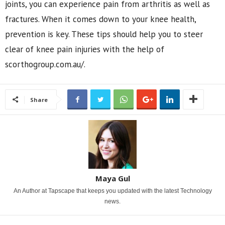
joints, you can experience pain from arthritis as well as
fractures. When it comes down to your knee health,
prevention is key. These tips should help you to steer
clear of knee pain injuries with the help of
scorthogroup.com.au/.
Share
Maya Gul
An Author at Tapscape that keeps you updated with the latest Technology
news.