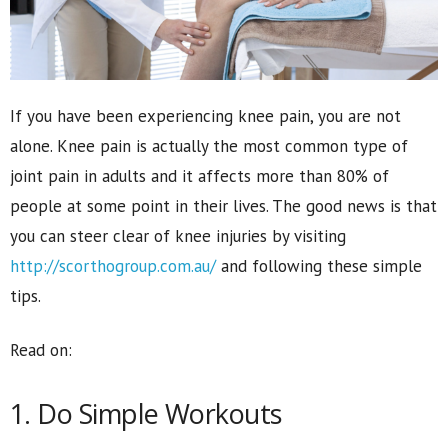
If you have been experiencing knee pain, you are not
alone. Knee pain is actually the most common type of
joint pain in adults and it affects more than 80% of
people at some point in their lives. The good news is that
you can steer clear of knee injuries by visiting
http://scorthogroup.com.au/
and following these simple
tips.
Read on:
1. Do Simple Workouts