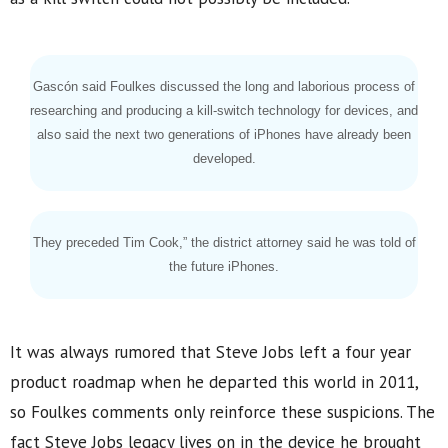
Gascón said Foulkes discussed the long and laborious process of
researching and producing a kill-switch technology for devices, and
also said the next two generations of iPhones have already been
developed.
They preceded Tim Cook,” the district attorney said he was told of
the future iPhones.
It was always rumored that Steve Jobs left a four year
product roadmap when he departed this world in 2011,
so Foulkes comments only reinforce these suspicions. The
fact Steve Jobs legacy lives on in the device he brought