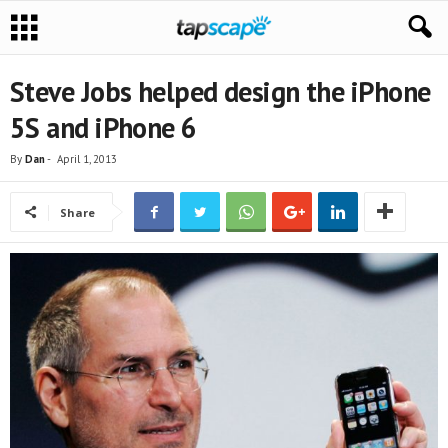
Steve Jobs helped design the iPhone
5S and iPhone 6
By
Dan
-
April 1, 2013
Share