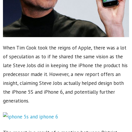
When Tim Cook took the reigns of Apple, there was a lot
of speculation as to if he shared the same vision as the
late Steve Jobs did in keeping the iPhone the product his
predecessor made it. However, a new report offers an
insight, claiming Steve Jobs actually helped design both
the iPhone 5S and iPhone 6, and potentially further
generations.