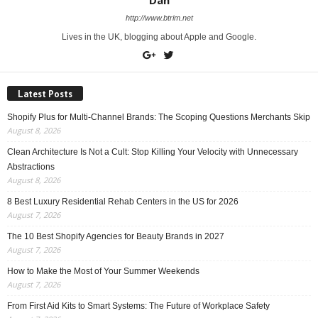
Dan
http://www.btrim.net
Lives in the UK, blogging about Apple and Google.
Latest Posts
Shopify Plus for Multi-Channel Brands: The Scoping Questions Merchants Skip
August 8, 2026
Clean Architecture Is Not a Cult: Stop Killing Your Velocity with Unnecessary
Abstractions
August 8, 2026
8 Best Luxury Residential Rehab Centers in the US for 2026
August 7, 2026
The 10 Best Shopify Agencies for Beauty Brands in 2027
August 7, 2026
How to Make the Most of Your Summer Weekends
August 7, 2026
From First Aid Kits to Smart Systems: The Future of Workplace Safety