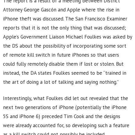
The report is a result of a meeting between District
Attorney George Gascón and Apple where the rise in
iPhone theft was discussed. The San Francisco Examiner
reports that it is not the only thing that was discussed;
Apple’s Government Liaison Michael Foulkes was asked by
the DS about the possibility of incorporating some sort
of remote kill switch in future iPhones so that users
could fully remotely disable them if lost or stolen. But
instead, the DA states Foulkes seemed to be “trained in
the art of doing a lot of talking and saying nothing.”
Interestingly, what Foulkes did let out revealed that the
next two generations of iPhone (potentially the iPhone
5S and iPhone 6) preceded Tim Cook and the designs
were already accounted for, so developing such a feature
as a kill switch could not possibly be included.