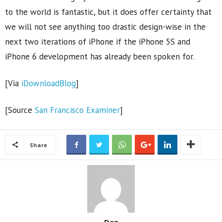
to the world is fantastic, but it does offer certainty that
we will not see anything too drastic design-wise in the
next two iterations of iPhone if the iPhone 5S and
iPhone 6 development has already been spoken for.
[Via
iDownloadBlog
]
[Source
San Francisco Examiner
]
Share