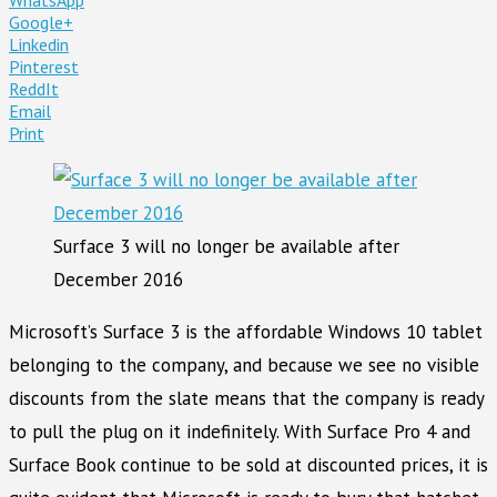
Google+
Linkedin
Pinterest
ReddIt
Email
Print
Surface 3 will no longer be available after
December 2016
Microsoft’s Surface 3 is the affordable Windows 10 tablet
belonging to the company, and because we see no visible
discounts from the slate means that the company is ready
to pull the plug on it indefinitely. With Surface Pro 4 and
Surface Book continue to be sold at discounted prices, it is