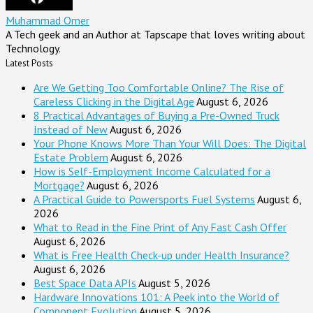
Muhammad Omer
A Tech geek and an Author at Tapscape that loves writing about
Technology.
Latest Posts
Are We Getting Too Comfortable Online? The Rise of
Careless Clicking in the Digital Age
August 6, 2026
8 Practical Advantages of Buying a Pre-Owned Truck
Instead of New
August 6, 2026
Your Phone Knows More Than Your Will Does: The Digital
Estate Problem
August 6, 2026
How is Self-Employment Income Calculated for a
Mortgage?
August 6, 2026
A Practical Guide to Powersports Fuel Systems
August 6,
2026
What to Read in the Fine Print of Any Fast Cash Offer
August 6, 2026
What is Free Health Check-up under Health Insurance?
August 6, 2026
Best Space Data APIs
August 5, 2026
Hardware Innovations 101: A Peek into the World of
Component Evolution
August 5, 2026