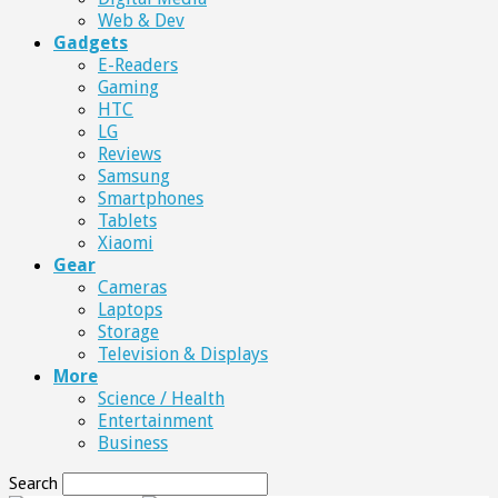
Web & Dev
Gadgets
E-Readers
Gaming
HTC
LG
Reviews
Samsung
Smartphones
Tablets
Xiaomi
Gear
Cameras
Laptops
Storage
Television & Displays
More
Science / Health
Entertainment
Business
Search