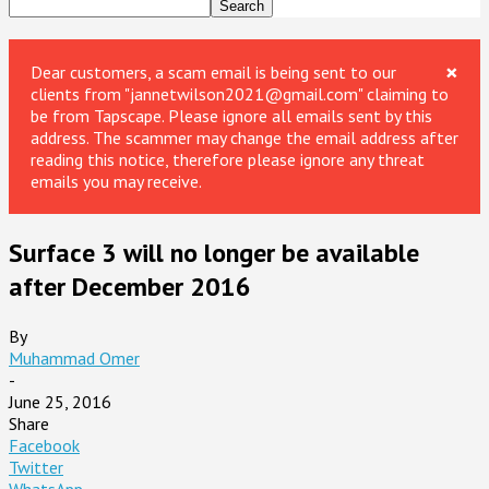
×
Dear customers, a scam email is being sent to our
clients from "jannetwilson2021@gmail.com" claiming to
be from Tapscape. Please ignore all emails sent by this
address. The scammer may change the email address after
reading this notice, therefore please ignore any threat
emails you may receive.
Surface 3 will no longer be available
after December 2016
By
Muhammad Omer
-
June 25, 2016
Share
Facebook
Twitter
WhatsApp