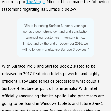
According to
The Verge
, Microsoft has made the following
statement regarding its Surface 3 below.
“Since launching Surface 3 over a year ago,
we have seen strong demand and satisfaction
amongst our customers. Inventory is now
limited and by the end of December 2016, we
will no longer manufacture Surface 3 devices.”
With Surface Pro 5 and Surface Book 2 slated to be
released in 2017 featuring Intel’s powerful and highly
efficient Kaby Lake series of processors what could a
Surface 4 feature as part of its internals? With Intel
officially announcing that its Apollo Lake processors are
going to be found in Windows tablets and future 2-in-1
products, we have a huge feeling that these chips are