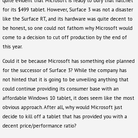
quite evident that Microsoft is ready to bury that hatchet
for its $499 tablet. However, Surface 3 was not a disaster
like the Surface RT, and its hardware was quite decent to
be honest, so one could not fathom why Microsoft would
come to a decision to cut off production by the end of
this year.
Could it be because Microsoft has something else planned
for the successor of Surface 3? While the company has
not hinted that it is going to be unveiling anything that
could continue providing its consumer base with an
affordable Windows 10 tablet, it does seem like the most
obvious approach. After all, why would Microsoft just
decide to kill off a tablet that has provided you with a
decent price/performance ratio?