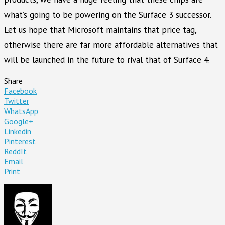
what’s going to be powering on the Surface 3 successor.
Let us hope that Microsoft maintains that price tag,
otherwise there are far more affordable alternatives that
will be launched in the future to rival that of Surface 4.
Share
Facebook
Twitter
WhatsApp
Google+
Linkedin
Pinterest
ReddIt
Email
Print