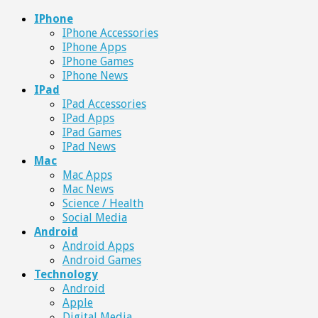
IPhone
IPhone Accessories
IPhone Apps
IPhone Games
IPhone News
IPad
IPad Accessories
IPad Apps
IPad Games
IPad News
Mac
Mac Apps
Mac News
Science / Health
Social Media
Android
Android Apps
Android Games
Technology
Android
Apple
Digital Media