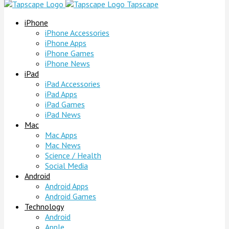
Tapscape
iPhone
iPhone Accessories
iPhone Apps
iPhone Games
iPhone News
iPad
iPad Accessories
iPad Apps
iPad Games
iPad News
Mac
Mac Apps
Mac News
Science / Health
Social Media
Android
Android Apps
Android Games
Technology
Android
Apple