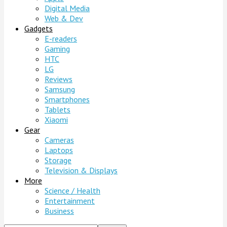
Digital Media
Web & Dev
Gadgets
E-readers
Gaming
HTC
LG
Reviews
Samsung
Smartphones
Tablets
Xiaomi
Gear
Cameras
Laptops
Storage
Television & Displays
More
Science / Health
Entertainment
Business