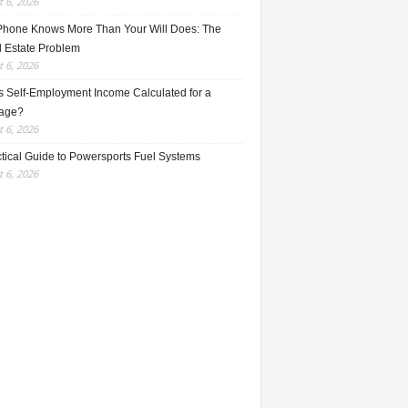
 6, 2026
Phone Knows More Than Your Will Does: The
l Estate Problem
 6, 2026
s Self-Employment Income Calculated for a
age?
 6, 2026
ctical Guide to Powersports Fuel Systems
 6, 2026