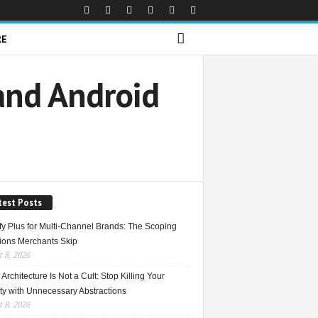
RE
 and Android
test Posts
fy Plus for Multi-Channel Brands: The Scoping
ions Merchants Skip
 8, 2026
Architecture Is Not a Cult: Stop Killing Your
ty with Unnecessary Abstractions
 8, 2026