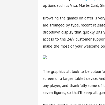
options such as Visa, MasterCard, Skr
Browsing the games on offer is very
are arranged by type, recent release
dropdown display that quickly lets
access to the 24/7 customer support
make the most of your welcome bo
The graphics all look to be colourf
screen or a larger tablet device. An
any player, and thankfully some of t
seven figures, so that’ll keep all g