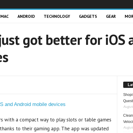
MAC
ANDROID
TECHNOLOGY
GADGETS
GEAR
MO
ust got better for iOS
es
La
Shopi
Quest
August
Clean 
 with a compact way to play slots or table games
Veloci
August
e thanks to their gaming app. The app was updated