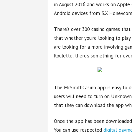
in August 2016 and works on Apple de
Android devices from 3.X Honeycom
There’s over 300 casino games that 
that whether you’re looking to play
are looking for a more involving ga
Roulette, there’s something for eve
The MrSmithCasino app is easy to d
users will need to turn on Unknown 
that they can download the app wh
Once the app has been downloaded, i
You can use respected
digital paym