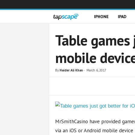
T
IPHONE
IPAD
a
Table games j
p
mobile devic
s
c
By
Haider Ali Khan
-
March 6, 2017
a
Share
p
e
MrSmithCasino have provided gamers
via an iOS or Android mobile devic