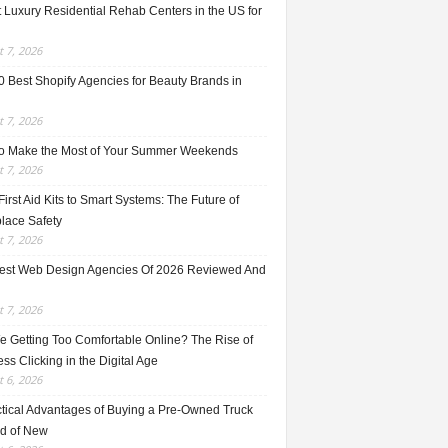
 Luxury Residential Rehab Centers in the US for
 7, 2026
0 Best Shopify Agencies for Beauty Brands in
 7, 2026
o Make the Most of Your Summer Weekends
 7, 2026
irst Aid Kits to Smart Systems: The Future of
lace Safety
 7, 2026
est Web Design Agencies Of 2026 Reviewed And
 7, 2026
e Getting Too Comfortable Online? The Rise of
ss Clicking in the Digital Age
 6, 2026
ctical Advantages of Buying a Pre-Owned Truck
ad of New