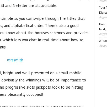
August
ill and Neteller are all available.
Your 
Digita
August
 simple as you can swipe through the titles that
How i
s, and alphabetical order. There’s also a good
Mortg
 you know about the bonuses schemes and provides
August
 which lets you chat in real-time about how to
A Pra
August
nus.
ul, bright and well presented on a small mobile
d obviously the winnings will be of importance to
he progressive slots jackpots look to be hitting
amers pleasantly occupied!