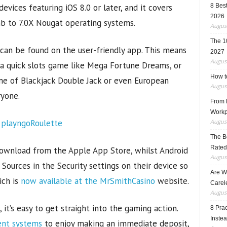
vices featuring iOS 8.0 or later, and it covers
8 Best
2026
b to 7.0X Nougat operating systems.
August
The 1
can be found on the user-friendly app. This means
2027
August
 a quick slots game like Mega Fortune Dreams, or
How t
me of Blackjack Double Jack or even European
August
ryone.
From F
Workp
August
The B
Rated
ownload from the Apple App Store, whilst Android
August
Sources in the Security settings on their device so
Are W
ich is
now available at the MrSmithCasino
website.
Carele
August
t’s easy to get straight into the gaming action.
8 Pra
Inste
ent systems
to enjoy making an immediate deposit,