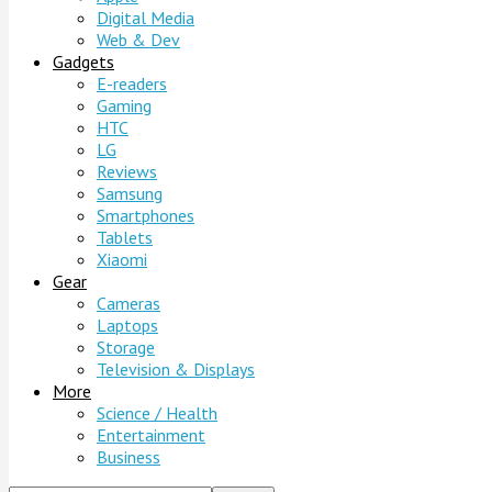
Digital Media
Web & Dev
Gadgets
E-readers
Gaming
HTC
LG
Reviews
Samsung
Smartphones
Tablets
Xiaomi
Gear
Cameras
Laptops
Storage
Television & Displays
More
Science / Health
Entertainment
Business