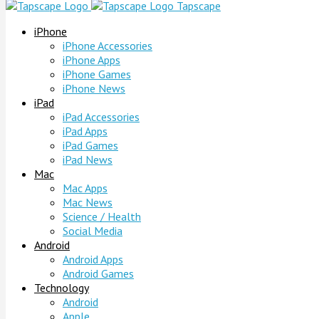
Tapscape
iPhone
iPhone Accessories
iPhone Apps
iPhone Games
iPhone News
iPad
iPad Accessories
iPad Apps
iPad Games
iPad News
Mac
Mac Apps
Mac News
Science / Health
Social Media
Android
Android Apps
Android Games
Technology
Android
Apple