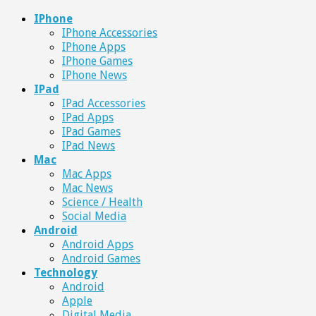
IPhone
IPhone Accessories
IPhone Apps
IPhone Games
IPhone News
IPad
IPad Accessories
IPad Apps
IPad Games
IPad News
Mac
Mac Apps
Mac News
Science / Health
Social Media
Android
Android Apps
Android Games
Technology
Android
Apple
Digital Media