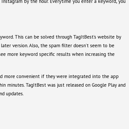
m Instagram by the hour. Everytime you enter a keyword, you
eyword. This can be solved through TagItBest’s website by
ater version. Also, the spam filter doesn’t seem to be
o see more keyword specific results when increasing the
uld more convenient if they were integrated into the app
thin minutes. TagItBest was just released on Google Play and
nd updates.