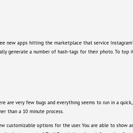
 see new apps hitting the marketplace that service Instagram
lly generate a number of hash-tags for their photo. To top i
here are very few bugs and everything seems to run in a quick
her than a 10 minute process.
 few customizable options for the user. You are able to sho