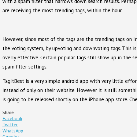
with a spam filter that narrows down search results. Perhap
are receiving the most trending tags, within the hour.
However, since most of the tags are the trending tags on I
the voting system, by upvoting and downvoting tags. This is
overly effective. Certain popular tags still show up in the
spam filter settings.
TagItBest is a very simple android app with very little eff
instead of only on their website. However it is still someth
is going to be released shortly on the iPhone app store. C
Share
Facebook
Twitter
WhatsApp
Google+