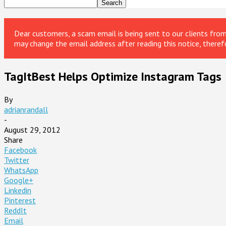
Dear customers, a scam email is being sent to our clients fr
may change the email address after reading this notice, theref
TagItBest Helps Optimize Instagram Tags
By
adrianrandall
-
August 29, 2012
Share
Facebook
Twitter
WhatsApp
Google+
Linkedin
Pinterest
ReddIt
Email