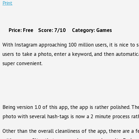
Print
Price: Free Score: 7/10 Category: Games
With Instagram approaching 100 million users, it is nice to
users to take a photo, enter a keyword, and then automatica
super convenient.
Being version 1.0 of this app, the app is rather polished. T
photo with several hash-tags is now a 2 minute process rat
Other than the overall cleanliness of the app, there are a