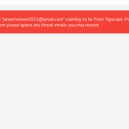
om "jannetwilson2021@gmail.com" claiming to be from Tapscape. Ple
ore please ignore any threat emails you may receive.