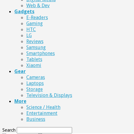
Web & Dev
Gadgets
E-Readers
Gaming
HTC
LG
Reviews
Samsung
Smartphones
Tablets
Xiaomi
Gear
Cameras
Laptops
Storage
Television & Displays
More
Science / Health
Entertainment
Business
Search