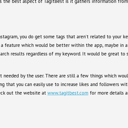
s the best aspect of TagItBest is it gathers information fro
nstagram, you do get some tags that aren’t related to your k
 a feature which would be better within the app, maybe in a l
 search results regardless of my keyword. It would be great t
ort needed by the user. There are still a few things which wo
ing that you can easily use to increase likes and followers wi
heck out the website at
www.tagitbest.com
for more details a