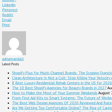
Linkedin
Pinterest
ReddIt
Email
Print
adrianrandall
Latest Posts
Shopify Plus for Multi-Channel Brands: The Scoping Questi
Clean Architecture Is Not a Cult: Stop Killing Your Velocity
8 Best Luxury Residential Rehab Centers in the US for 2026
The 10 Best Shopify Agencies for Beauty Brands in 2027
Au
How to Make the Most of Your Summer Weekends
August 
From First Aid Kits to Smart Systems: The Future of Workp
The Best Web Design Agencies Of 2026 Reviewed And Rate
Are We Getting Too Comfortable Online? The Rise of Careles