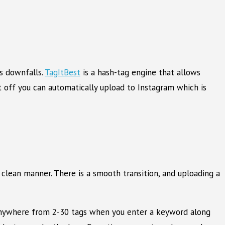
’s downfalls.
TagItBest
is a hash-tag engine that allows
t off you can automatically upload to Instagram which is
, clean manner. There is a smooth transition, and uploading a
w anywhere from 2-30 tags when you enter a keyword along