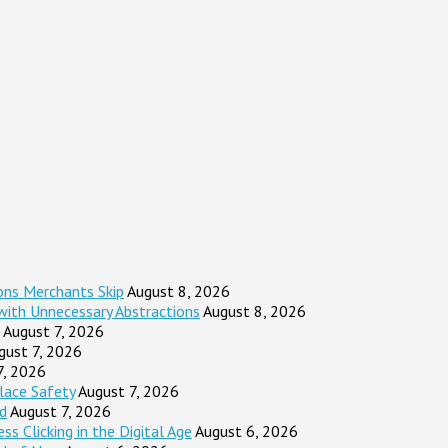
ons Merchants Skip
August 8, 2026
 with Unnecessary Abstractions
August 8, 2026
August 7, 2026
gust 7, 2026
7, 2026
lace Safety
August 7, 2026
d
August 7, 2026
s Clicking in the Digital Age
August 6, 2026