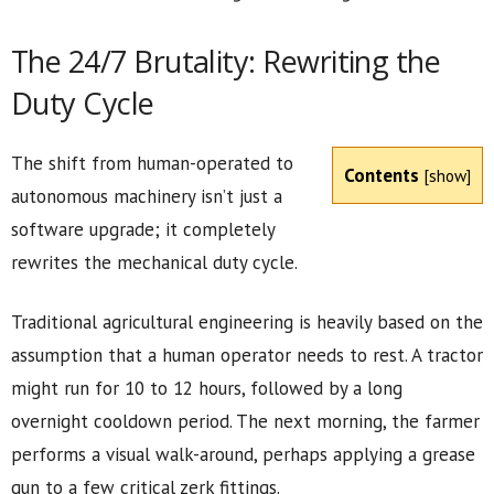
The 24/7 Brutality: Rewriting the
Duty Cycle
The shift from human-operated to
Contents
[
show
]
autonomous machinery isn’t just a
software upgrade; it completely
rewrites the mechanical duty cycle.
Traditional agricultural engineering is heavily based on the
assumption that a human operator needs to rest. A tractor
might run for 10 to 12 hours, followed by a long
overnight cooldown period. The next morning, the farmer
performs a visual walk-around, perhaps applying a grease
gun to a few critical zerk fittings.