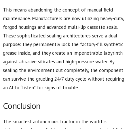
This means abandoning the concept of manual field
maintenance. Manufacturers are now utilizing heavy-duty,
forged housings and advanced multi-lip cassette seals.
These sophisticated sealing architectures serve a dual
purpose: they permanently lock the factory-fill synthetic
grease inside, and they create an impenetrable labyrinth
against abrasive silicates and high-pressure water. By
sealing the environment out completely, the component
can survive the grueling 24/7 duty cycle without requiring
an AI to “listen” for signs of trouble.
Conclusion
The smartest autonomous tractor in the world is