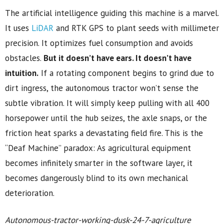
The artificial intelligence guiding this machine is a marvel.
It uses
LiDAR
and RTK GPS to plant seeds with millimeter
precision. It optimizes fuel consumption and avoids
obstacles.
But it doesn’t have ears. It doesn’t have
intuition.
If a rotating component begins to grind due to
dirt ingress, the autonomous tractor won’t sense the
subtle vibration. It will simply keep pulling with all 400
horsepower until the hub seizes, the axle snaps, or the
friction heat sparks a devastating field fire. This is the
“Deaf Machine” paradox: As agricultural equipment
becomes infinitely smarter in the software layer, it
becomes dangerously blind to its own mechanical
deterioration.
Autonomous-tractor-working-dusk-24-7-agriculture