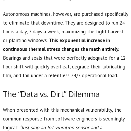
Autonomous machines, however, are purchased specifically
to eliminate that downtime. They are designed to run 24
hours a day, 7 days a week, maximizing the tight harvest
or planting windows.
This exponential increase in
continuous thermal stress changes the math entirely.
Bearings and seals that were perfectly adequate for a 12-
hour shift will quickly overheat, degrade their lubricating
film, and fail under a relentless 24/7 operational load.
The “Data vs. Dirt” Dilemma
When presented with this mechanical vulnerability, the
common response from software engineers is seemingly
logical:
“Just slap an IoT vibration sensor and a