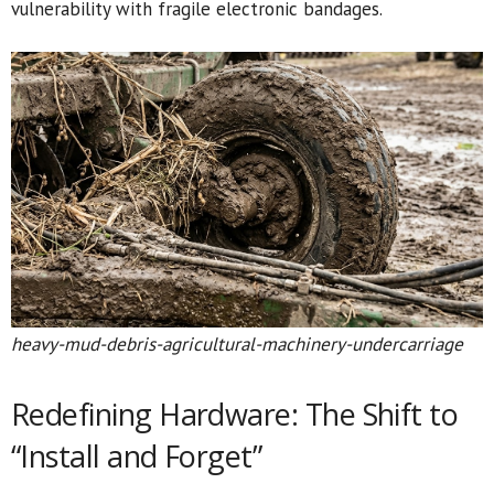
vulnerability with fragile electronic bandages.
heavy-mud-debris-agricultural-machinery-undercarriage
Redefining Hardware: The Shift to
“Install and Forget”