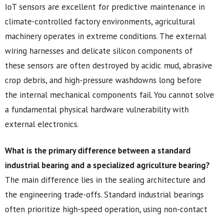
IoT sensors are excellent for predictive maintenance in
climate-controlled factory environments, agricultural
machinery operates in extreme conditions. The external
wiring harnesses and delicate silicon components of
these sensors are often destroyed by acidic mud, abrasive
crop debris, and high-pressure washdowns long before
the internal mechanical components fail. You cannot solve
a fundamental physical hardware vulnerability with
external electronics.
What is the primary difference between a standard
industrial bearing and a specialized agriculture bearing?
The main difference lies in the sealing architecture and
the engineering trade-offs. Standard industrial bearings
often prioritize high-speed operation, using non-contact