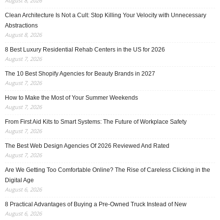
August 8, 2026
Clean Architecture Is Not a Cult: Stop Killing Your Velocity with Unnecessary
Abstractions
August 8, 2026
8 Best Luxury Residential Rehab Centers in the US for 2026
August 7, 2026
The 10 Best Shopify Agencies for Beauty Brands in 2027
August 7, 2026
How to Make the Most of Your Summer Weekends
August 7, 2026
From First Aid Kits to Smart Systems: The Future of Workplace Safety
August 7, 2026
The Best Web Design Agencies Of 2026 Reviewed And Rated
August 7, 2026
Are We Getting Too Comfortable Online? The Rise of Careless Clicking in the
Digital Age
August 6, 2026
8 Practical Advantages of Buying a Pre-Owned Truck Instead of New
August 6, 2026