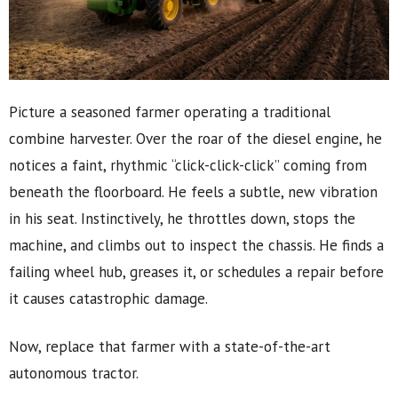
Picture a seasoned farmer operating a traditional
combine harvester. Over the roar of the diesel engine, he
notices a faint, rhythmic “click-click-click” coming from
beneath the floorboard. He feels a subtle, new vibration
in his seat. Instinctively, he throttles down, stops the
machine, and climbs out to inspect the chassis. He finds a
failing wheel hub, greases it, or schedules a repair before
it causes catastrophic damage.
Now, replace that farmer with a state-of-the-art
autonomous tractor.