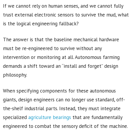
If we cannot rely on human senses, and we cannot fully
trust external electronic sensors to survive the mud, what
is the logical engineering fallback?
The answer is that the baseline mechanical hardware
must be re-engineered to survive without any
intervention or monitoring at all. Autonomous farming
demands a shift toward an “install and forget” design
philosophy.
When specifying components for these autonomous
giants, design engineers can no longer use standard, off-
the-shelf industrial parts. Instead, they must integrate
specialized
agriculture bearings
that are fundamentally
engineered to combat the sensory deficit of the machine.