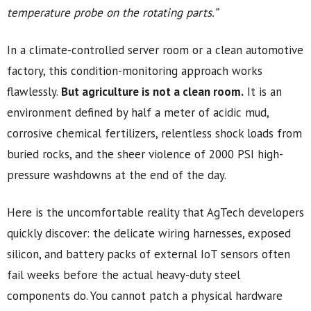
temperature probe on the rotating parts.”
In a climate-controlled server room or a clean automotive
factory, this condition-monitoring approach works
flawlessly.
But agriculture is not a clean room.
It is an
environment defined by half a meter of acidic mud,
corrosive chemical fertilizers, relentless shock loads from
buried rocks, and the sheer violence of 2000 PSI high-
pressure washdowns at the end of the day.
Here is the uncomfortable reality that AgTech developers
quickly discover: the delicate wiring harnesses, exposed
silicon, and battery packs of external IoT sensors often
fail weeks before the actual heavy-duty steel
components do. You cannot patch a physical hardware