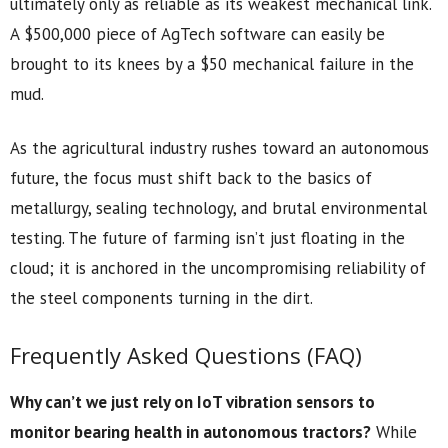
ultimately only as reliable as its weakest mechanical link.
A $500,000 piece of AgTech software can easily be
brought to its knees by a $50 mechanical failure in the
mud.
As the agricultural industry rushes toward an autonomous
future, the focus must shift back to the basics of
metallurgy, sealing technology, and brutal environmental
testing. The future of farming isn’t just floating in the
cloud; it is anchored in the uncompromising reliability of
the steel components turning in the dirt.
Frequently Asked Questions (FAQ)
Why can’t we just rely on IoT vibration sensors to
monitor bearing health in autonomous tractors?
While