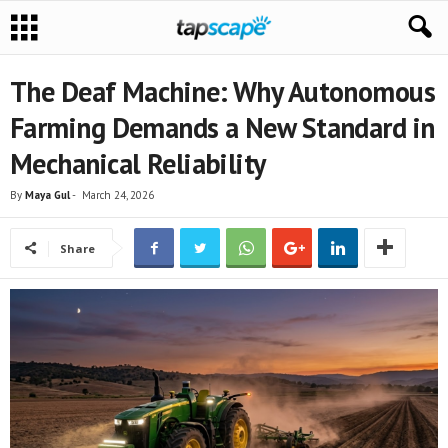
The Deaf Machine: Why Autonomous
Farming Demands a New Standard in
Mechanical Reliability
By
Maya Gul
-
March 24, 2026
Share