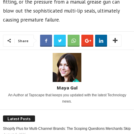
fitting, or the pressure from a manual grease gun can
blow out the sophisticated multi-lip seals, ultimately
causing premature failure.
Share
Maya Gul
An Author at Tapscape that keeps you updated with the latest Technology
news.
Latest Posts
Shopify Plus for Multi-Channel Brands: The Scoping Questions Merchants Skip