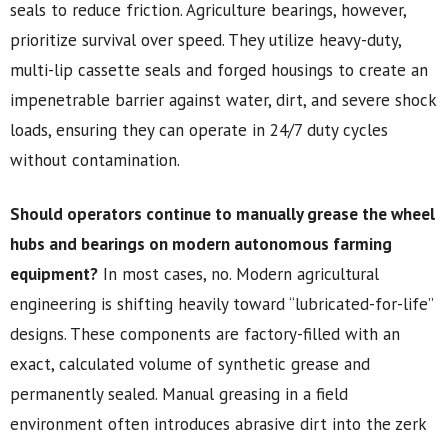
seals to reduce friction. Agriculture bearings, however,
prioritize survival over speed. They utilize heavy-duty,
multi-lip cassette seals and forged housings to create an
impenetrable barrier against water, dirt, and severe shock
loads, ensuring they can operate in 24/7 duty cycles
without contamination.
Should operators continue to manually grease the wheel
hubs and bearings on modern autonomous farming
equipment?
In most cases, no. Modern agricultural
engineering is shifting heavily toward “lubricated-for-life”
designs. These components are factory-filled with an
exact, calculated volume of synthetic grease and
permanently sealed. Manual greasing in a field
environment often introduces abrasive dirt into the zerk