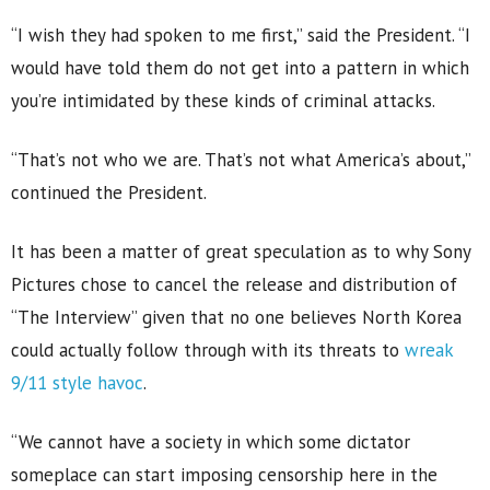
“I wish they had spoken to me first,” said the President. “I
would have told them do not get into a pattern in which
you’re intimidated by these kinds of criminal attacks.
“That’s not who we are. That’s not what America’s about,”
continued the President.
It has been a matter of great speculation as to why Sony
Pictures chose to cancel the release and distribution of
“The Interview” given that no one believes North Korea
could actually follow through with its threats to
wreak
9/11 style havoc
.
“We cannot have a society in which some dictator
someplace can start imposing censorship here in the