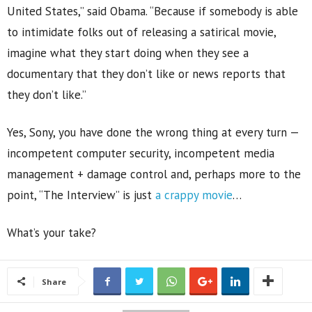
United States,” said Obama. “Because if somebody is able
to intimidate folks out of releasing a satirical movie,
imagine what they start doing when they see a
documentary that they don’t like or news reports that
they don’t like.”
Yes, Sony, you have done the wrong thing at every turn —
incompetent computer security, incompetent media
management + damage control and, perhaps more to the
point, “The Interview” is just
a crappy movie
…
What’s your take?
Share