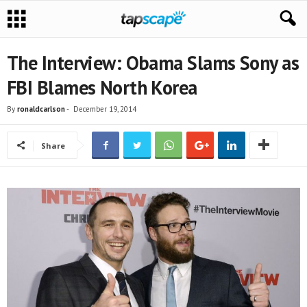
The Interview: Obama Slams Sony as
FBI Blames North Korea
By
ronaldcarlson
-
December 19, 2014
Share