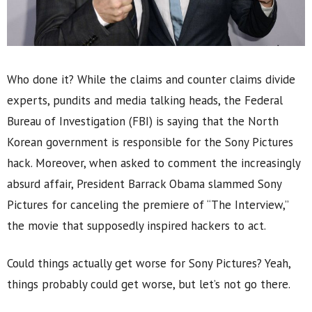
Who done it? While the claims and counter claims divide
experts, pundits and media talking heads, the Federal
Bureau of Investigation (FBI) is saying that the North
Korean government is responsible for the Sony Pictures
hack. Moreover, when asked to comment the increasingly
absurd affair, President Barrack Obama slammed Sony
Pictures for canceling the premiere of “The Interview,”
the movie that supposedly inspired hackers to act.
Could things actually get worse for Sony Pictures? Yeah,
things probably could get worse, but let’s not go there.