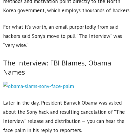
methods and motivation point directly to the North
Korea government, which employs thousands of hackers.
For what it’s worth, an email purportedly from said
hackers said Sony’s move to pull “The Interview” was
“very wise.”
The Interview: FBI Blames, Obama
Names
Later in the day, President Barrack Obama was asked
about the Sony hack and resulting cancelation of “The
Interview” release and distribution — you can hear the
face palm in his reply to reporters.