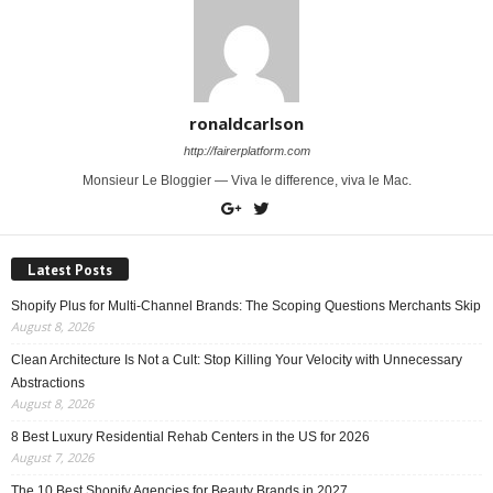
ronaldcarlson
http://fairerplatform.com
Monsieur Le Bloggier — Viva le difference, viva le Mac.
Latest Posts
Shopify Plus for Multi-Channel Brands: The Scoping Questions Merchants Skip
August 8, 2026
Clean Architecture Is Not a Cult: Stop Killing Your Velocity with Unnecessary
Abstractions
August 8, 2026
8 Best Luxury Residential Rehab Centers in the US for 2026
August 7, 2026
The 10 Best Shopify Agencies for Beauty Brands in 2027