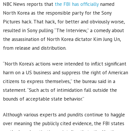
NBC News reports that
the FBI has officially
named
North Korea as the responsible party for the Sony
Pictures hack. That hack, for better and obviously worse,
resulted in Sony pulling “The Interview,” a comedy about
the assassination of North Korea dictator Kim Jung Un,
from release and distribution.
“North Korea’s actions were intended to inflict significant
harm on a US business and suppress the right of American
citizens to express themselves,” the bureau said in a
statement. “Such acts of intimidation fall outside the
bounds of acceptable state behavior.”
Although various experts and pundits continue to haggle
over meaning the publicly cited evidence, the FBI states