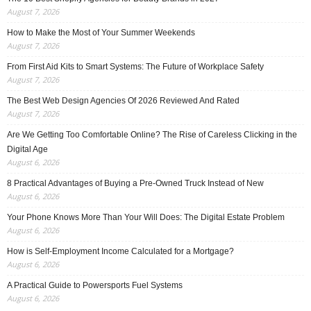
August 7, 2026
How to Make the Most of Your Summer Weekends
August 7, 2026
From First Aid Kits to Smart Systems: The Future of Workplace Safety
August 7, 2026
The Best Web Design Agencies Of 2026 Reviewed And Rated
August 7, 2026
Are We Getting Too Comfortable Online? The Rise of Careless Clicking in the
Digital Age
August 6, 2026
8 Practical Advantages of Buying a Pre-Owned Truck Instead of New
August 6, 2026
Your Phone Knows More Than Your Will Does: The Digital Estate Problem
August 6, 2026
How is Self-Employment Income Calculated for a Mortgage?
August 6, 2026
A Practical Guide to Powersports Fuel Systems
August 6, 2026