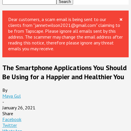
×
Dear customers, a scam email is being sent to our
clients from "jannetwilson2021@gmail.com" claiming to
be from Tapscape. Please ignore all emails sent by this
address. The scammer may change the email address after
reading this notice, therefore please ignore any threat
emails you may receive.
The Smartphone Applications You Should
Be Using for a Happier and Healthier You
By
Maya Gul
-
January 26, 2021
Share
Facebook
Twitter
WhatsApp