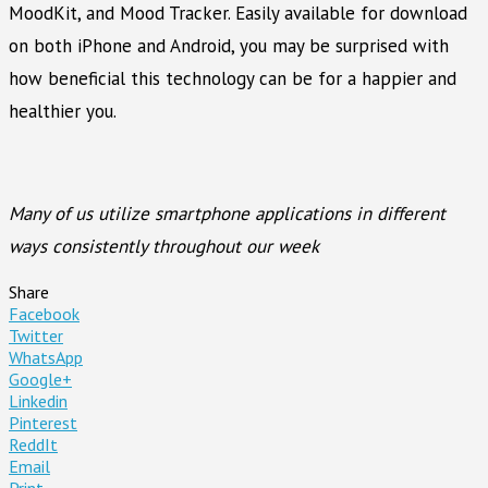
MoodKit, and Mood Tracker. Easily available for download
on both iPhone and Android, you may be surprised with
how beneficial this technology can be for a happier and
healthier you.
Many of us utilize smartphone applications in different
ways consistently throughout our week
Share
Facebook
Twitter
WhatsApp
Google+
Linkedin
Pinterest
ReddIt
Email