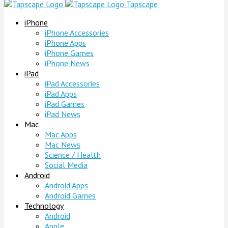
Tapscape
iPhone
iPhone Accessories
iPhone Apps
iPhone Games
iPhone News
iPad
iPad Accessories
iPad Apps
iPad Games
iPad News
Mac
Mac Apps
Mac News
Science / Health
Social Media
Android
Android Apps
Android Games
Technology
Android
Apple