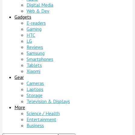
Digital Media
Web & Dev
Gadgets
E-readers
Gaming
HTC
LG
Reviews
Samsung
Smartphones
Tablets
Xiaomi
Gear
Cameras
Laptops
Storage
Television & Displays
More
Science / Health
Entertainment
Business