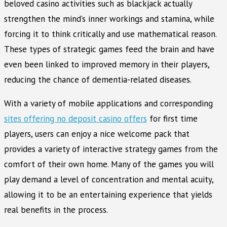
beloved casino activities such as blackjack actually
strengthen the mind’s inner workings and stamina, while
forcing it to think critically and use mathematical reason.
These types of strategic games feed the brain and have
even been linked to improved memory in their players,
reducing the chance of dementia-related diseases.
With a variety of mobile applications and corresponding
sites offering no deposit casino offers
for first time
players, users can enjoy a nice welcome pack that
provides a variety of interactive strategy games from the
comfort of their own home. Many of the games you will
play demand a level of concentration and mental acuity,
allowing it to be an entertaining experience that yields
real benefits in the process.