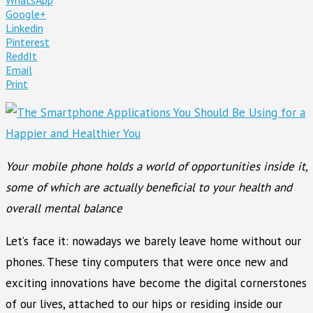
Google+
Linkedin
Pinterest
ReddIt
Email
Print
Your mobile phone holds a world of opportunities inside it,
some of which are actually beneficial to your health and
overall mental balance
Let’s face it: nowadays we barely leave home without our
phones. These tiny computers that were once new and
exciting innovations have become the digital cornerstones
of our lives, attached to our hips or residing inside our