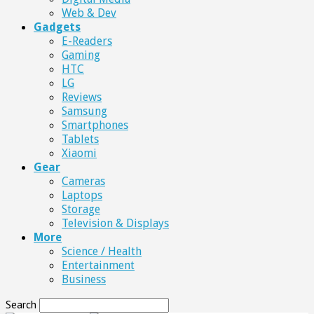
Web & Dev
Gadgets
E-Readers
Gaming
HTC
LG
Reviews
Samsung
Smartphones
Tablets
Xiaomi
Gear
Cameras
Laptops
Storage
Television & Displays
More
Science / Health
Entertainment
Business
Search