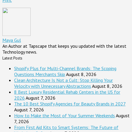
Print
Maya Gul
An Author at Tapscape that keeps you updated with the latest
Technology news.
Latest Posts
Shopify Plus for Multi-Channel Brands: The Scoping
Questions Merchants Skip
August 8, 2026
Clean Architecture Is Not a Cult: Stop Killing Your
Velocity with Unnecessary Abstractions
August 8, 2026
8 Best Luxury Residential Rehab Centers in the US for
2026
August 7, 2026
The 10 Best Shopify Agencies for Beauty Brands in 2027
August 7, 2026
How to Make the Most of Your Summer Weekends
August
7, 2026
From First Aid Kits to Smart Systems: The Future of