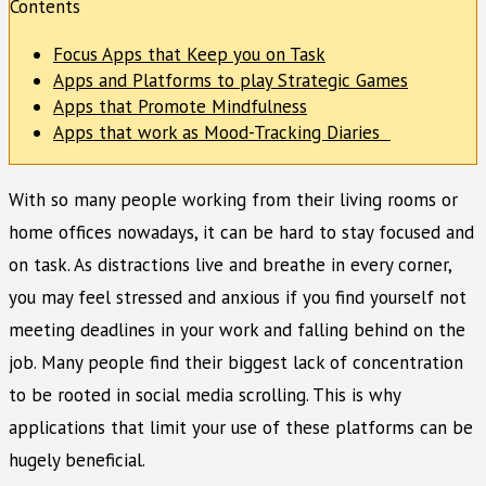
Contents
Focus Apps that Keep you on Task
Apps and Platforms to play Strategic Games
Apps that Promote Mindfulness
Apps that work as Mood-Tracking Diaries
With so many people working from their living rooms or
home offices nowadays, it can be hard to stay focused and
on task. As distractions live and breathe in every corner,
you may feel stressed and anxious if you find yourself not
meeting deadlines in your work and falling behind on the
job. Many people find their biggest lack of concentration
to be rooted in social media scrolling. This is why
applications that limit your use of these platforms can be
hugely beneficial.