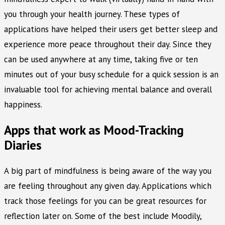
you through your health journey. These types of
applications have helped their users get better sleep and
experience more peace throughout their day. Since they
can be used anywhere at any time, taking five or ten
minutes out of your busy schedule for a quick session is an
invaluable tool for achieving mental balance and overall
happiness.
Apps that work as Mood-Tracking
Diaries
A big part of mindfulness is being aware of the way you
are feeling throughout any given day. Applications which
track those feelings for you can be great resources for
reflection later on. Some of the best include Moodily,