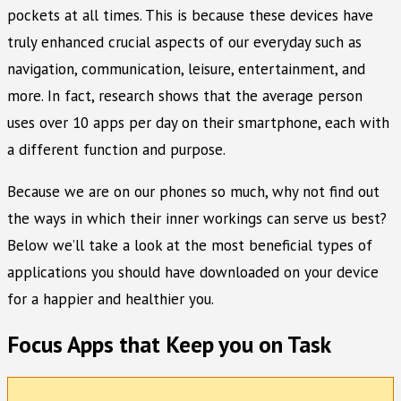
pockets at all times. This is because these devices have
truly enhanced crucial aspects of our everyday such as
navigation, communication, leisure, entertainment, and
more. In fact, research shows that the average person
uses over 10 apps per day on their smartphone, each with
a different function and purpose.
Because we are on our phones so much, why not find out
the ways in which their inner workings can serve us best?
Below we’ll take a look at the most beneficial types of
applications you should have downloaded on your device
for a happier and healthier you.
Focus Apps that Keep you on Task