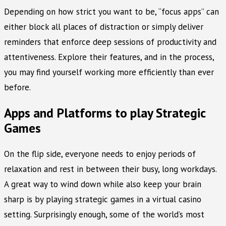
Depending on how strict you want to be, “focus apps” can
either block all places of distraction or simply deliver
reminders that enforce deep sessions of productivity and
attentiveness. Explore their features, and in the process,
you may find yourself working more efficiently than ever
before.
Apps and Platforms to play Strategic
Games
On the flip side, everyone needs to enjoy periods of
relaxation and rest in between their busy, long workdays.
A great way to wind down while also keep your brain
sharp is by playing strategic games in a virtual casino
setting. Surprisingly enough, some of the world’s most