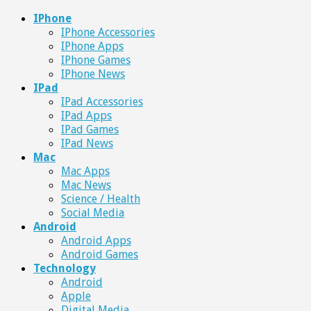
IPhone
IPhone Accessories
IPhone Apps
IPhone Games
IPhone News
IPad
IPad Accessories
IPad Apps
IPad Games
IPad News
Mac
Mac Apps
Mac News
Science / Health
Social Media
Android
Android Apps
Android Games
Technology
Android
Apple
Digital Media