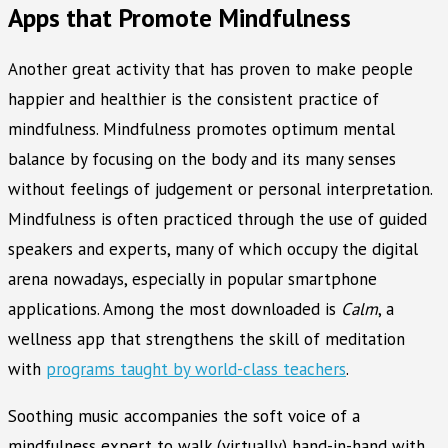
Apps that Promote Mindfulness
Another great activity that has proven to make people
happier and healthier is the consistent practice of
mindfulness. Mindfulness promotes optimum mental
balance by focusing on the body and its many senses
without feelings of judgement or personal interpretation.
Mindfulness is often practiced through the use of guided
speakers and experts, many of which occupy the digital
arena nowadays, especially in popular smartphone
applications. Among the most downloaded is
Calm
, a
wellness app that strengthens the skill of meditation
with
programs taught by world-class teachers
.
Soothing music accompanies the soft voice of a
mindfulness expert to walk (virtually) hand-in-hand with