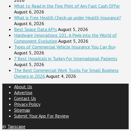
What to Read in the Fine Print of Any Fast Cash Offer
August 6, 2026
What is Free Health Check-up under Health Insurance?
August 6, 2026
Best Space Data APIs
August 5, 2026
Hardware Innovations 101: A Peek into the World of
Component Evolution
August 5, 2026
Types of Commercial Vehicle Insurance You Can Buy
August 5, 2026
7 Best Hospitals in Turkey for International Patients
August 5, 2026
The Best Commercial Work Trucks for Small Business
Owners in 2026
August 4, 2026
About Us
Advertise
Contact Us
Privacy Policy
Sitemap
Submit Your App For Review
©
Tapscape