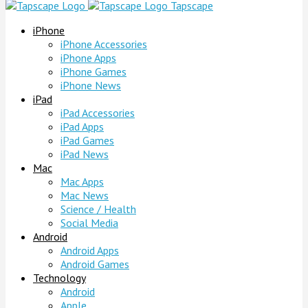
Tapscape
iPhone
iPhone Accessories
iPhone Apps
iPhone Games
iPhone News
iPad
iPad Accessories
iPad Apps
iPad Games
iPad News
Mac
Mac Apps
Mac News
Science / Health
Social Media
Android
Android Apps
Android Games
Technology
Android
Apple