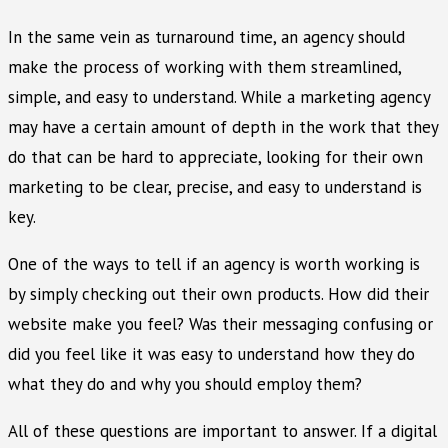
In the same vein as turnaround time, an agency should
make the process of working with them streamlined,
simple, and easy to understand. While a marketing agency
may have a certain amount of depth in the work that they
do that can be hard to appreciate, looking for their own
marketing to be clear, precise, and easy to understand is
key.
One of the ways to tell if an agency is worth working is
by simply checking out their own products. How did their
website make you feel? Was their messaging confusing or
did you feel like it was easy to understand how they do
what they do and why you should employ them?
All of these questions are important to answer. If a digital