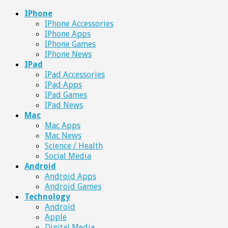
IPhone
IPhone Accessories
IPhone Apps
IPhone Games
IPhone News
IPad
IPad Accessories
IPad Apps
IPad Games
IPad News
Mac
Mac Apps
Mac News
Science / Health
Social Media
Android
Android Apps
Android Games
Technology
Android
Apple
Digital Media