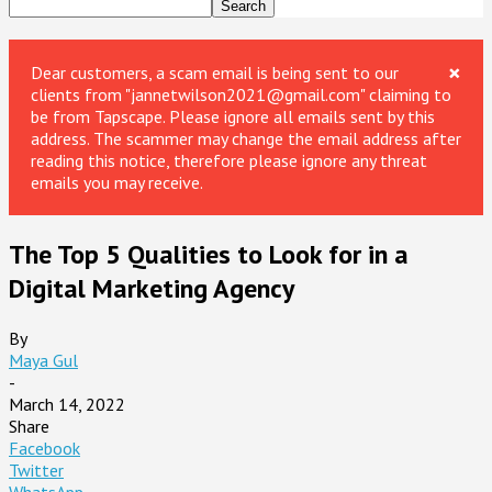
×
Dear customers, a scam email is being sent to our
clients from "jannetwilson2021@gmail.com" claiming to
be from Tapscape. Please ignore all emails sent by this
address. The scammer may change the email address after
reading this notice, therefore please ignore any threat
emails you may receive.
The Top 5 Qualities to Look for in a
Digital Marketing Agency
By
Maya Gul
-
March 14, 2022
Share
Facebook
Twitter
WhatsApp