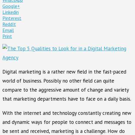
Google+
Linkedin
Pinterest
ReddIt
Email
Print
Digital marketing is a rather new field in the fast-paced
world of business. Possibly no other field can quite
compare to the aggressive amount of change and variety
that marketing departments have to face on a daily basis.
With the internet and technology constantly creating new
and dynamic ways for people to connect and messages to
be sent and received, marketing is a challenge. How do