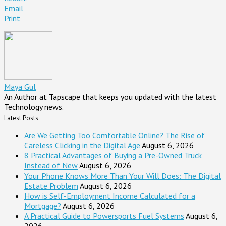
Email
Print
Maya Gul
An Author at Tapscape that keeps you updated with the latest
Technology news.
Latest Posts
Are We Getting Too Comfortable Online? The Rise of
Careless Clicking in the Digital Age
August 6, 2026
8 Practical Advantages of Buying a Pre-Owned Truck
Instead of New
August 6, 2026
Your Phone Knows More Than Your Will Does: The Digital
Estate Problem
August 6, 2026
How is Self-Employment Income Calculated for a
Mortgage?
August 6, 2026
A Practical Guide to Powersports Fuel Systems
August 6,
2026