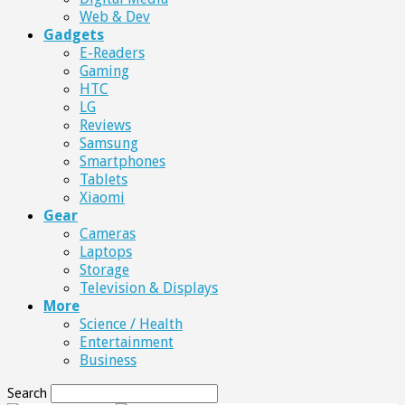
Web & Dev
Gadgets
E-Readers
Gaming
HTC
LG
Reviews
Samsung
Smartphones
Tablets
Xiaomi
Gear
Cameras
Laptops
Storage
Television & Displays
More
Science / Health
Entertainment
Business
Search