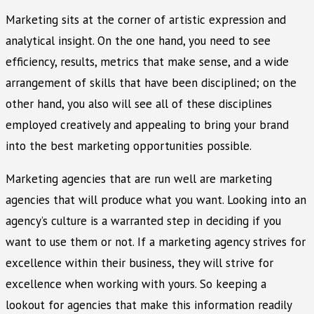
Marketing sits at the corner of artistic expression and
analytical insight. On the one hand, you need to see
efficiency, results, metrics that make sense, and a wide
arrangement of skills that have been disciplined; on the
other hand, you also will see all of these disciplines
employed creatively and appealing to bring your brand
into the best marketing opportunities possible.
Marketing agencies that are run well are marketing
agencies that will produce what you want. Looking into an
agency’s culture is a warranted step in deciding if you
want to use them or not. If a marketing agency strives for
excellence within their business, they will strive for
excellence when working with yours. So keeping a
lookout for agencies that make this information readily