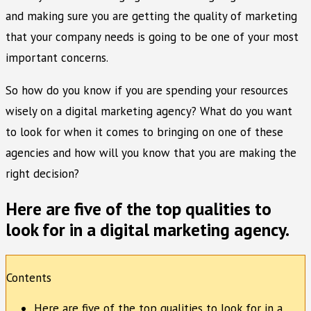
and making sure you are getting the quality of marketing
that your company needs is going to be one of your most
important concerns.
So how do you know if you are spending your resources
wisely on a digital marketing agency? What do you want
to look for when it comes to bringing on one of these
agencies and how will you know that you are making the
right decision?
Here are five of the top qualities to
look for in a digital marketing agency.
Contents
Here are five of the top qualities to look for in a