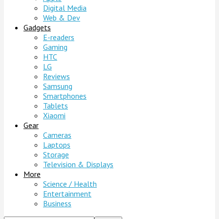
Digital Media
Web & Dev
Gadgets
E-readers
Gaming
HTC
LG
Reviews
Samsung
Smartphones
Tablets
Xiaomi
Gear
Cameras
Laptops
Storage
Television & Displays
More
Science / Health
Entertainment
Business