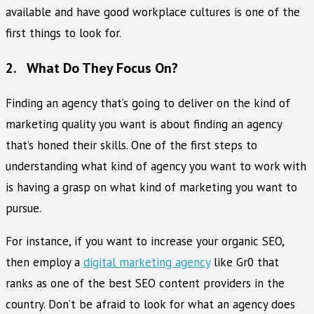
available and have good workplace cultures is one of the
first things to look for.
2. What Do They Focus On?
Finding an agency that’s going to deliver on the kind of
marketing quality you want is about finding an agency
that’s honed their skills. One of the first steps to
understanding what kind of agency you want to work with
is having a grasp on what kind of marketing you want to
pursue.
For instance, if you want to increase your organic SEO,
then employ a
digital marketing agency
like Gr0 that
ranks as one of the best SEO content providers in the
country. Don’t be afraid to look for what an agency does