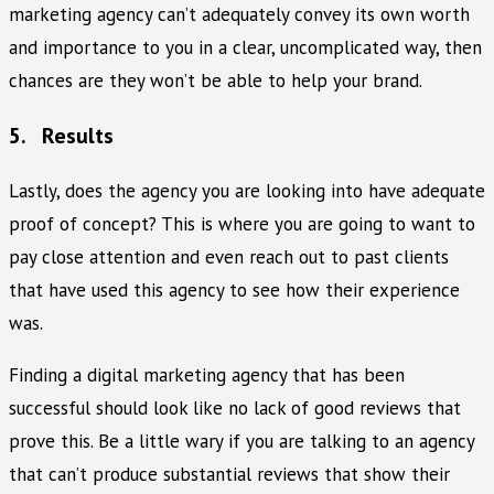
marketing agency can’t adequately convey its own worth
and importance to you in a clear, uncomplicated way, then
chances are they won’t be able to help your brand.
5. Results
Lastly, does the agency you are looking into have adequate
proof of concept? This is where you are going to want to
pay close attention and even reach out to past clients
that have used this agency to see how their experience
was.
Finding a digital marketing agency that has been
successful should look like no lack of good reviews that
prove this. Be a little wary if you are talking to an agency
that can’t produce substantial reviews that show their