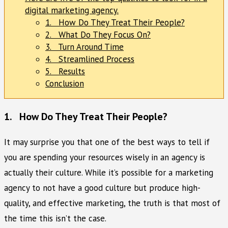
digital marketing agency.
1. How Do They Treat Their People?
2. What Do They Focus On?
3. Turn Around Time
4. Streamlined Process
5. Results
Conclusion
1. How Do They Treat Their People?
It may surprise you that one of the best ways to tell if
you are spending your resources wisely in an agency is
actually their culture. While it’s possible for a marketing
agency to not have a good culture but produce high-
quality, and effective marketing, the truth is that most of
the time this isn’t the case.