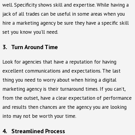
well. Specificity shows skill and expertise. While having a
jack of all trades can be useful in some areas when you
hire a marketing agency be sure they have a specific skill
set you know you’ll need.
3. Turn Around Time
Look for agencies that have a reputation for having
excellent communications and expectations. The last
thing you need to worry about when hiring a digital
marketing agency is their turnaround times. If you can’t,
from the outset, have a clear expectation of performance
and results then chances are the agency you are looking
into may not be worth your time.
4. Streamlined Process