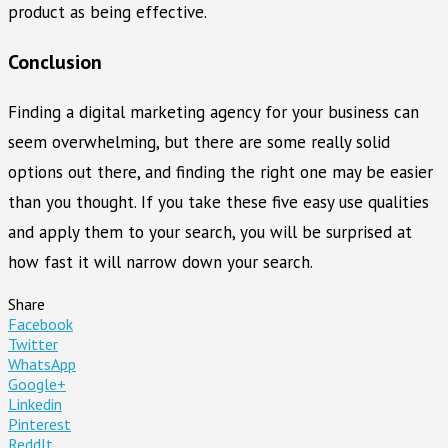
product as being effective.
Conclusion
Finding a digital marketing agency for your business can
seem overwhelming, but there are some really solid
options out there, and finding the right one may be easier
than you thought. If you take these five easy use qualities
and apply them to your search, you will be surprised at
how fast it will narrow down your search.
Share
Facebook
Twitter
WhatsApp
Google+
Linkedin
Pinterest
ReddIt