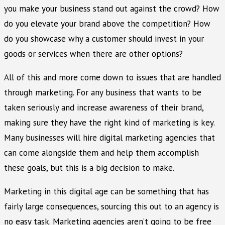
you make your business stand out against the crowd? How
do you elevate your brand above the competition? How
do you showcase why a customer should invest in your
goods or services when there are other options?
All of this and more come down to issues that are handled
through marketing. For any business that wants to be
taken seriously and increase awareness of their brand,
making sure they have the right kind of marketing is key.
Many businesses will hire digital marketing agencies that
can come alongside them and help them accomplish
these goals, but this is a big decision to make.
Marketing in this digital age can be something that has
fairly large consequences, sourcing this out to an agency is
no easy task. Marketing agencies aren’t going to be free