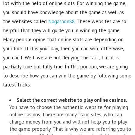
lot with the help of online slots. For winning the game,
you should have knowledge about the game as well as
the websites called
Nagasaon88
. These websites are so
helpful that they will guide you in winning the game.
Many people opine that online slots are depending on
your luck. If it is your day, then you can win; otherwise,
you can’t. Well, we are not denying the fact, but it is
partially true but fully true. In this portion, we are going
to describe how you can win the game by following some
latest tricks.
Select the correct website to play online casinos.
You have to choose the authentic website for playing
online casinos. There are many fraud sites, who can
charge money from you and will not help you to play
the game properly. That is why we are referring you to