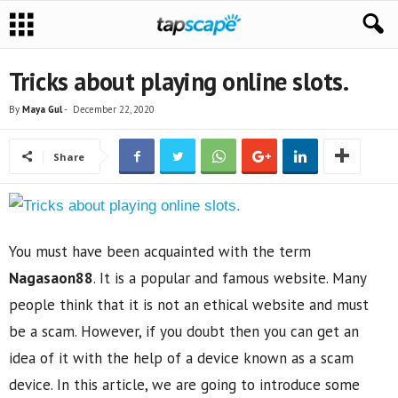
Tricks about playing online slots.
By
Maya Gul
-
December 22, 2020
Share
You must have been acquainted with the term
Nagasaon88
. It is a popular and famous website. Many
people think that it is not an ethical website and must
be a scam. However, if you doubt then you can get an
idea of it with the help of a device known as a scam
device. In this article, we are going to introduce some