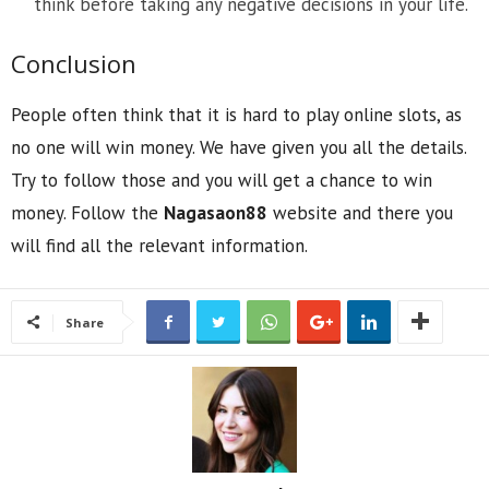
think before taking any negative decisions in your life.
Conclusion
People often think that it is hard to play online slots, as
no one will win money. We have given you all the details.
Try to follow those and you will get a chance to win
money. Follow the
Nagasaon88
website and there you
will find all the relevant information.
Share