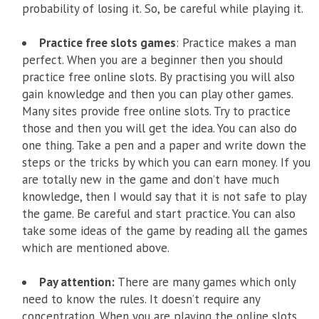
probability of losing it. So, be careful while playing it.
Practice free slots games
: Practice makes a man
perfect. When you are a beginner then you should
practice free online slots. By practising you will also
gain knowledge and then you can play other games.
Many sites provide free online slots. Try to practice
those and then you will get the idea. You can also do
one thing. Take a pen and a paper and write down the
steps or the tricks by which you can earn money. If you
are totally new in the game and don’t have much
knowledge, then I would say that it is not safe to play
the game. Be careful and start practice. You can also
take some ideas of the game by reading all the games
which are mentioned above.
Pay attention:
There are many games which only
need to know the rules. It doesn’t require any
concentration. When you are playing the online slots,