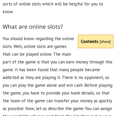
sorts of online slots which will be helpful for you to
know.
What are online slots?
You should know regarding the online
Contents
[
show
]
slots. Well, online slots are games
that can be played online. The main
part of the game is that you can earn money through this
game. It has been found that many people became
addicted as they are playing it. There is no opponent, so
you can play the game alone and win cash. Before playing
the game, you have to provide your bank details, so that
the team of the game can transfer your money as quickly
as possible. Now, let us describe the game. You can assign