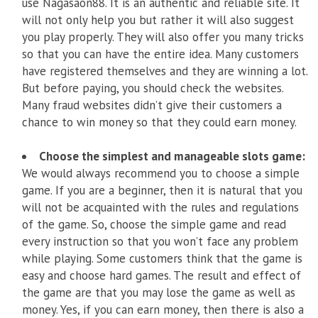
use Nagasaon88. It is an authentic and reliable site. It
will not only help you but rather it will also suggest
you play properly. They will also offer you many tricks
so that you can have the entire idea. Many customers
have registered themselves and they are winning a lot.
But before paying, you should check the websites.
Many fraud websites didn’t give their customers a
chance to win money so that they could earn money.
Choose the simplest and manageable slots game:
We would always recommend you to choose a simple
game. If you are a beginner, then it is natural that you
will not be acquainted with the rules and regulations
of the game. So, choose the simple game and read
every instruction so that you won’t face any problem
while playing. Some customers think that the game is
easy and choose hard games. The result and effect of
the game are that you may lose the game as well as
money. Yes, if you can earn money, then there is also a