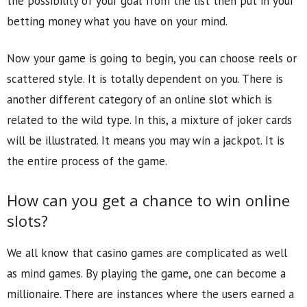
the possibility of your goal from the list then put in your
betting money what you have on your mind.
Now your game is going to begin, you can choose reels or
scattered style. It is totally dependent on you. There is
another different category of an online slot which is
related to the wild type. In this, a mixture of joker cards
will be illustrated. It means you may win a jackpot. It is
the entire process of the game.
How can you get a chance to win online
slots?
We all know that casino games are complicated as well
as mind games. By playing the game, one can become a
millionaire. There are instances where the users earned a