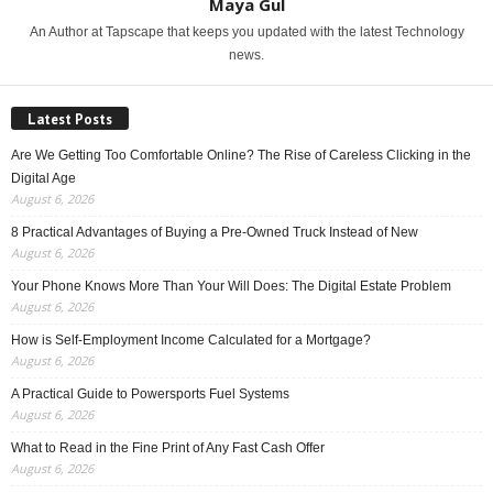
Maya Gul
An Author at Tapscape that keeps you updated with the latest Technology
news.
Latest Posts
Are We Getting Too Comfortable Online? The Rise of Careless Clicking in the
Digital Age
August 6, 2026
8 Practical Advantages of Buying a Pre-Owned Truck Instead of New
August 6, 2026
Your Phone Knows More Than Your Will Does: The Digital Estate Problem
August 6, 2026
How is Self-Employment Income Calculated for a Mortgage?
August 6, 2026
A Practical Guide to Powersports Fuel Systems
August 6, 2026
What to Read in the Fine Print of Any Fast Cash Offer
August 6, 2026