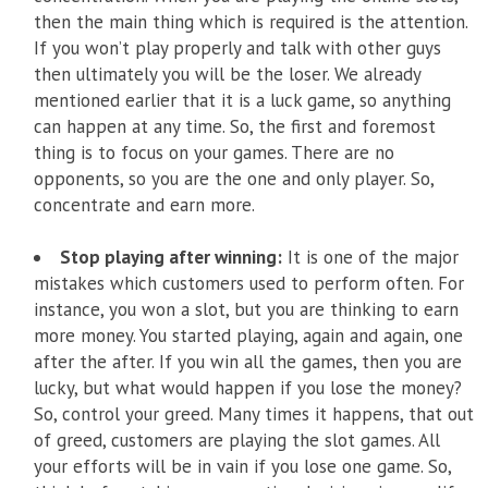
then the main thing which is required is the attention.
If you won’t play properly and talk with other guys
then ultimately you will be the loser. We already
mentioned earlier that it is a luck game, so anything
can happen at any time. So, the first and foremost
thing is to focus on your games. There are no
opponents, so you are the one and only player. So,
concentrate and earn more.
Stop playing after winning:
It is one of the major
mistakes which customers used to perform often. For
instance, you won a slot, but you are thinking to earn
more money. You started playing, again and again, one
after the after. If you win all the games, then you are
lucky, but what would happen if you lose the money?
So, control your greed. Many times it happens, that out
of greed, customers are playing the slot games. All
your efforts will be in vain if you lose one game. So,