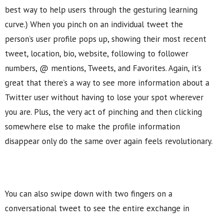
best way to help users through the gesturing learning
curve.) When you pinch on an individual tweet the
person’s user profile pops up, showing their most recent
tweet, location, bio, website, following to follower
numbers, @ mentions, Tweets, and Favorites. Again, it’s
great that there’s a way to see more information about a
Twitter user without having to lose your spot wherever
you are. Plus, the very act of pinching and then clicking
somewhere else to make the profile information
disappear only do the same over again feels revolutionary.
You can also swipe down with two fingers on a
conversational tweet to see the entire exchange in