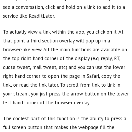
see a conversation, click and hold on a link to add it to a
service like ReadItLater.
To actually view a link within the app, you click on it. At
that point a third section overlay will pop up in a
browser-like view. All the main functions are available on
the top right hand corner of the display (e.g. reply, RT,
quote tweet, mail tweet, etc) and you can use the lower
right hand corner to open the page in Safari, copy the
link, or read the link later. To scroll from link to link in
your stream, you just press the arrow button on the lower
left hand corner of the browser overlay.
The coolest part of this function is the ability to press a
full screen button that makes the webpage fill the