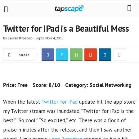
Twitter for iPad is a Beautiful Mess
By
Lauren Proctor
-
September 4, 2010
Share
Price: Free Score: 8/10 Category: Social Networking
When the latest
Twitter for iPad
update hit the app store
my Twitter stream was inundated. “Twitter for iPad is the
best.” “So cool,” “So excited,” etc. There was a flood of
praise minutes after the release, and then I saw another