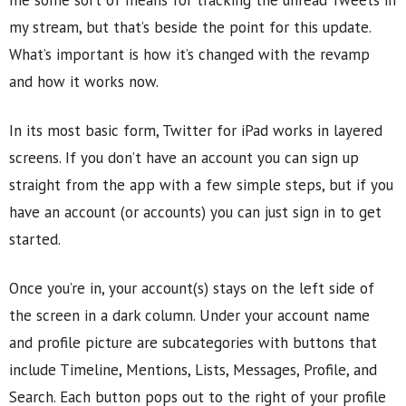
me some sort of means for tracking the unread Tweets in
my stream, but that’s beside the point for this update.
What’s important is how it’s changed with the revamp
and how it works now.
In its most basic form, Twitter for iPad works in layered
screens. If you don’t have an account you can sign up
straight from the app with a few simple steps, but if you
have an account (or accounts) you can just sign in to get
started.
Once you’re in, your account(s) stays on the left side of
the screen in a dark column. Under your account name
and profile picture are subcategories with buttons that
include Timeline, Mentions, Lists, Messages, Profile, and
Search. Each button pops out to the right of your profile