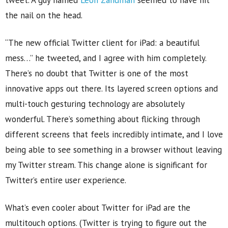
tweet. A guy named
Leon Zandman
seemed to have hit
the nail on the head.
“The new official Twitter client for iPad: a beautiful
mess…” he tweeted, and I agree with him completely.
There’s no doubt that Twitter is one of the most
innovative apps out there. Its layered screen options and
multi-touch gesturing technology are absolutely
wonderful. There’s something about flicking through
different screens that feels incredibly intimate, and I love
being able to see something in a browser without leaving
my Twitter stream. This change alone is significant for
Twitter’s entire user experience.
What’s even cooler about Twitter for iPad are the
multitouch options. (Twitter is trying to figure out the