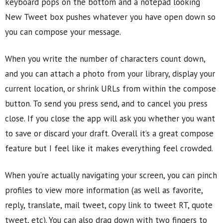
keyboard pops on the bottom and a notepad looking
New Tweet box pushes whatever you have open down so
you can compose your message.
When you write the number of characters count down,
and you can attach a photo from your library, display your
current location, or shrink URLs from within the compose
button. To send you press send, and to cancel you press
close. If you close the app will ask you whether you want
to save or discard your draft. Overall it’s a great compose
feature but I feel like it makes everything feel crowded.
When you’re actually navigating your screen, you can pinch
profiles to view more information (as well as favorite,
reply, translate, mail tweet, copy link to tweet RT, quote
tweet, etc). You can also drag down with two fingers to