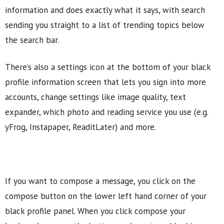
information and does exactly what it says, with search
sending you straight to a list of trending topics below
the search bar.
There’s also a settings icon at the bottom of your black
profile information screen that lets you sign into more
accounts, change settings like image quality, text
expander, which photo and reading service you use (e.g.
yFrog, Instapaper, ReaditLater) and more.
If you want to compose a message, you click on the
compose button on the lower left hand corner of your
black profile panel. When you click compose your