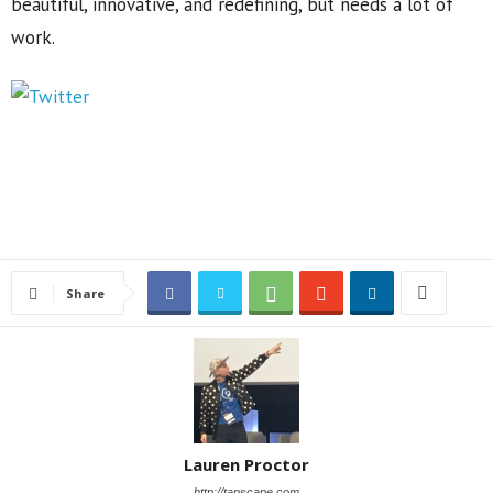
beautiful, innovative, and redefining, but needs a lot of
work.
Share
Lauren Proctor
http://tapscape.com