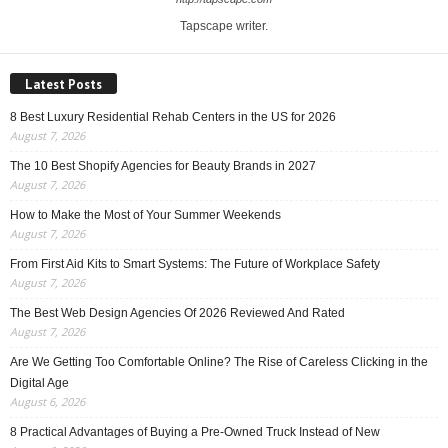
Tapscape writer.
Latest Posts
8 Best Luxury Residential Rehab Centers in the US for 2026
August 7, 2026
The 10 Best Shopify Agencies for Beauty Brands in 2027
August 7, 2026
How to Make the Most of Your Summer Weekends
August 7, 2026
From First Aid Kits to Smart Systems: The Future of Workplace Safety
August 7, 2026
The Best Web Design Agencies Of 2026 Reviewed And Rated
August 7, 2026
Are We Getting Too Comfortable Online? The Rise of Careless Clicking in the
Digital Age
August 6, 2026
8 Practical Advantages of Buying a Pre-Owned Truck Instead of New