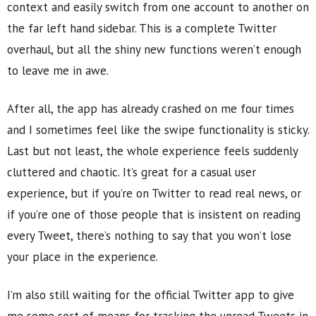
context and easily switch from one account to another on
the far left hand sidebar. This is a complete Twitter
overhaul, but all the shiny new functions weren’t enough
to leave me in awe.
After all, the app has already crashed on me four times
and I sometimes feel like the swipe functionality is sticky.
Last but not least, the whole experience feels suddenly
cluttered and chaotic. It’s great for a casual user
experience, but if you’re on Twitter to read real news, or
if you’re one of those people that is insistent on reading
every Tweet, there’s nothing to say that you won’t lose
your place in the experience.
I’m also still waiting for the official Twitter app to give