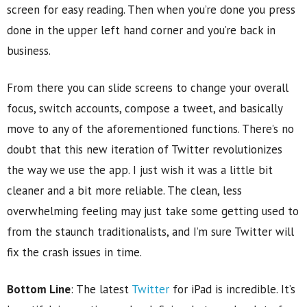
screen for easy reading. Then when you’re done you press
done in the upper left hand corner and you’re back in
business.
From there you can slide screens to change your overall
focus, switch accounts, compose a tweet, and basically
move to any of the aforementioned functions. There’s no
doubt that this new iteration of Twitter revolutionizes
the way we use the app. I just wish it was a little bit
cleaner and a bit more reliable. The clean, less
overwhelming feeling may just take some getting used to
from the staunch traditionalists, and I’m sure Twitter will
fix the crash issues in time.
Bottom Line
: The latest
Twitter
for iPad is incredible. It’s