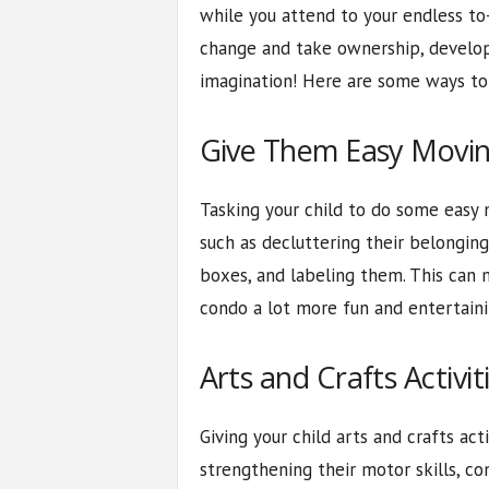
while you attend to your endless to-
change and take ownership, develop
imagination! Here are some ways to 
Give Them Easy Movin
Tasking your child to do some easy 
such as decluttering their belonging
boxes, and labeling them. This can
condo a lot more fun and entertaini
Arts and Crafts Activit
Giving your child arts and crafts act
strengthening their motor skills, c