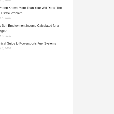
 6, 2026
Phone Knows More Than Your Will Does: The
l Estate Problem
 6, 2026
s Self-Employment Income Calculated for a
age?
 6, 2026
ctical Guide to Powersports Fuel Systems
 6, 2026