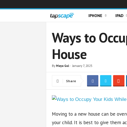
T
IPHONE
IPAD
a
Ways to Occu
p
House
s
c
By
Maya Gul
-
January 7, 2025
a
Share
p
e
Moving to a new house can be overw
your child. It is best to give them 