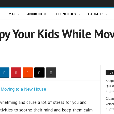
MAC
ANDROID
TECHNOLOGY
GADGETS
py Your Kids While Mo
La
Shopi
Quest
August
Clean 
helming and cause a lot of stress for you and
Veloci
August
activities to soothe their mind and keep them calm