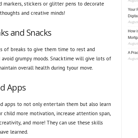
August
ed markers, stickers or glitter pens to decorate
Your 
thoughts and creative minds!
Digita
August
aks and Snacks
How i
Mortg
August
ots of breaks to give them time to rest and
A Pra
d avoid grumpy moods. Snacktime will give lots of
August
aintain overall health during tyour move.
nd Apps
d apps to not only entertain them but also learn
r child more motivation, increase attention span,
creativity, and more! They can use these skills
have learned.