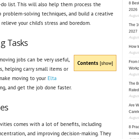
do list. This will also help them process the
8 Best
2026
 problem-solving techniques, and build a creative
August
relieve your child’s stress and boredom.
The 1
2027
August
g Tasks
How t
August
moving jobs can be very useful,
Contents
From F
[
show
]
s, helping carry small items or
Workp
August
 make moving to your
Elta
The B
ng, and get the job done faster.
Rated
August
ies
Are W
Carele
August
ivities comes with a lot of benefits, including
8 Pra
oncentration, and improving decision-making. They
Inste