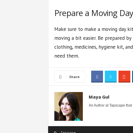
Prepare a Moving Day K
Make sure to make a moving day kit 
moving a bit easier. Be prepared by c
clothing, medicines, hygiene kit, a
need them.
Share
Maya Gul
An Author at Tapscape that
©
Tapscape