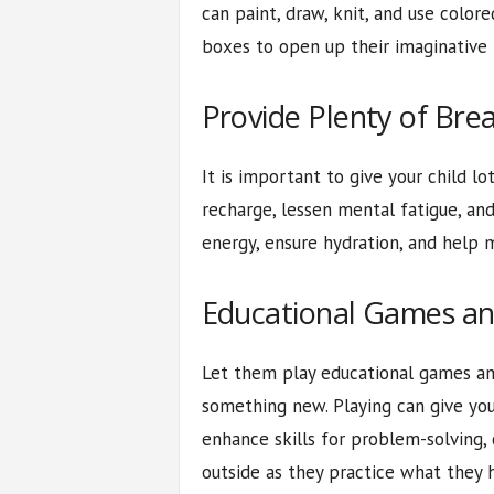
can paint, draw, knit, and use color
boxes to open up their imaginative 
Provide Plenty of Bre
It is important to give your child l
recharge, lessen mental fatigue, an
energy, ensure hydration, and help m
Educational Games a
Let them play educational games an
something new. Playing can give you
enhance skills for problem-solving, 
outside as they practice what they 