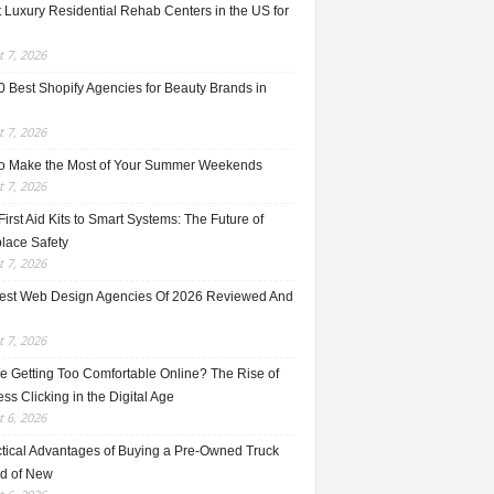
 Luxury Residential Rehab Centers in the US for
 7, 2026
0 Best Shopify Agencies for Beauty Brands in
 7, 2026
o Make the Most of Your Summer Weekends
 7, 2026
irst Aid Kits to Smart Systems: The Future of
lace Safety
 7, 2026
est Web Design Agencies Of 2026 Reviewed And
 7, 2026
e Getting Too Comfortable Online? The Rise of
ss Clicking in the Digital Age
 6, 2026
ctical Advantages of Buying a Pre-Owned Truck
ad of New