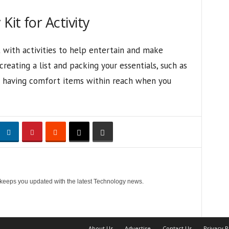
it for Activity
with activities to help entertain and make
reating a list and packing your essentials, such as
nd having comfort items within reach when you
 keeps you updated with the latest Technology news.
About Us
Advertise
Contact Us
Privacy P