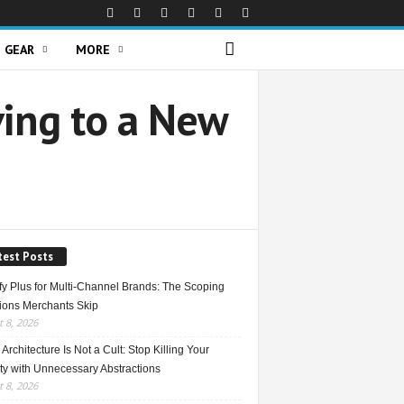
GEAR
MORE
ving to a New
test Posts
fy Plus for Multi-Channel Brands: The Scoping
ions Merchants Skip
 8, 2026
Architecture Is Not a Cult: Stop Killing Your
ty with Unnecessary Abstractions
 8, 2026