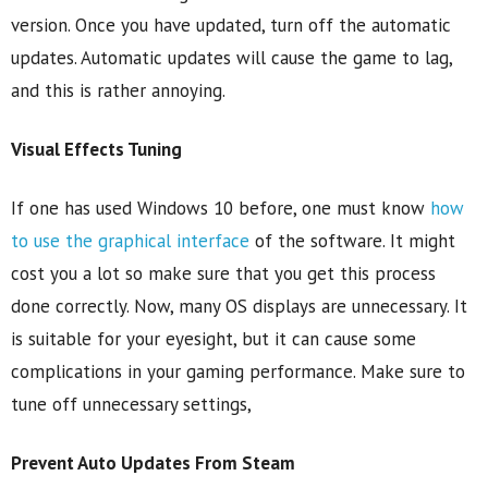
version. Once you have updated, turn off the automatic
updates. Automatic updates will cause the game to lag,
and this is rather annoying.
Visual Effects Tuning
If one has used Windows 10 before, one must know
how
to use the graphical interface
of the software. It might
cost you a lot so make sure that you get this process
done correctly. Now, many OS displays are unnecessary. It
is suitable for your eyesight, but it can cause some
complications in your gaming performance. Make sure to
tune off unnecessary settings,
Prevent Auto Updates From Steam