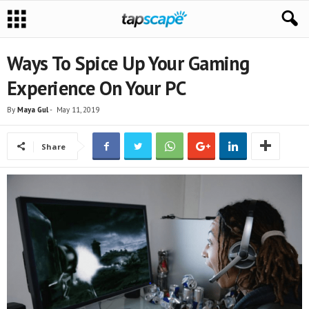
Ways To Spice Up Your Gaming
Experience On Your PC
By
Maya Gul
-
May 11, 2019
Share