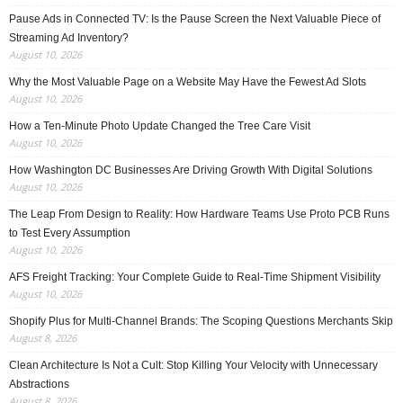
Pause Ads in Connected TV: Is the Pause Screen the Next Valuable Piece of
Streaming Ad Inventory?
August 10, 2026
Why the Most Valuable Page on a Website May Have the Fewest Ad Slots
August 10, 2026
How a Ten-Minute Photo Update Changed the Tree Care Visit
August 10, 2026
How Washington DC Businesses Are Driving Growth With Digital Solutions
August 10, 2026
The Leap From Design to Reality: How Hardware Teams Use Proto PCB Runs
to Test Every Assumption
August 10, 2026
AFS Freight Tracking: Your Complete Guide to Real-Time Shipment Visibility
August 10, 2026
Shopify Plus for Multi-Channel Brands: The Scoping Questions Merchants Skip
August 8, 2026
Clean Architecture Is Not a Cult: Stop Killing Your Velocity with Unnecessary
Abstractions
August 8, 2026