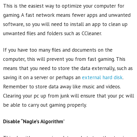
This is the easiest way to optimize your computer for
gaming. A fast network means fewer apps and unwanted
software, so you will need to install an app to clean up
unwanted files and folders such as CCleaner.
If you have too many files and documents on the
computer, this will prevent you from fast gaming. This
means that you need to store the data externally, such as
saving it on a server or perhaps an
external hard disk
.
Remember to store data away like music and videos.
Clearing your pc up from junk will ensure that your pc will
be able to carry out gaming properly.
Disable “Nagle’s Algorithm’