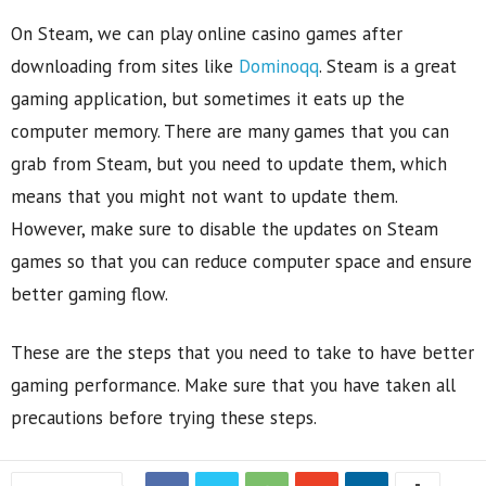
On Steam, we can play online casino games after
downloading from sites like
Dominoqq
. Steam is a great
gaming application, but sometimes it eats up the
computer memory. There are many games that you can
grab from Steam, but you need to update them, which
means that you might not want to update them.
However, make sure to disable the updates on Steam
games so that you can reduce computer space and ensure
better gaming flow.
These are the steps that you need to take to have better
gaming performance. Make sure that you have taken all
precautions before trying these steps.