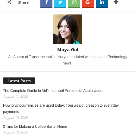
Share
Maya Gul
An Author at Tapscape that keeps you updated with the latest Technology
news.
Latest Posts
The Complete Guide to AirPrint Label Printers for Apple Users
August 11, 2026
How cryptocurrencies are used today: from wealth creation to everyday
payments
August 10, 2026
3 Tips for Making a Coffee Bar at Home
August 10, 2026