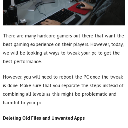
There are many hardcore gamers out there that want the
best gaming experience on their players. However, today,
we will be looking at ways to tweak your pc to get the
best performance.
However, you will need to reboot the PC once the tweak
is done. Make sure that you separate the steps instead of
combining all levels as this might be problematic and
harmful to your pc.
Deleting Old Files and Unwanted Apps