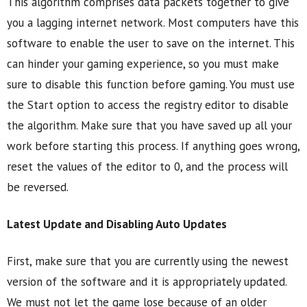
This algorithm comprises data packets together to give
you a lagging internet network. Most computers have this
software to enable the user to save on the internet. This
can hinder your gaming experience, so you must make
sure to disable this function before gaming. You must use
the Start option to access the registry editor to disable
the algorithm. Make sure that you have saved up all your
work before starting this process. If anything goes wrong,
reset the values of the editor to 0, and the process will
be reversed.
Latest Update and Disabling Auto Updates
First, make sure that you are currently using the newest
version of the software and it is appropriately updated.
We must not let the game lose because of an older