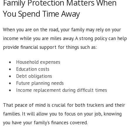
Family Protection Matters When
You Spend Time Away
When you are on the road, your family may rely on your
income while you are miles away. A strong policy can help
provide financial support for things such as:
Household expenses
Education costs
Debt obligations
Future planning needs
Income replacement during difficult times
That peace of mind is crucial for both truckers and their
families. It will allow you to focus on your job, knowing
you have your family’s finances covered.