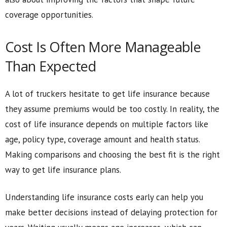
coverage opportunities.
Cost Is Often More Manageable
Than Expected
A lot of truckers hesitate to get life insurance because
they assume premiums would be too costly. In reality, the
cost of life insurance depends on multiple factors like
age, policy type, coverage amount and health status.
Making comparisons and choosing the best fit is the right
way to get life insurance plans.
Understanding life insurance costs early can help you
make better decisions instead of delaying protection for