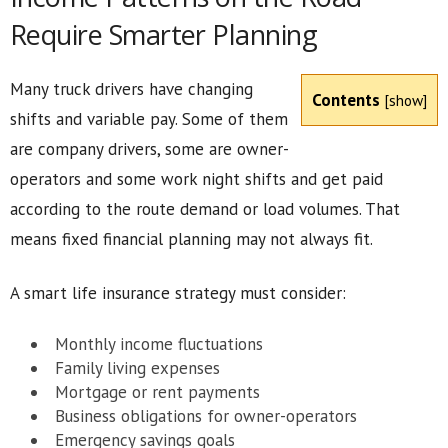
Require Smarter Planning
Many truck drivers have changing
Contents
[
show
]
shifts and variable pay. Some of them
are company drivers, some are owner-
operators and some work night shifts and get paid
according to the route demand or load volumes. That
means fixed financial planning may not always fit.
A smart life insurance strategy must consider:
Monthly income fluctuations
Family living expenses
Mortgage or rent payments
Business obligations for owner-operators
Emergency savings goals