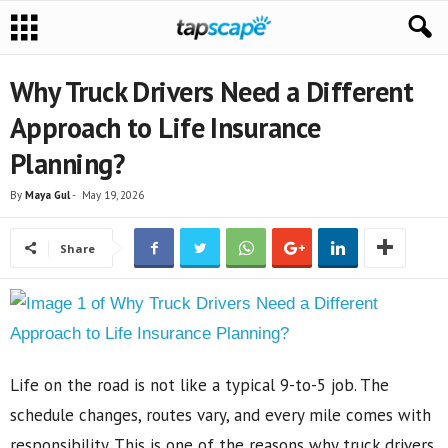
Why Truck Drivers Need a Different
Approach to Life Insurance
Planning?
By
Maya Gul
-
May 19, 2026
Share
Life on the road is not like a typical 9-to-5 job. The
schedule changes, routes vary, and every mile comes with
responsibility. This is one of the reasons why truck drivers