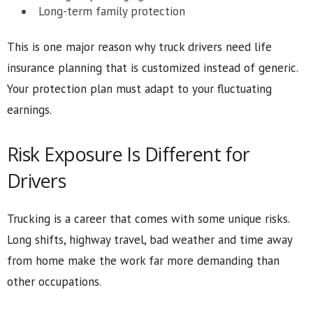
Long-term family protection
This is one major reason why truck drivers need life
insurance planning that is customized instead of generic.
Your protection plan must adapt to your fluctuating
earnings.
Risk Exposure Is Different for
Drivers
Trucking is a career that comes with some unique risks.
Long shifts, highway travel, bad weather and time away
from home make the work far more demanding than
other occupations.