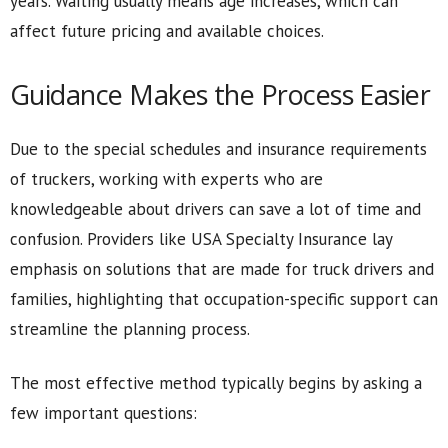
years. Waiting usually means age increases, which can
affect future pricing and available choices.
Guidance Makes the Process Easier
Due to the special schedules and insurance requirements
of truckers, working with experts who are
knowledgeable about drivers can save a lot of time and
confusion. Providers like USA Specialty Insurance lay
emphasis on solutions that are made for truck drivers and
families, highlighting that occupation-specific support can
streamline the planning process.
The most effective method typically begins by asking a
few important questions: