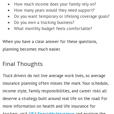
How much income does your family rely on?
How many years would they need support?
Do you want temporary or lifelong coverage goals?
Do you own a trucking business?
What monthly budget feels comfortable?
When you have a clear answer for these questions,
planning becomes much easier.
Final Thoughts
Truck drivers do not live average work lives, so average
insurance planning often misses the mark. Your schedule,
income style, family responsibilities, and career risks all
deserve a strategy built around real life on the road. For
more information on health and life insurance for
truckers, visit
USA Specialty Insurance
and explore the