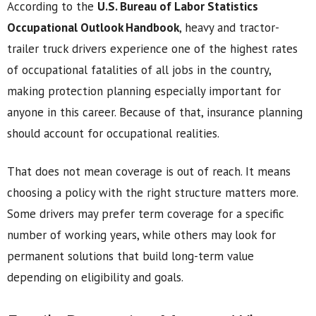
According to the
U.S. Bureau of Labor Statistics
Occupational Outlook Handbook
, heavy and tractor-
trailer truck drivers experience one of the highest rates
of occupational fatalities of all jobs in the country,
making protection planning especially important for
anyone in this career. Because of that, insurance planning
should account for occupational realities.
That does not mean coverage is out of reach. It means
choosing a policy with the right structure matters more.
Some drivers may prefer term coverage for a specific
number of working years, while others may look for
permanent solutions that build long-term value
depending on eligibility and goals.