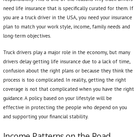
need life insurance that is specifically curated for them. If
you are a truck driver in the USA, you need your insurance
plan to match your work style, income, family needs and
long-term objectives.
Truck drivers play a major role in the economy, but many
drivers delay getting life insurance due to a lack of time,
confusion about the right plans or because they think the
process is too complicated. In reality, getting the right
coverage is not that complicated when you have the right
guidance. A policy based on your lifestyle will be
effective in protecting the people who depend on you
and supporting your financial stability.
Income Patterns on the Road