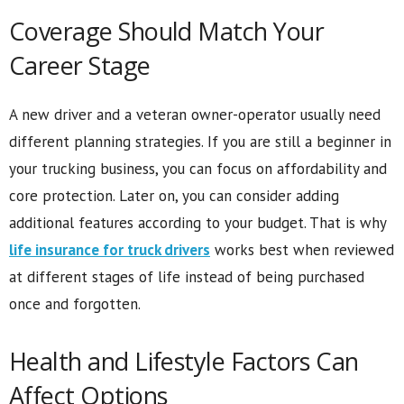
Coverage Should Match Your
Career Stage
A new driver and a veteran owner-operator usually need
different planning strategies. If you are still a beginner in
your trucking business, you can focus on affordability and
core protection. Later on, you can consider adding
additional features according to your budget. That is why
life insurance for truck drivers
works best when reviewed
at different stages of life instead of being purchased
once and forgotten.
Health and Lifestyle Factors Can
Affect Options