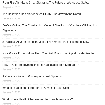
From First Aid Kits to Smart Systems: The Future of Workplace Safety
August 7, 2026
The Best Web Design Agencies Of 2026 Reviewed And Rated
August 7, 2026
Are We Getting Too Comfortable Online? The Rise of Careless Clicking in the
Digital Age
August 6, 2026
8 Practical Advantages of Buying a Pre-Owned Truck Instead of New
August 6, 2026
Your Phone Knows More Than Your Will Does: The Digital Estate Problem
August 6, 2026
How is Self-Employment Income Calculated for a Mortgage?
August 6, 2026
A Practical Guide to Powersports Fuel Systems
August 6, 2026
What to Read in the Fine Print of Any Fast Cash Offer
August 6, 2026
What is Free Health Check-up under Health Insurance?
August 6, 2026