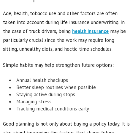
Age, health, tobacco use and other factors are often
taken into account during life insurance underwriting. In
the case of truck drivers, being
health insurance
may be
particularly crucial since the work may require long
sitting, unhealthy diets, and hectic time schedules.
Simple habits may help strengthen future options:
Annual health checkups
Better sleep routines when possible
Staying active during stops
Managing stress
Tracking medical conditions early
Good planning is not only about buying a policy today. It is
also about improving the factors that shape future