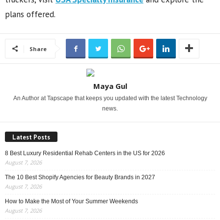
plans offered.
Share
Maya Gul
An Author at Tapscape that keeps you updated with the latest Technology
news.
Latest Posts
8 Best Luxury Residential Rehab Centers in the US for 2026
August 7, 2026
The 10 Best Shopify Agencies for Beauty Brands in 2027
August 7, 2026
How to Make the Most of Your Summer Weekends
August 7, 2026