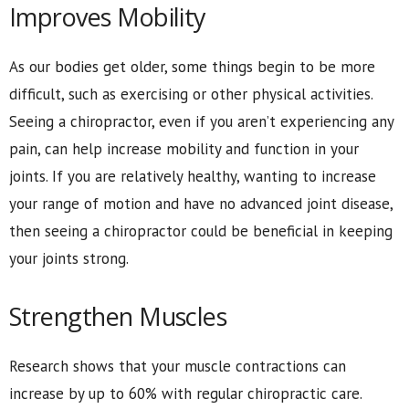
Improves Mobility
As our bodies get older, some things begin to be more
difficult, such as exercising or other physical activities.
Seeing a chiropractor, even if you aren’t experiencing any
pain, can help increase mobility and function in your
joints. If you are relatively healthy, wanting to increase
your range of motion and have no advanced joint disease,
then seeing a chiropractor could be beneficial in keeping
your joints strong.
Strengthen Muscles
Research shows that your muscle contractions can
increase by up to 60% with regular chiropractic care.