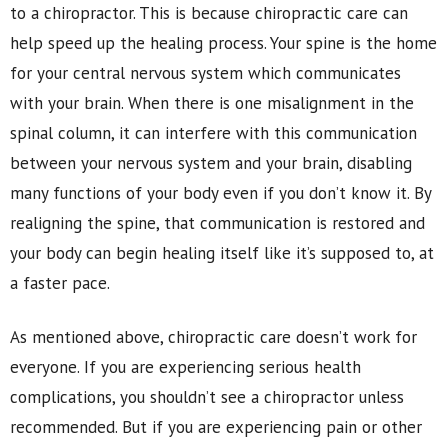
to a chiropractor. This is because chiropractic care can
help speed up the healing process. Your spine is the home
for your central nervous system which communicates
with your brain. When there is one misalignment in the
spinal column, it can interfere with this communication
between your nervous system and your brain, disabling
many functions of your body even if you don’t know it. By
realigning the spine, that communication is restored and
your body can begin healing itself like it’s supposed to, at
a faster pace.
As mentioned above, chiropractic care doesn’t work for
everyone. If you are experiencing serious health
complications, you shouldn’t see a chiropractor unless
recommended. But if you are experiencing pain or other