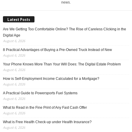
news.
Latest Posts
Are We Getting Too Comfortable Online? The Rise of Careless Clicking in the
Digital Age
August 6, 2026
8 Practical Advantages of Buying a Pre-Owned Truck Instead of New
August 6, 2026
Your Phone Knows More Than Your Will Does: The Digital Estate Problem
August 6, 2026
How is Self-Employment Income Calculated for a Mortgage?
August 6, 2026
A Practical Guide to Powersports Fuel Systems
August 6, 2026
What to Read in the Fine Print of Any Fast Cash Offer
August 6, 2026
What is Free Health Check-up under Health Insurance?
August 6, 2026