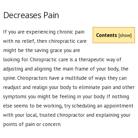
Decreases Pain
If you are experiencing chronic pain
Contents
[
show
]
with no relief, then chiropractic care
might be the saving grace you are
looking for. Chiropractic care is a therapeutic way of
adjusting and aligning the main frame of your body, the
spine. Chiropractors have a multitude of ways they can
readjust and realign your body to eliminate pain and other
symptoms you might be feeling in your body. If nothing
else seems to be working, try scheduling an appointment
with your local, trusted chiropractor and explaining your
points of pain or concern.