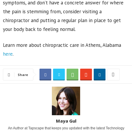
symptoms, and don’t have a concrete answer for where
the pain is stemming from, consider visiting a
chiropractor and putting a regular plan in place to get
your body back to feeling normal.
Learn more about chiropractic care in Athens, Alabama
here
.
Share
Maya Gul
An Author at Tapscape that keeps you updated with the latest Technology