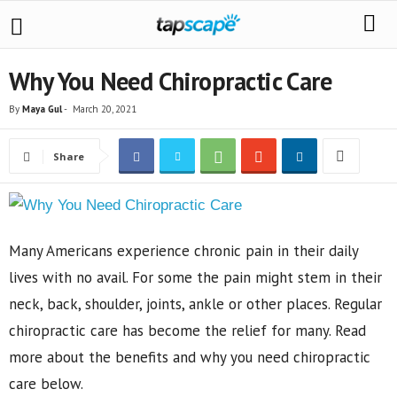
Why You Need Chiropractic Care
By
Maya Gul
-
March 20, 2021
Share
Many Americans experience chronic pain in their daily
lives with no avail. For some the pain might stem in their
neck, back, shoulder, joints, ankle or other places. Regular
chiropractic care has become the relief for many. Read
more about the benefits and why you need chiropractic
care below.