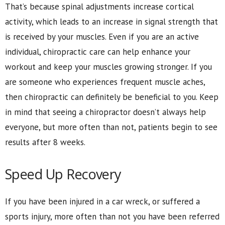
That’s because spinal adjustments increase cortical
activity, which leads to an increase in signal strength that
is received by your muscles. Even if you are an active
individual, chiropractic care can help enhance your
workout and keep your muscles growing stronger. If you
are someone who experiences frequent muscle aches,
then chiropractic can definitely be beneficial to you. Keep
in mind that seeing a chiropractor doesn’t always help
everyone, but more often than not, patients begin to see
results after 8 weeks.
Speed Up Recovery
If you have been injured in a car wreck, or suffered a
sports injury, more often than not you have been referred