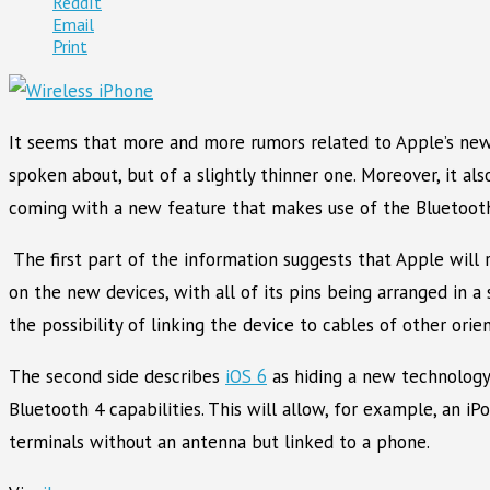
ReddIt
Email
Print
It seems that more and more rumors related to Apple’s new
spoken about, but of a slightly thinner one. Moreover, it a
coming with a new feature that makes use of the Bluetoot
The first part of the information suggests that Apple will 
on the new devices, with all of its pins being arranged in a 
the possibility of linking the device to cables of other orie
The second side describes
iOS 6
as hiding a new technology,
Bluetooth 4 capabilities. This will allow, for example, an i
terminals without an antenna but linked to a phone.