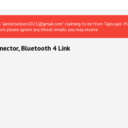
om "jannetwilson2021@gmail.com" claiming to be from Tapscape. Ple
ore please ignore any threat emails you may receive.
nector, Bluetooth 4 Link