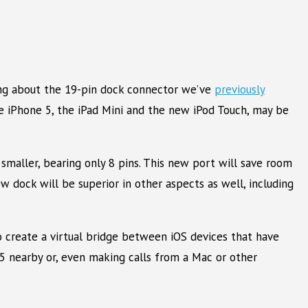
king about the 19-pin dock connector we’ve
previously
he iPhone 5, the iPad Mini and the new iPod Touch, may be
smaller, bearing only 8 pins. This new port will save room
new dock will be superior in other aspects as well, including
to create a virtual bridge between iOS devices that have
e 5 nearby or, even making calls from a Mac or other