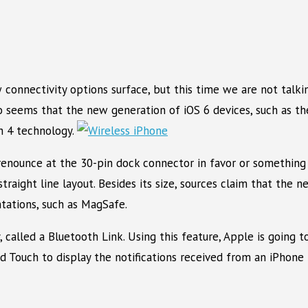
 connectivity options surface, but this time we are not tal
lso seems that the new generation of iOS 6 devices, such as t
h 4 technology.
renounce at the 30-pin dock connector in favor or something 
straight line layout. Besides its size, sources claim that the 
ntations, such as MagSafe.
 called a Bluetooth Link. Using this feature, Apple is going 
Pod Touch to display the notifications received from an iPhon