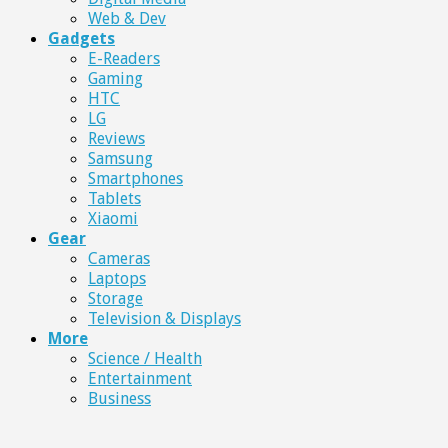
Web & Dev
Gadgets
E-Readers
Gaming
HTC
LG
Reviews
Samsung
Smartphones
Tablets
Xiaomi
Gear
Cameras
Laptops
Storage
Television & Displays
More
Science / Health
Entertainment
Business