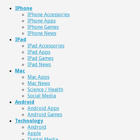
IPhone
IPhone Accessories
IPhone Apps
IPhone Games
IPhone News
IPad
IPad Accessories
IPad Apps
IPad Games
IPad News
Mac
Mac Apps
Mac News
Science / Health
Social Media
Android
Android Apps
Android Games
Technology
Android
Apple
Digital Media