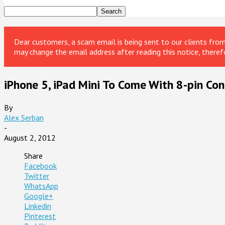
Dear customers, a scam email is being sent to our clients fr
may change the email address after reading this notice, theref
iPhone 5, iPad Mini To Come With 8-pin Con
By
Alex Serban
-
August 2, 2012
Share
Facebook
Twitter
WhatsApp
Google+
Linkedin
Pinterest