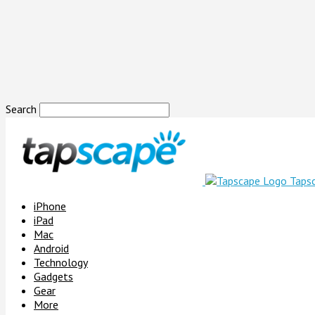
Search
Taps
iPhone
iPad
Mac
Android
Technology
Gadgets
Gear
More