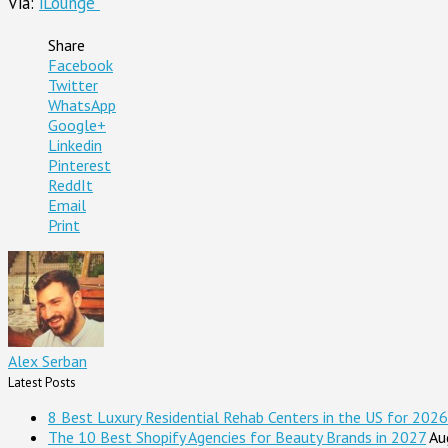
Via:
iLounge
Share
Facebook
Twitter
WhatsApp
Google+
Linkedin
Pinterest
ReddIt
Email
Print
Alex Serban
Latest Posts
8 Best Luxury Residential Rehab Centers in the US for 2026
The 10 Best Shopify Agencies for Beauty Brands in 2027
Au