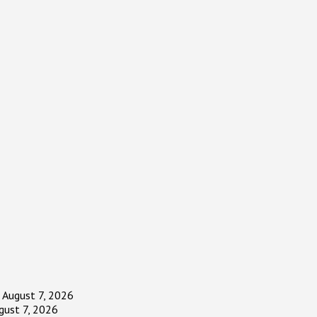
August 7, 2026
gust 7, 2026