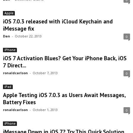
Apple
iOS 7.0.3 released with iCloud Keychain and
iMessage fix
Dan
-
October 22, 2013
0
iPhone
iOS 7 Activation Blues? Get Your iPhone Back, iOS
7 Direct...
ronaldcarlson
-
October 7, 2013
0
iPad
Apple Testing iOS 7.0.3 as Users Await Messages,
Battery Fixes
ronaldcarlson
-
October 1, 2013
0
iPhone
iMessage Down in iOS 7? Try This Quick Solution.