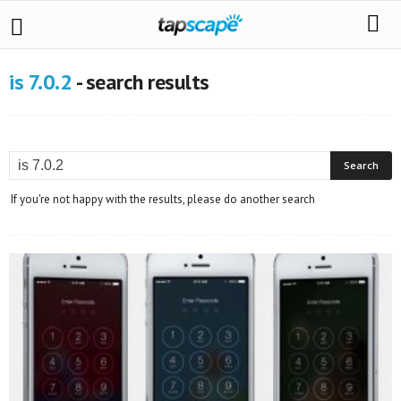
is 7.0.2
-
search results
If you're not happy with the results, please do another search