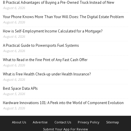
8 Practical Advantages of Buying a Pre-Owned Truck Instead of New
August 6, 2026
Your Phone Knows More Than Your Will Does: The Digital Estate Problem
August 6, 2026
How is Self-Employment Income Calculated for a Mortgage?
August 6, 2026
A Practical Guide to Powersports Fuel Systems
August 6, 2026
What to Read in the Fine Print of Any Fast Cash Offer
August 6, 2026
What is Free Health Check-up under Health Insurance?
August 6, 2026
Best Space Data APIs
August 5, 2026
Hardware Innovations 101: A Peek into the World of Component Evolution
August 5, 2026
About Us
Advertise
Contact Us
Privacy Policy
Sitemap
Submit Your App For Review