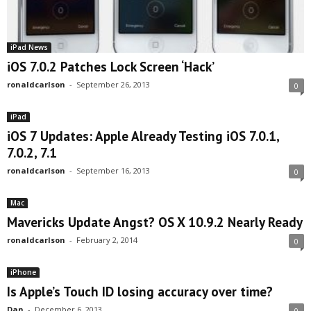
iPad News
iOS 7.0.2 Patches Lock Screen ‘Hack’
ronaldcarlson
-
September 26, 2013
0
iPad
iOS 7 Updates: Apple Already Testing iOS 7.0.1,
7.0.2, 7.1
ronaldcarlson
-
September 16, 2013
0
Mac
Mavericks Update Angst? OS X 10.9.2 Nearly Ready
ronaldcarlson
-
February 2, 2014
0
iPhone
Is Apple’s Touch ID losing accuracy over time?
Dan
-
December 6, 2013
0