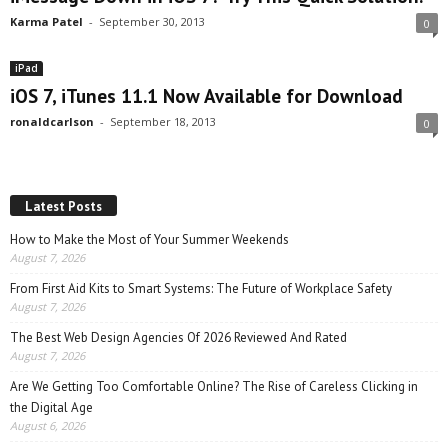
Karma Patel
-
September 30, 2013
0
iPad
iOS 7, iTunes 11.1 Now Available for Download
ronaldcarlson
-
September 18, 2013
0
Latest Posts
How to Make the Most of Your Summer Weekends
August 7, 2026
From First Aid Kits to Smart Systems: The Future of Workplace Safety
August 7, 2026
The Best Web Design Agencies Of 2026 Reviewed And Rated
August 7, 2026
Are We Getting Too Comfortable Online? The Rise of Careless Clicking in
the Digital Age
August 6, 2026