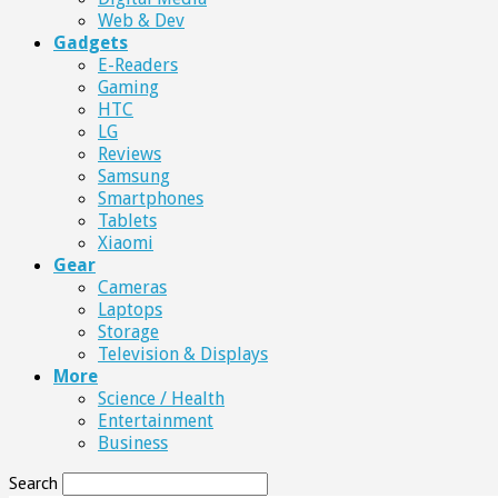
Web & Dev
Gadgets
E-Readers
Gaming
HTC
LG
Reviews
Samsung
Smartphones
Tablets
Xiaomi
Gear
Cameras
Laptops
Storage
Television & Displays
More
Science / Health
Entertainment
Business
Search