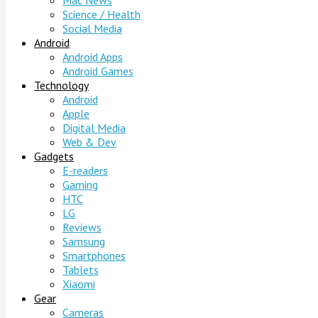
Mac News
Science / Health
Social Media
Android
Android Apps
Android Games
Technology
Android
Apple
Digital Media
Web & Dev
Gadgets
E-readers
Gaming
HTC
LG
Reviews
Samsung
Smartphones
Tablets
Xiaomi
Gear
Cameras