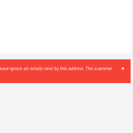
×
ase ignore all emails sent by this address. The scammer