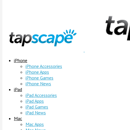
iPhone
iPhone Accessories
iPhone Apps
iPhone Games
iPhone News
iPad
iPad Accessories
iPad Apps
iPad Games
iPad News
Mac
Mac Apps