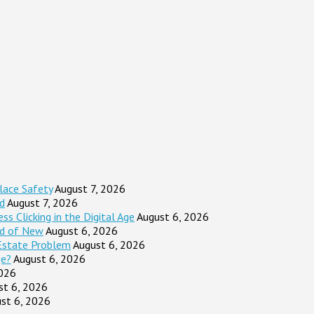
lace Safety
August 7, 2026
d
August 7, 2026
s Clicking in the Digital Age
August 6, 2026
ad of New
August 6, 2026
Estate Problem
August 6, 2026
ge?
August 6, 2026
2026
st 6, 2026
st 6, 2026