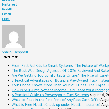
Pinterest
ReddIt
Email
Print
Shaun Campbell
Latest Posts
From First Aid Kits to Smart Systems: The Future of Workp
The Best Web Design Agencies Of 2026 Reviewed And Rate
Are We Getting Too Comfortable Online? The Rise of Careles
8 Practical Advantages of Buying a Pre-Owned Truck Inste
Your Phone Knows More Than Your Will Does: The Digital 
How is Self-Employment Income Calculated for a Mortga
A Practical Guide to Powersports Fuel Systems
August 6, 
What to Read in the Fine Print of Any Fast Cash Offer
Augu
What is Free Health Check-up under Health Insurance?
Augu