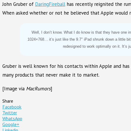
John Gruber of
DaringFireball
has recently reignited the rum
When asked whether or not he believed that Apple would rel
Well, I don’t know. What I do know is that they have one i
1024×768… it’s just like the 9.7″ iPad shrunk down a little bi
redesigned to work optimally on it. It’s j
Gruber is well known for his contacts within Apple and has
many products that never make it to market.
[Image via
MacRumors
]
Share
Facebook
Twitter
WhatsApp
Google+
Linkedin