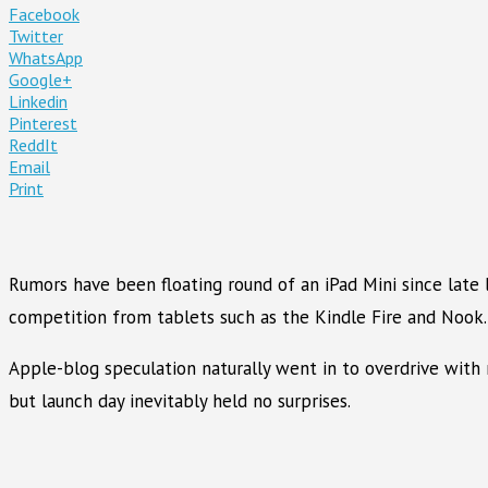
Facebook
Twitter
WhatsApp
Google+
Linkedin
Pinterest
ReddIt
Email
Print
Rumors have been floating round of an iPad Mini since late 
competition from tablets such as the Kindle Fire and Nook.
Apple-blog speculation naturally went in to overdrive with 
but launch day inevitably held no surprises.