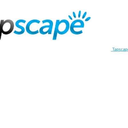
Tapscap