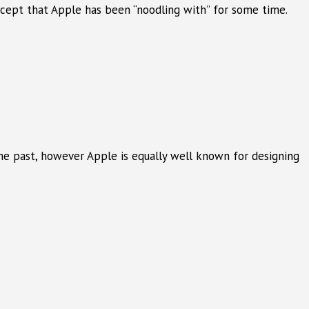
concept that Apple has been “noodling with” for some time.
he past, however Apple is equally well known for designing