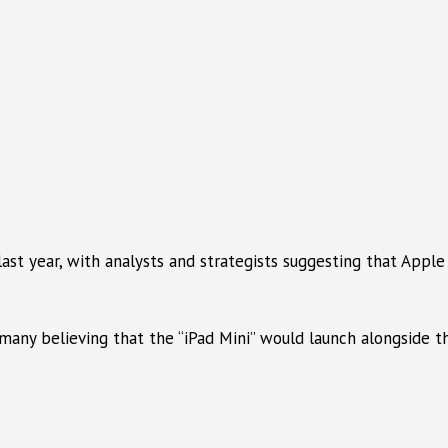
last year, with analysts and strategists suggesting that Appl
many believing that the “iPad Mini” would launch alongside t