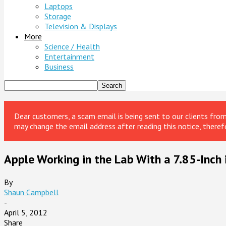
Laptops
Storage
Television & Displays
More
Science / Health
Entertainment
Business
Dear customers, a scam email is being sent to our clients fr
may change the email address after reading this notice, theref
Apple Working in the Lab With a 7.85-Inch 
By
Shaun Campbell
-
April 5, 2012
Share