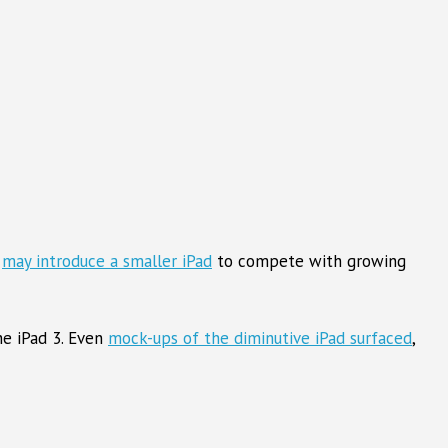
e
may introduce a smaller iPad
to compete with growing
he iPad 3. Even
mock-ups of the diminutive iPad surfaced
,