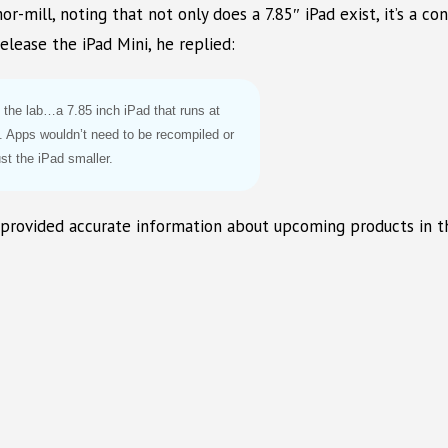
or-mill, noting that not only does a 7.85″ iPad exist, it’s a 
ease the iPad Mini, he replied:
n the lab…a 7.85 inch iPad that runs at
t. Apps wouldn’t need to be recompiled or
ust the iPad smaller.
 provided accurate information about upcoming products in t