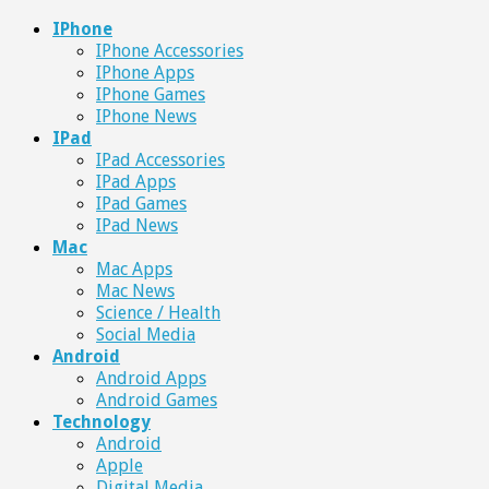
IPhone
IPhone Accessories
IPhone Apps
IPhone Games
IPhone News
IPad
IPad Accessories
IPad Apps
IPad Games
IPad News
Mac
Mac Apps
Mac News
Science / Health
Social Media
Android
Android Apps
Android Games
Technology
Android
Apple
Digital Media