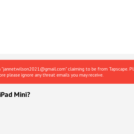
om "jannetwilson2021@gmail.com" claiming to be from Tapscape. Ple
ore please ignore any threat emails you may receive.
iPad Mini?