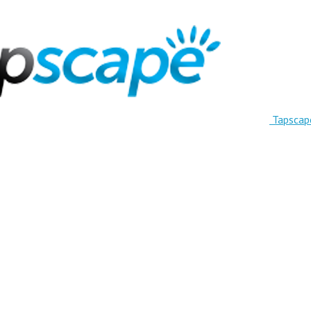
Tapscap