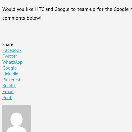
Would you like HTC and Google to team-up for the Google
comments below!
Share
Facebook
Twitter
WhatsApp
Google+
Linkedin
Pinterest
ReddIt
Email
Print