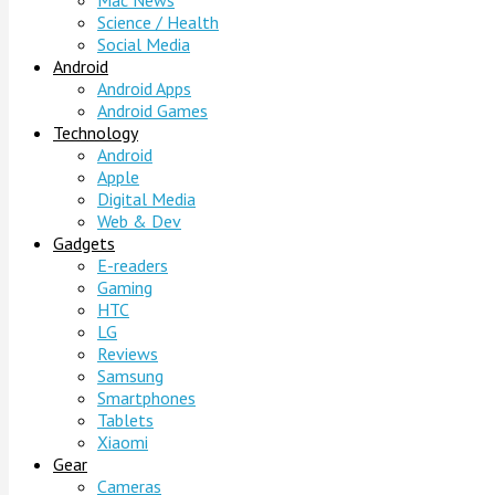
Mac News
Science / Health
Social Media
Android
Android Apps
Android Games
Technology
Android
Apple
Digital Media
Web & Dev
Gadgets
E-readers
Gaming
HTC
LG
Reviews
Samsung
Smartphones
Tablets
Xiaomi
Gear
Cameras