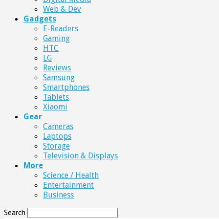
Web & Dev
Gadgets
E-Readers
Gaming
HTC
LG
Reviews
Samsung
Smartphones
Tablets
Xiaomi
Gear
Cameras
Laptops
Storage
Television & Displays
More
Science / Health
Entertainment
Business
Search