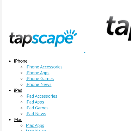
iPhone
iPhone Accessories
iPhone Apps
iPhone Games
iPhone News
iPad
iPad Accessories
iPad Apps
iPad Games
iPad News
Mac
Mac Apps