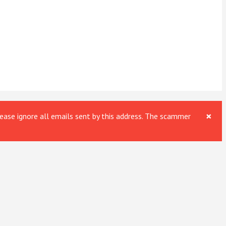
×
ase ignore all emails sent by this address. The scammer