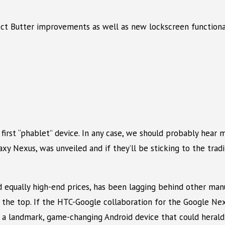
ect Butter improvements as well as new lockscreen functiona
s first “phablet” device. In any case, we should probably hear
xy Nexus, was unveiled and if they’ll be sticking to the trad
ually high-end prices, has been lagging behind other manuf
 the top. If the HTC-Google collaboration for the Google Nex
a landmark, game-changing Android device that could herald a