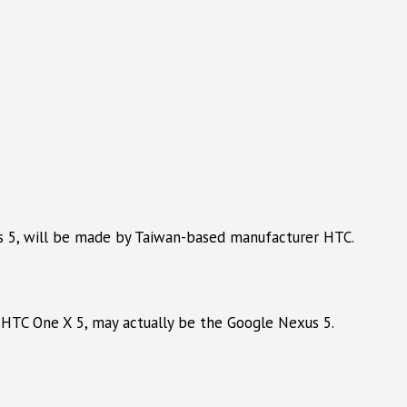
s 5, will be made by Taiwan-based manufacturer HTC.
 HTC One X 5, may actually be the Google Nexus 5.