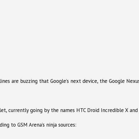
nes are buzzing that Google’s next device, the Google Nexu
et, currently going by the names HTC Droid Incredible X and
ing to GSM Arena’s ninja sources: