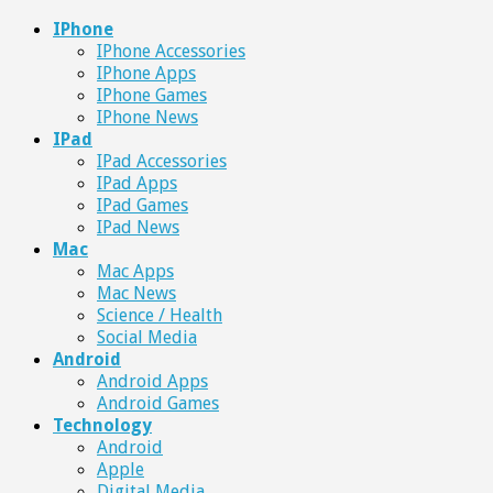
IPhone
IPhone Accessories
IPhone Apps
IPhone Games
IPhone News
IPad
IPad Accessories
IPad Apps
IPad Games
IPad News
Mac
Mac Apps
Mac News
Science / Health
Social Media
Android
Android Apps
Android Games
Technology
Android
Apple
Digital Media