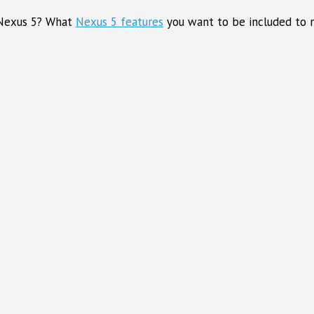
 Nexus 5? What
Nexus 5 features
you want to be included to m