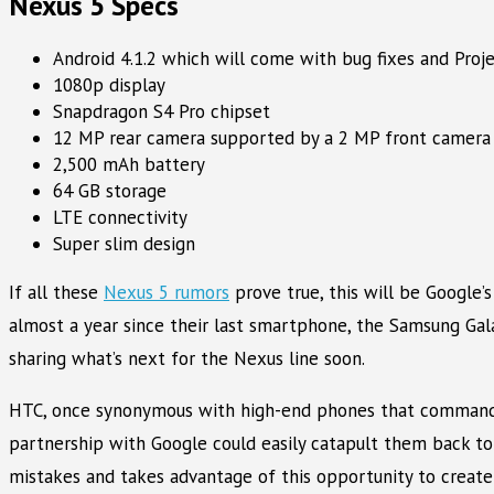
Nexus 5 Specs
Android 4.1.2 which will come with bug fixes and Proj
1080p display
Snapdragon S4 Pro chipset
12 MP rear camera supported by a 2 MP front camera
2,500 mAh battery
64 GB storage
LTE connectivity
Super slim design
If all these
Nexus 5 rumors
prove true, this will be Google’
almost a year since their last smartphone, the Samsung Gala
sharing what’s next for the Nexus line soon.
HTC, once synonymous with high-end phones that command eq
partnership with Google could easily catapult them back to
mistakes and takes advantage of this opportunity to create 