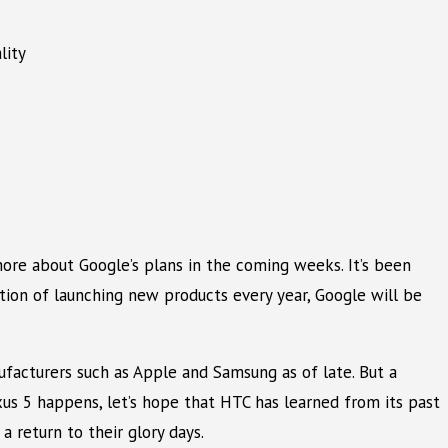
lity
 more about Google’s plans in the coming weeks. It’s been
ition of launching new products every year, Google will be
acturers such as Apple and Samsung as of late. But a
us 5 happens, let’s hope that HTC has learned from its past
 return to their glory days.