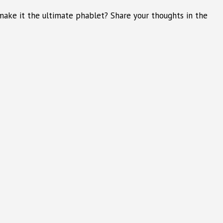
ake it the ultimate phablet? Share your thoughts in the