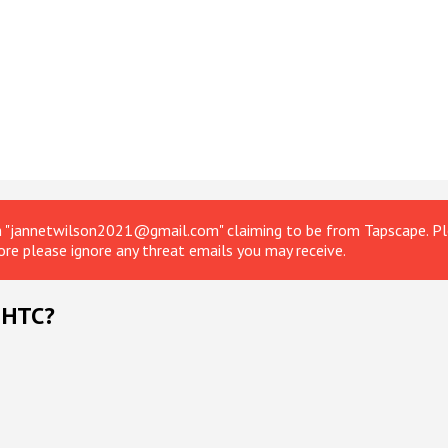
om "jannetwilson2021@gmail.com" claiming to be from Tapscape. Ple
ore please ignore any threat emails you may receive.
 HTC?