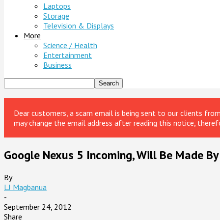
Laptops
Storage
Television & Displays
More
Science / Health
Entertainment
Business
Dear customers, a scam email is being sent to our clients fr
may change the email address after reading this notice, theref
Google Nexus 5 Incoming, Will Be Made By
By
LJ Magbanua
-
September 24, 2012
Share