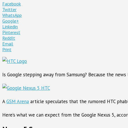
Facebook
Twitter
WhatsApp
Google+
Linkedin
Pinterest
ReddIt
Email
Print
Is Google stepping away from Samsung? Because the news li
A
GSM Arena
article speculates that the rumored HTC phabl
Here’s what we can expect from the Google Nexus 5, accord