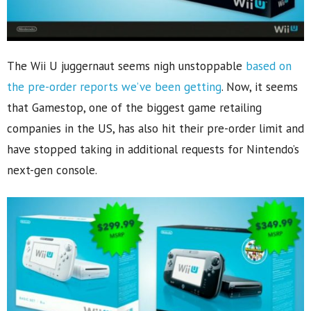
The Wii U juggernaut seems nigh unstoppable
based on
the pre-order reports we’ve been getting
. Now, it seems
that Gamestop, one of the biggest game retailing
companies in the US, has also hit their pre-order limit and
have stopped taking in additional requests for Nintendo’s
next-gen console.