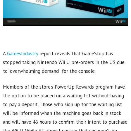
A
GamesIndustry
report reveals that GameStop has
stopped taking Nintendo Wii U pre-orders in the US due
to “overwhelming demand” for the console.
Members of the store’s PowerUp Rewards program have
the option to be placed on a waiting list without having
to pay a deposit. Those who sign up for the waiting list
will be informed when the machine goes back in stock
and will have 48 hours to confirm their intent to purchase
the Wii U. While it’s almost certain that you won’t be