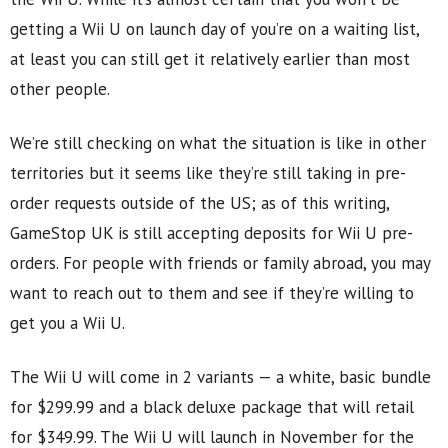
getting a Wii U on launch day of you’re on a waiting list,
at least you can still get it relatively earlier than most
other people.
We’re still checking on what the situation is like in other
territories but it seems like they’re still taking in pre-
order requests outside of the US; as of this writing,
GameStop UK is still accepting deposits for Wii U pre-
orders. For people with friends or family abroad, you may
want to reach out to them and see if they’re willing to
get you a Wii U.
The Wii U will come in 2 variants — a white, basic bundle
for $299.99 and a black deluxe package that will retail
for $349.99. The Wii U will launch in November for the