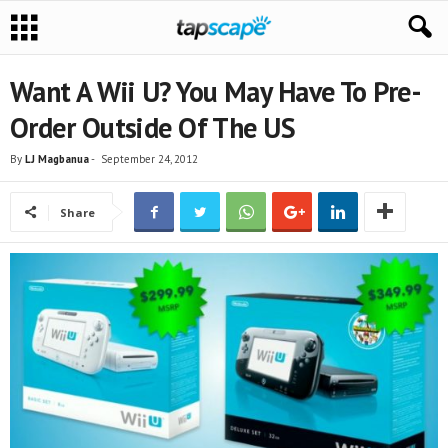
Want A Wii U? You May Have To Pre-
Order Outside Of The US
By
LJ Magbanua
-
September 24, 2012
Share