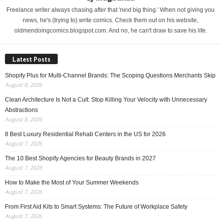
Freelance writer always chasing after that 'next big thing.' When not giving you
news, he's (trying to) write comics. Check them out on his website,
oldmendoingcomics.blogspot.com. And no, he can't draw to save his life.
Latest Posts
Shopify Plus for Multi-Channel Brands: The Scoping Questions Merchants Skip
August 8, 2026
Clean Architecture Is Not a Cult: Stop Killing Your Velocity with Unnecessary
Abstractions
August 8, 2026
8 Best Luxury Residential Rehab Centers in the US for 2026
August 7, 2026
The 10 Best Shopify Agencies for Beauty Brands in 2027
August 7, 2026
How to Make the Most of Your Summer Weekends
August 7, 2026
From First Aid Kits to Smart Systems: The Future of Workplace Safety
August 7, 2026