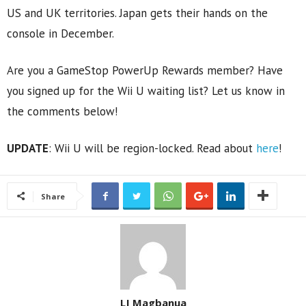
US and UK territories. Japan gets their hands on the
console in December.
Are you a GameStop PowerUp Rewards member? Have
you signed up for the Wii U waiting list? Let us know in
the comments below!
UPDATE
: Wii U will be region-locked. Read about
here
!
Share
LJ Magbanua